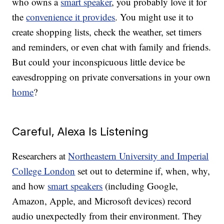
who owns a
smart speaker
, you probably love it for
the
convenience it provides
. You might use it to
create shopping lists, check the weather, set timers
and reminders, or even chat with family and friends.
But could your inconspicuous little device be
eavesdropping on private conversations in your own
home
?
Careful, Alexa Is Listening
Researchers at
Northeastern University and Imperial
College London
set out to determine if, when, why,
and how
smart speakers
(including Google,
Amazon, Apple, and Microsoft devices) record
audio unexpectedly from their environment. They