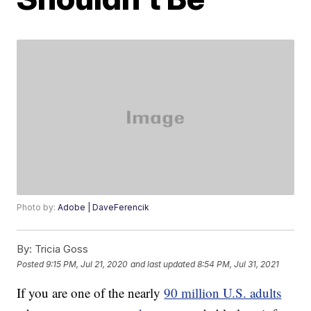
Photo by:
Adobe | DaveFerencik
By:
Tricia Goss
Posted
9:15 PM, Jul 21, 2020
and last updated
8:54 PM, Jul 31, 2021
If you are one of the nearly
90 million U.S. adults