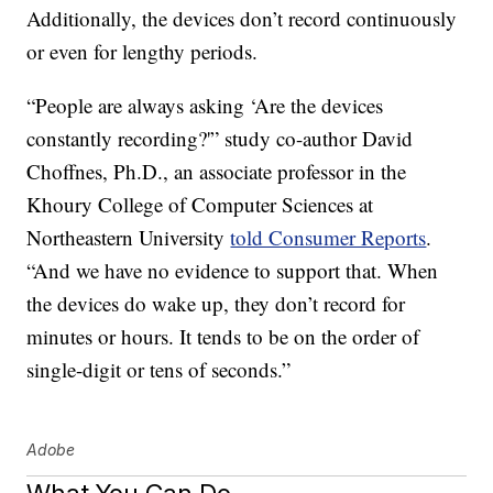
Additionally, the devices don’t record continuously
or even for lengthy periods.
“People are always asking ‘Are the devices
constantly recording?'” study co-author David
Choffnes, Ph.D., an associate professor in the
Khoury College of Computer Sciences at
Northeastern University
told Consumer Reports
.
“And we have no evidence to support that. When
the devices do wake up, they don’t record for
minutes or hours. It tends to be on the order of
single-digit or tens of seconds.”
Adobe
What You Can Do