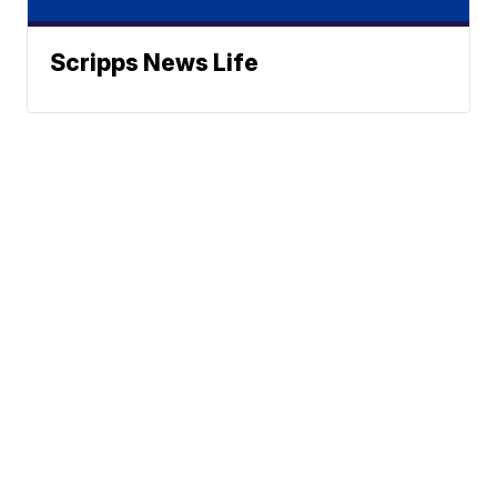
Scripps News Life