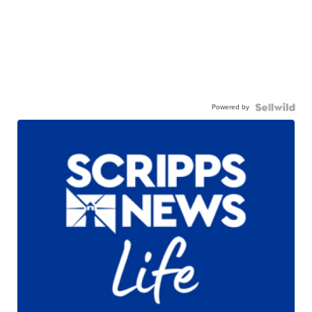
Powered by