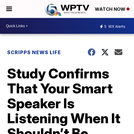
WATCH NOW
5
WX Alerts
SCRIPPS NEWS LIFE
Study Confirms
That Your Smart
Speaker Is
Listening When It
Shouldn’t Be