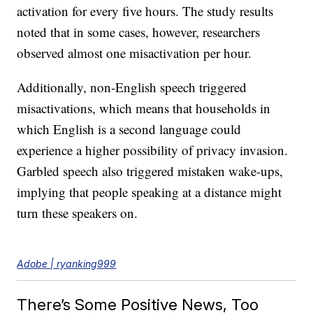
activation for every five hours. The study results
noted that in some cases, however, researchers
observed almost one misactivation per hour.
Additionally, non-English speech triggered
misactivations, which means that households in
which English is a second language could
experience a higher possibility of privacy invasion.
Garbled speech also triggered mistaken wake-ups,
implying that people speaking at a distance might
turn these speakers on.
Adobe | ryanking999
There’s Some Positive News, Too