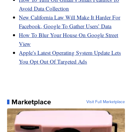
Avoid Data Collection
New California Law Will Make It Harder For
Facebook, Google To Gather Users’ Data
How To Blur Your House On Google Street
View
Apple’s Latest Operating System Update Lets
You Opt Out Of Targeted Ads
Marketplace
Visit Full Marketplace