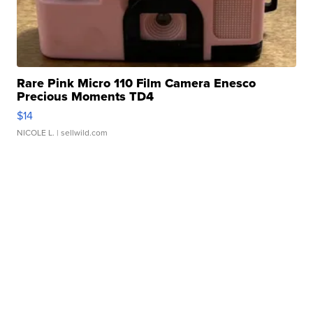
Rare Pink Micro 110 Film Camera Enesco
Precious Moments TD4
$14
NICOLE L.
| sellwild.com