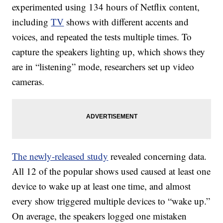
experimented using 134 hours of Netflix content,
including
TV
shows with different accents and
voices, and repeated the tests multiple times. To
capture the speakers lighting up, which shows they
are in “listening” mode, researchers set up v
ideo
cameras.
The newly-released study
revealed concerning data.
All 12 of the popular shows used caused at least one
device to wake up at least one time, and almost
every show triggered multiple devices to “wake up.”
On average, the speakers logged one mistaken