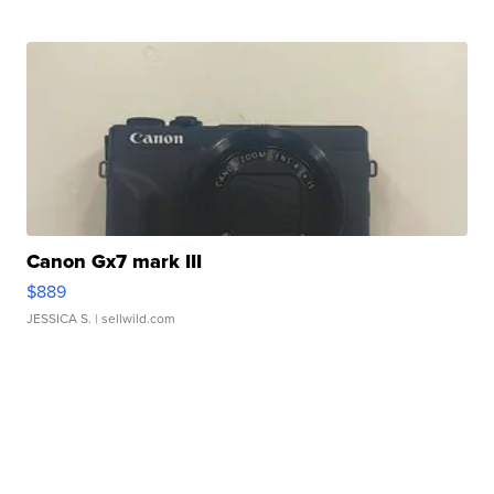
Canon Gx7 mark III
$889
JESSICA S.
| sellwild.com