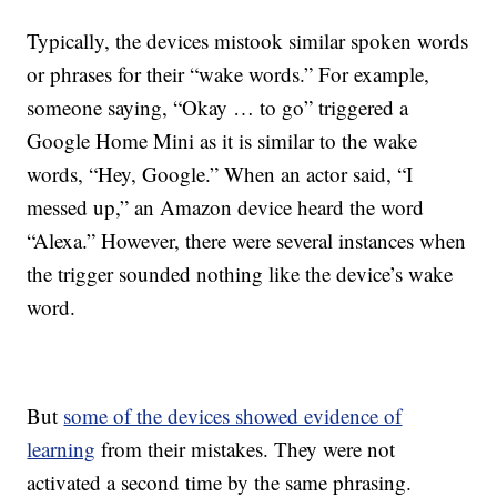
Typically, the devices mistook similar spoken words
or phrases for their “wake words.” For example,
someone saying, “Okay … to go”
triggered
a
Google Home Mini
as it is similar to the wake
words, “Hey, Google.” When an actor said, “I
messed up,” an Amazon device heard the word
“Alexa.” However, there were several instances when
the trigger sounded nothing like the device’s wake
word.
But
some of the devices showed evidence of
learning
from their mistakes. They were not
activated a second time by the same phrasing.