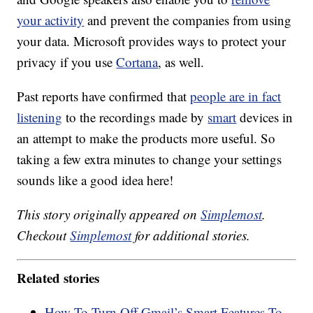
your activity
and prevent the companies from using
your data. Microsoft provides ways to protect your
privacy if you use
Cortana
, as well.
Past reports have confirmed that
people are in fact
listening
to the recordings made by
smart
devices in
an attempt to make the products more useful. So
taking a few extra minutes to change your settings
sounds like a good idea here!
This story originally appeared on
Simplemost
.
Checkout
Simplemost
for additional stories.
Related stories
How To Turn Off Gmail’s Smart Features To