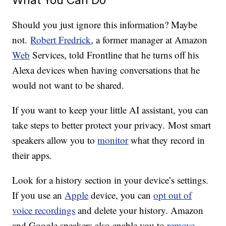
Should you just ignore this information? Maybe
not.
Robert Fredrick
, a former manager at Amazon
Web
Services, told Frontline that he turns off his
Alexa devices when having conversations that he
would not want to be shared.
If you want to keep your little AI assistant, you can
take steps to better protect your privacy. Most smart
speakers allow you to
monitor
what they record in
their apps.
Look for a history section in your device’s settings.
If you use an
Apple
device, you can
opt out of
voice recordings
and delete your history. Amazon
and Google speakers also enable you to
remove