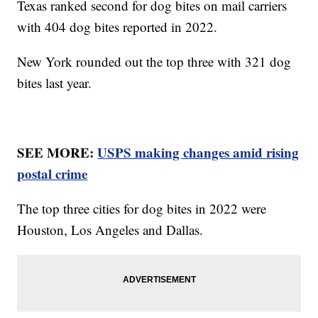
Texas ranked second for dog bites on mail carriers
with 404 dog bites reported in 2022.
New York rounded out the top three with 321 dog
bites last year.
SEE MORE:
USPS making changes amid rising
postal crime
The top three cities for dog bites in 2022 were
Houston, Los Angeles and Dallas.