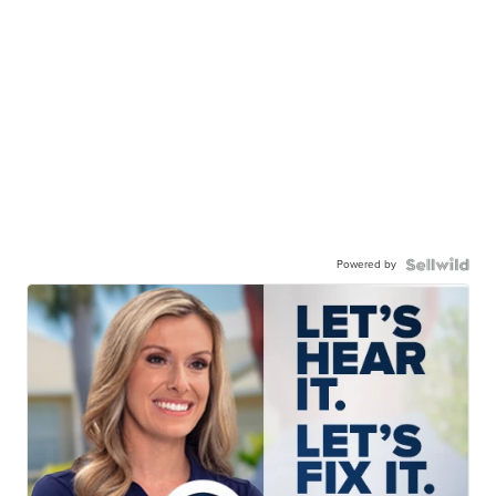
Powered by