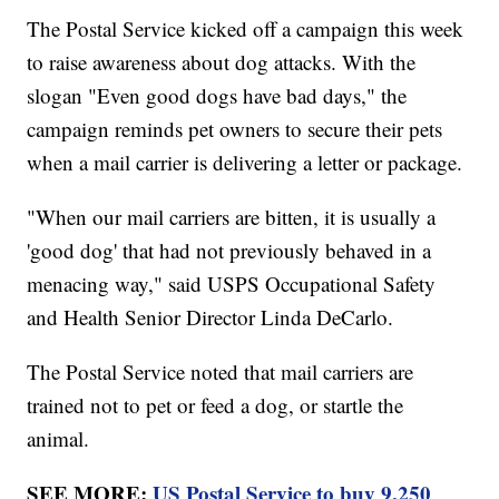
The Postal Service kicked off a campaign this week
to raise awareness about dog attacks. With the
slogan "Even good dogs have bad days," the
campaign reminds pet owners to secure their pets
when a mail carrier is delivering a letter or package.
"When our mail carriers are bitten, it is usually a
'good dog' that had not previously behaved in a
menacing way," said USPS Occupational Safety
and Health Senior Director Linda DeCarlo.
The Postal Service noted that mail carriers are
trained not to pet or feed a dog, or startle the
animal.
SEE MORE:
US Postal Service to buy 9,250