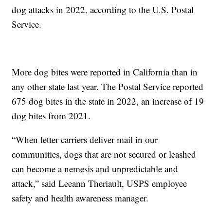
dog attacks in 2022, according to the U.S. Postal
Service.
More dog bites were reported in California than in
any other state last year. The Postal Service reported
675 dog bites in the state in 2022, an increase of 19
dog bites from 2021.
“When letter carriers deliver mail in our
communities, dogs that are not secured or leashed
can become a nemesis and unpredictable and
attack,” said Leeann Theriault, USPS employee
safety and health awareness manager.