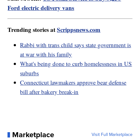
Ford electric delivery vans
Trending stories at
Scrippsnews.com
Rabbi with trans child says state government is
at war with his family
What's being done to curb homelessness in US
suburbs
Connecticut lawmakers approve bear defense
bill after bakery break-in
Marketplace
Visit Full Marketplace