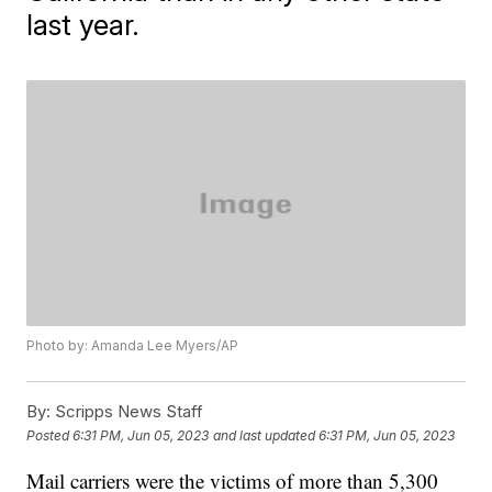
last year.
Photo by: Amanda Lee Myers/AP
By:
Scripps News Staff
Posted
6:31 PM, Jun 05, 2023
and last updated
6:31 PM, Jun 05, 2023
Mail carriers were the victims of more than 5,300