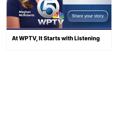
At WPTV, It Starts with Listening