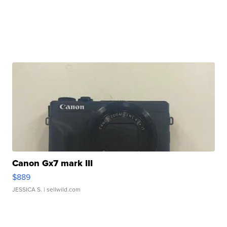
Canon Gx7 mark III
$889
JESSICA S.
| sellwild.com