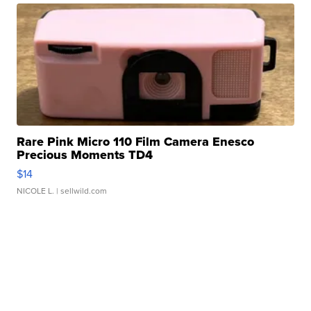
Rare Pink Micro 110 Film Camera Enesco
Precious Moments TD4
$14
NICOLE L.
| sellwild.com