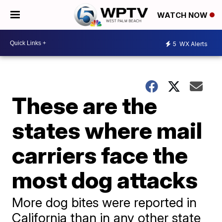
WATCH NOW
5
WX Alerts
These are the
states where mail
carriers face the
most dog attacks
More dog bites were reported in
California than in any other state