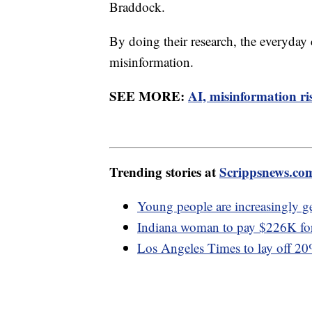
Braddock.
By doing their research, the everyday
misinformation.
SEE MORE:
AI, misinformation ris
Trending stories at
Scrippsnews.co
Young people are increasingly ge
Indiana woman to pay $226K for 
Los Angeles Times to lay off 2