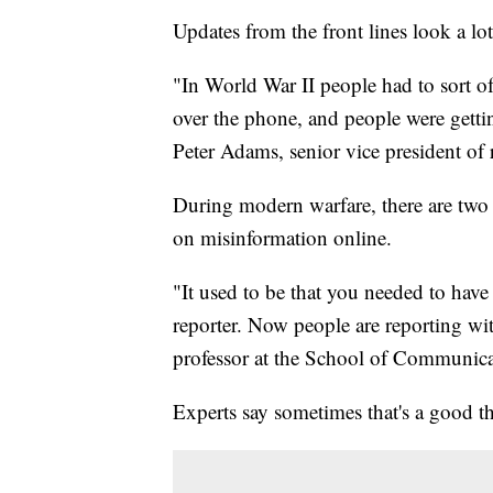
Updates from the front lines look a lot
"In World War II people had to sort of
over the phone, and people were getti
Peter Adams, senior vice president of 
During modern warfare, there are two ba
on misinformation online.
"It used to be that you needed to hav
reporter. Now people are reporting wit
professor at the School of Communica
Experts say sometimes that's a good th