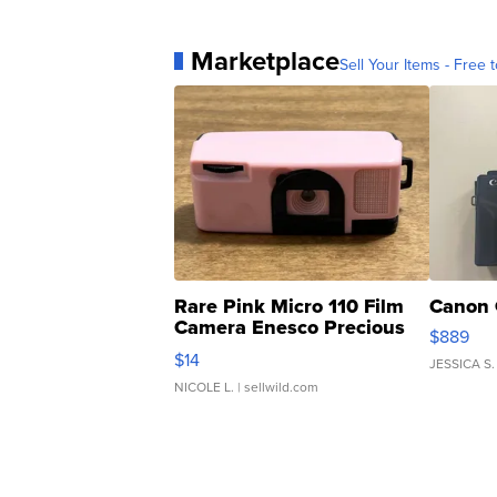
Marketplace
Sell Your Items - Free t
Rare Pink Micro 110 Film
Canon 
Camera Enesco Precious
$889
Moments TD4
$14
JESSICA S.
NICOLE L.
| sellwild.com