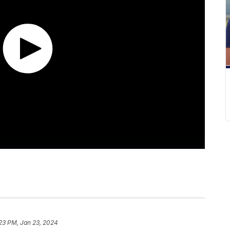
23 PM, Jan 23, 2024