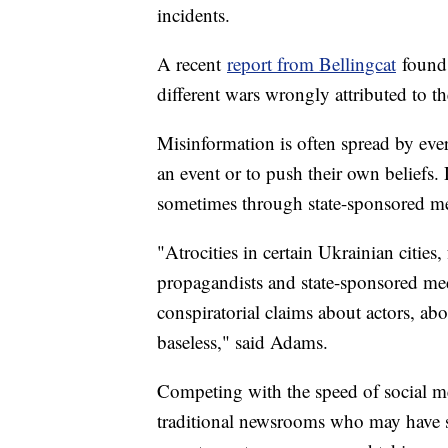
incidents.
A recent
report from Bellingcat
found 
different wars wrongly attributed to th
Misinformation is often spread by ev
an event or to push their own beliefs.
sometimes through state-sponsored m
"Atrocities in certain Ukrainian cities
propagandists and state-sponsored medi
conspiratorial claims about actors, ab
baseless," said Adams.
Competing with the speed of social med
traditional newsrooms who may have st