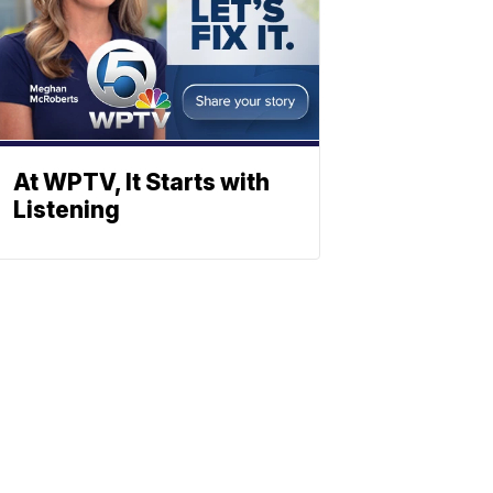
At WPTV, It Starts with
Listening