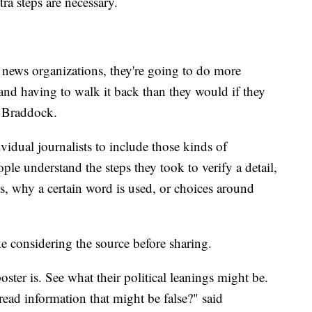
ra steps are necessary.
l news organizations, they're going to do more
nd having to walk it back than they would if they
d Braddock.
vidual journalists to include those kinds of
ople understand the steps they took to verify a detail,
s, why a certain word is used, or choices around
e considering the source before sharing.
ster is. See what their political leanings might be.
ead information that might be false?" said