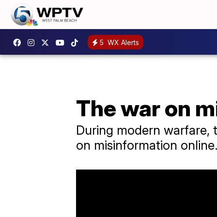
5
WX Alerts
The war on m
During modern warfare, th
on misinformation online