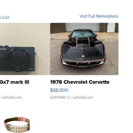
Visit Full Marketplace
o List
Gx7 mark III
1978 Chevrolet Corvette
$38,000
| sellwild.com
GATEWAY C.
| sellwild.com