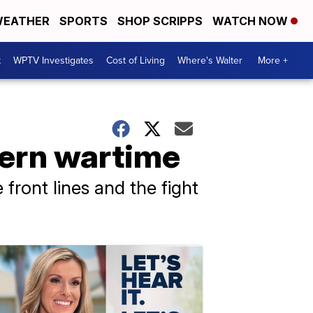
EATHER
SPORTS
SHOP SCRIPPS
WATCH NOW
t
WPTV Investigates
Cost of Living
Where's Walter
More +
dern wartime
front lines and the fight