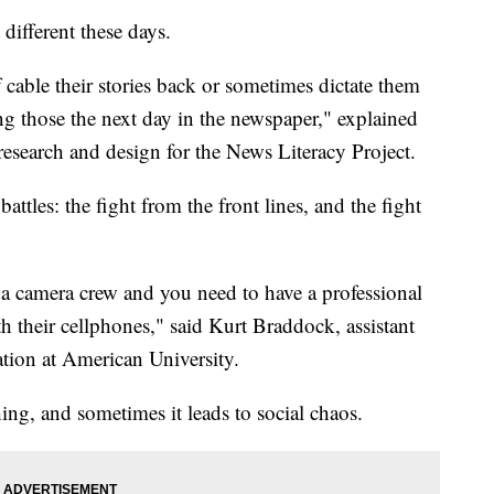
 different these days.
 cable their stories back or sometimes dictate them
ng those the next day in the newspaper," explained
research and design for the News Literacy Project.
ttles: the fight from the front lines, and the fight
e a camera crew and you need to have a professional
h their cellphones," said Kurt Braddock, assistant
tion at American University.
ing, and sometimes it leads to social chaos.