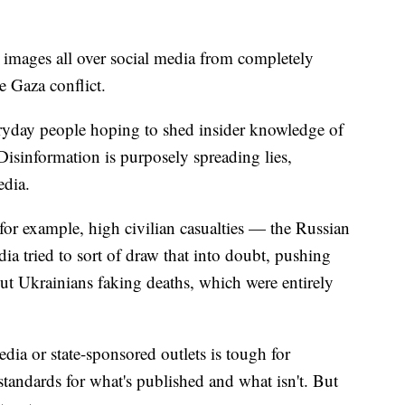
images all over social media from completely
e Gaza conflict.
eryday people hoping to shed insider knowledge of
 Disinformation is purposely spreading lies,
edia.
, for example, high civilian casualties — the Russian
a tried to sort of draw that into doubt, pushing
out Ukrainians faking deaths, which were entirely
ia or state-sponsored outlets is tough for
andards for what's published and what isn't. But