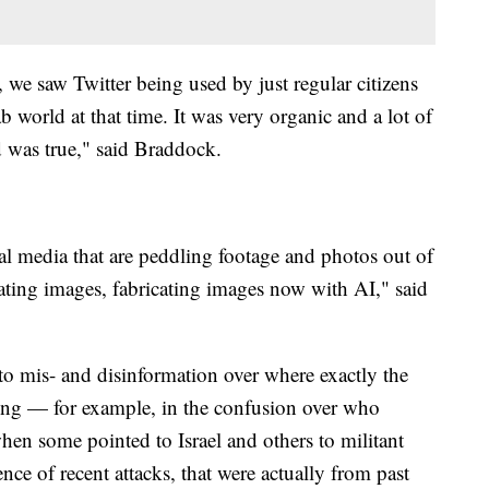
we saw Twitter being used by just regular citizens
world at that time. It was very organic and a lot of
 was true," said Braddock.
ial media that are peddling footage and photos out of
ating images, fabricating images now with AI," said
 to mis- and disinformation over where exactly the
ing — for example, in the confusion over who
en some pointed to Israel and others to militant
nce of recent attacks, that were actually from past