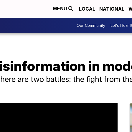
LOCAL
NATIONAL
W
MENU
Our Community
Let's Hear I
isinformation in mo
ere are two battles: the fight from the 
.