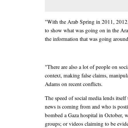
"With the Arab Spring in 2011, 2012, 
to show what was going on in the Arab 
the information that was going around
"There are also a lot of people on soc
context, making false claims, manipul
Adams on recent conflicts.
The speed of social media lends itself
news is coming from and who is post
bombed a Gaza hospital in October, wh
groups; or videos claiming to be evide