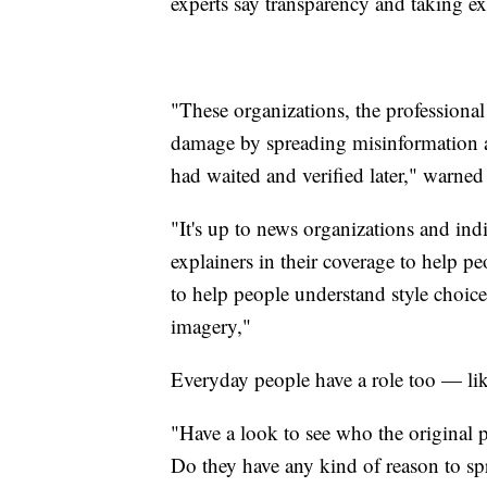
experts say transparency and taking ext
"These organizations, the professiona
damage by spreading misinformation a
had waited and verified later," warne
"It's up to news organizations and indi
explainers in their coverage to help pe
to help people understand style choice
imagery,"
Everyday people have a role too — lik
"Have a look to see who the original po
Do they have any kind of reason to spr