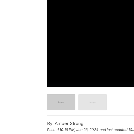
By:
Amber Strong
Posted
10:19 PM, Jan 23, 2024
and last updated
10: