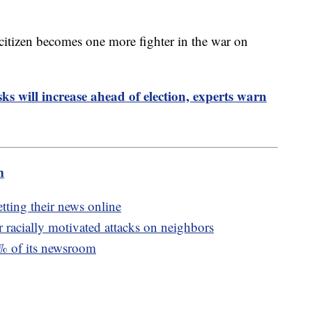
 citizen becomes one more fighter in the war on
ks will increase ahead of election, experts warn
m
tting their news online
racially motivated attacks on neighbors
0% of its newsroom