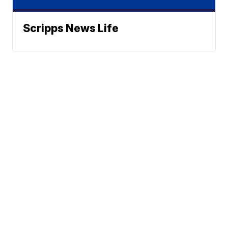
Scripps News Life