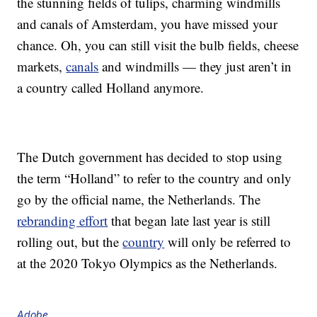
the stunning fields of tulips, charming windmills
and canals of Amsterdam, you have missed your
chance. Oh, you can still visit the bulb fields, cheese
markets,
canals
and windmills — they just aren’t in
a country called Holland anymore.
The Dutch government has decided to stop using
the term “Holland” to refer to the country and only
go by the official name, the Netherlands. The
rebranding effort
that began late last year is still
rolling out, but the
country
will only be referred to
at the 2020 Tokyo Olympics as the Netherlands.
Adobe