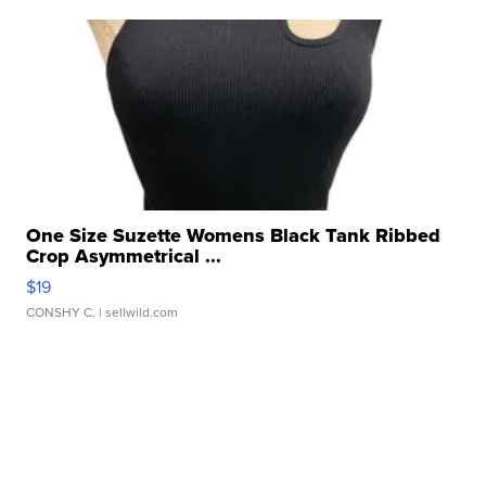
One Size Suzette Womens Black Tank Ribbed
Crop Asymmetrical ...
$19
CONSHY C.
| sellwild.com