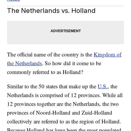
The Netherlands vs. Holland
The official name of the country is the
Kingdom of
the Netherlands
. So how did it come to be
commonly referred to as Holland?
Similar to the 50 states that make up the
U.S.
, the
Netherlands is comprised of 12 provinces. While all
12 provinces together are the Netherlands, the two
provinces of Noord-Holland and Zuid-Holland
collectively are referred to as the region of Holland.
Because Holland has long been the most populated