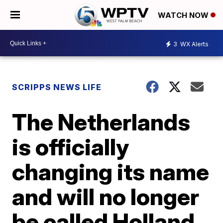
WATCH NOW
3
WX Alerts
SCRIPPS NEWS LIFE
The Netherlands
is officially
changing its name
and will no longer
be called Holland