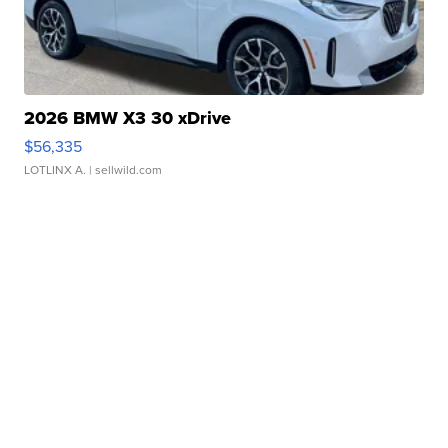
2026 BMW X3 30 xDrive
$56,335
LOTLINX A.
| sellwild.com