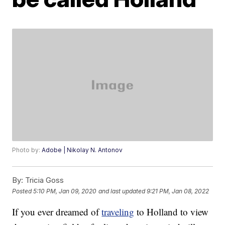
Photo by:
Adobe | Nikolay N. Antonov
By:
Tricia Goss
Posted
5:10 PM, Jan 09, 2020
and last updated
9:21 PM, Jan 08, 2022
If you ever dreamed of
traveling
to Holland to view