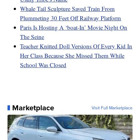
Whale Tail Sculpture Saved Train From
Plummeting 30 Feet Off Railway Platform
Paris Is Hosting A ‘boat-In’ Movie Night On
The Seine
Teacher Knitted Doll Versions Of Every Kid In
Her Class Because She Missed Them While
School Was Closed
Marketplace
Visit Full Marketplace