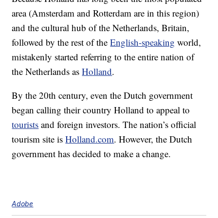
area (Amsterdam and Rotterdam are in this region)
and the cultural hub of the Netherlands, Britain,
followed by the rest of the
English-speaking
world,
mistakenly started referring to the entire nation of
the Netherlands as
Holland
.
By the 20th century, even the Dutch government
began calling their country Holland to appeal to
tourists
and foreign investors. The nation’s official
tourism site is
Holland.com
. However, the Dutch
government has decided to make a change.
Adobe