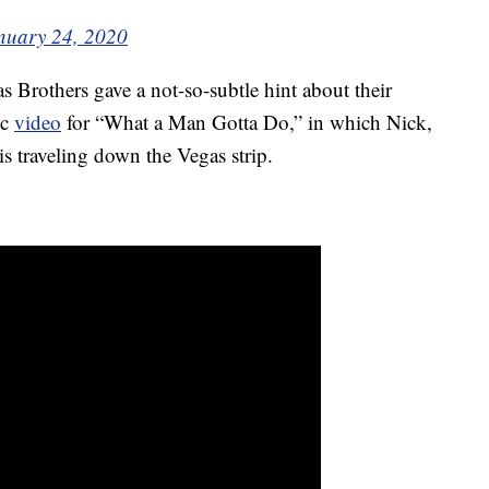
nuary 24, 2020
s Brothers gave a not-so-subtle hint about their
ic
video
for “What a Man Gotta Do,” in which Nick,
is traveling down the Vegas strip.