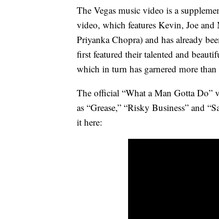
The Vegas music video is a supplemen
video, which features Kevin, Joe and 
Priyanka Chopra) and has already bee
first featured their talented and beautif
which in turn has garnered more than
The official “What a Man Gotta Do” v
as “Grease,” “Risky Business” and “Sa
it here: