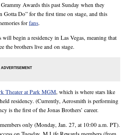
 Grammy Awards this past Sunday when they
 Gotta Do” for the first time on stage, and this
memories for
fans
.
s will begin a residency in Las Vegas, meaning that
ee the brothers live and on stage.
k Theater at Park MGM
, which is where stars like
eld residency. (Currently, Aerosmith is performing
y is the first of the Jonas Brothers’ career.
members only (Monday, Jan. 27, at 10:00 a.m. PT).
ccess on Tuesday, M Life Rewards members (from