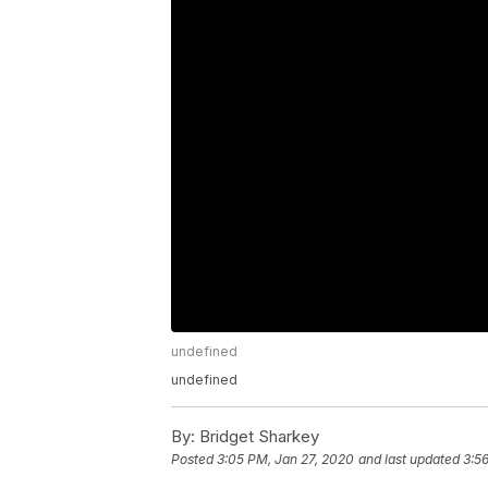
undefined
undefined
By:
Bridget Sharkey
Posted
3:05 PM, Jan 27, 2020
and last updated
3:5