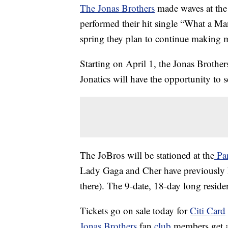
The Jonas Brothers
made waves at the
performed their hit single “What a Man
spring they plan to continue making 
Starting on April 1, the Jonas Brother
Jonatics will have the opportunity to s
The JoBros will be stationed at the
Par
Lady Gaga and Cher have previously h
there). The 9-date, 18-day long residenc
Tickets go on sale today for
Citi Card
Jonas Brothers
fan
club
members get a