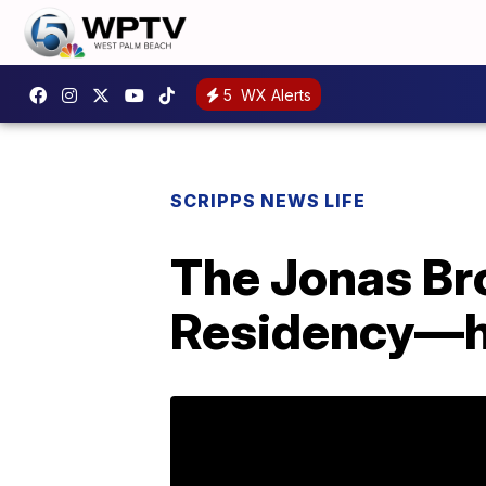
5
WX Alerts
SCRIPPS NEWS LIFE
The Jonas Br
Residency—h