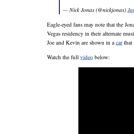
— Nick Jonas (@nickjonas)
Ja
Eagle-eyed fans may note that the Jona
Vegas residency in their alternate mus
Joe and Kevin are shown in a
car
that 
Watch the full
video
below: