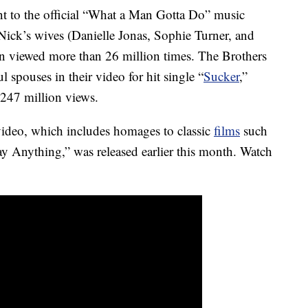
t to the official “What a Man Gotta Do” music
Nick’s wives (Danielle Jonas, Sophie Turner, and
n viewed more than 26 million times. The Brothers
ul spouses in their video for hit single “
Sucker
,”
 247 million views.
ideo, which includes homages to classic
films
such
y Anything,” was released earlier this month. Watch