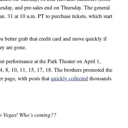
sday, and pre-sales end on Thursday. The general
Jan. 31 at 10 a.m. PT to purchase tickets, which start
ou better grab that credit card and move quickly if
hey are gone.
but performance at the Park Theater on April 1,
4, 8, 10, 11, 15, 17, 18. The brothers promoted the
r page, with posts that
quickly collected
thousands
 to Vegas! Who’s coming??