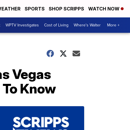
EATHER
SPORTS
SHOP SCRIPPS
WATCH NOW
t
WPTV Investigates
Cost of Living
Where's Walter
More +
as Vegas
 To Know