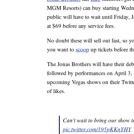
MGM Resorts) can buy starting Wedne
public will have to wait until Friday, 
at $69 before any service fees.
No doubt these will sell out fast, so y
you want to
scoop
up tickets before t
The Jonas Brothers will have their de
followed by performances on April 3, 
upcoming Vegas shows on their Twitte
of likes.
Can’t wait to bring our show
pic.twitter.com/195pKKnYHY