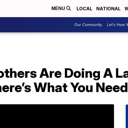
LOCAL
NATIONAL
W
MENU
Our Community
Let's Hear I
others Are Doing A L
ere’s What You Need