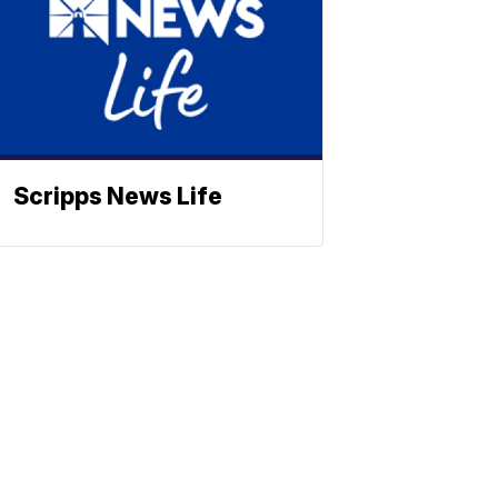
Scripps News Life