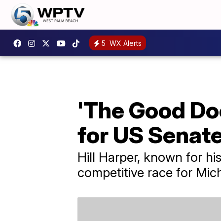
5
WX Alerts
'The Good Doc
for US Senat
Hill Harper, known for hi
competitive race for Mic