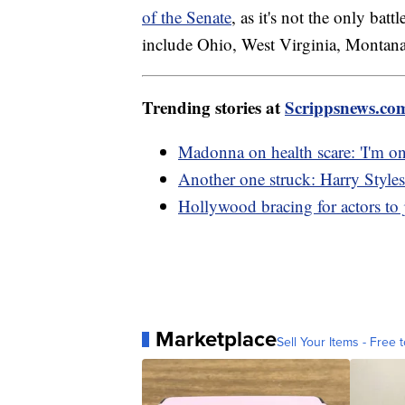
of the Senate
, as it's not the only bat
include Ohio, West Virginia, Montan
Trending stories at
Scrippsnews.co
Madonna on health scare: 'I'm on
Another one struck: Harry Styles 
Hollywood bracing for actors to j
Marketplace
Sell Your Items - Free t