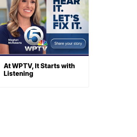
At WPTV, It Starts with
Listening