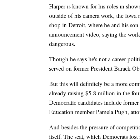
Harper is known for his roles in sho
outside of his camera work, the Iowa n
shop in Detroit, where he and his son
announcement video, saying the world 
dangerous.
Though he says he's not a career politic
served on former President Barack Oba
But this will definitely be a more com
already raising $5.8 million in the f
Democratic candidates include former 
Education member Pamela Pugh, atto
And besides the pressure of competiti
itself. The seat, which Democrats lost 