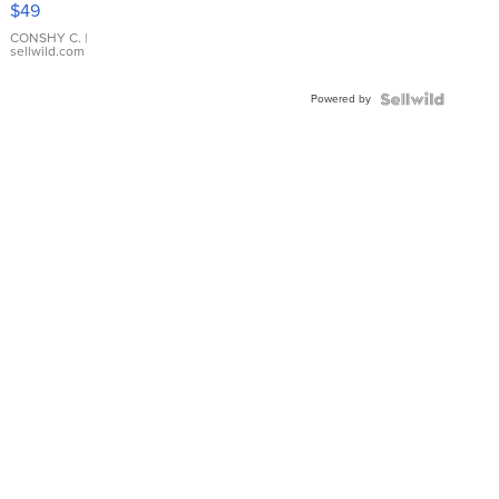
$49
Leather
Bracelet
CONSHY C.
|
sellwild.com
Adjustable
Buckle
Powered by
Clo...