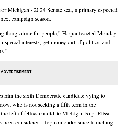
 for Michigan's 2024 Senate seat, a primary expected
 next campaign season.
etting things done for people," Harper tweeted Monday.
 special interests, get money out of politics, and
us."
him the sixth Democratic candidate vying to
ow, who is not seeking a fifth term in the
 the left of fellow candidate Michigan Rep. Elissa
 been considered a top contender since launching