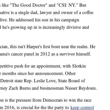
ws like "The Good Doctor" and "CSI: NY." But
ative is a single dad, lawyer and owner of a coffee
 live. He addressed his son in his campaign
he's growing up in is increasingly divisive and
ian, this isn't Harper's first bout near the realm. He
ma's cancer panel in 2012 as a survivor himself.
petitive push for an appointment, with Slotkin
our months since her announcement. Other
Detroit state Rep. Leslie Love, State Board of
rney Zach Burns and businessman Nasser Beydoun.
on is the pressure from Democrats to win the race
in 2016, is crucial for the the party to
keep control