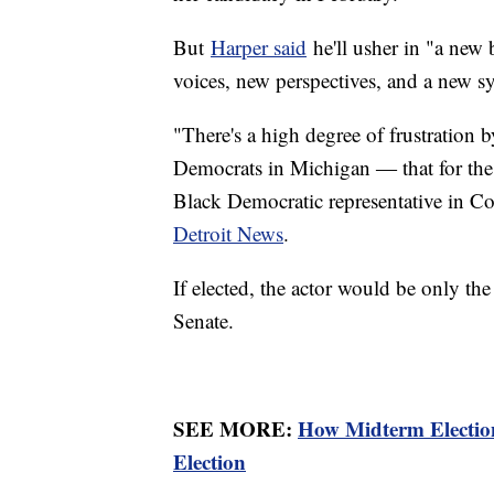
But
Harper said
he'll usher in "a new 
voices, new perspectives, and a new 
"There's a high degree of frustration
Democrats in Michigan ― that for the 
Black Democratic representative in C
Detroit News
.
If elected, the actor would be only th
Senate.
SEE MORE:
How Midterm Election
Election