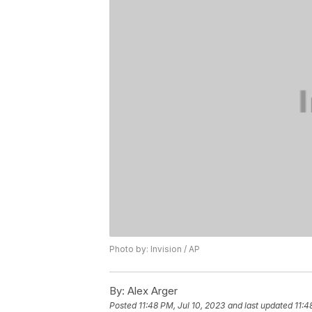
Photo by: Invision / AP
By:
Alex Arger
Posted
11:48 PM, Jul 10, 2023
and last updated
11:4