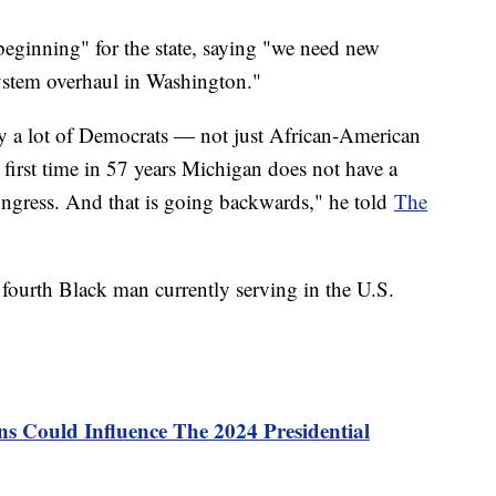
beginning" for the state, saying "we need new
system overhaul in Washington."
 by a lot of Democrats ― not just African-American
first time in 57 years Michigan does not have a
ongress. And that is going backwards," he told
The
e fourth Black man currently serving in the U.S.
s Could Influence The 2024 Presidential