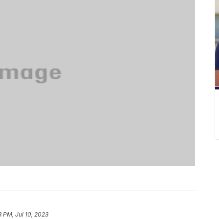
8 PM, Jul 10, 2023