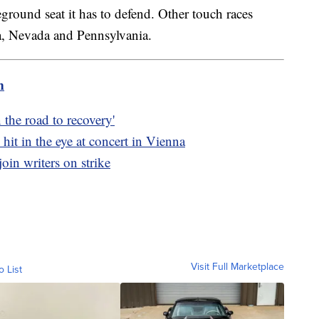
tleground seat it has to defend. Other touch races
a, Nevada and Pennsylvania.
m
 the road to recovery'
hit in the eye at concert in Vienna
oin writers on strike
Visit Full Marketplace
o List