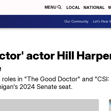
LOCAL
NATIONAL
W
MENU
Our Community
Let's Hear I
tor' actor Hill Harpe
e
s roles in "The Good Doctor" and "CSI: N
higan's 2024 Senate seat.