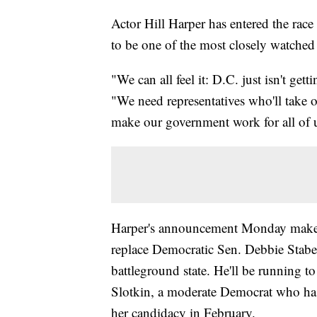
Actor Hill Harper has entered the race
to be one of the most closely watched
"We can all feel it: D.C. just isn't g
"We need representatives who'll take on
make our government work for all of 
Harper's announcement Monday makes 
replace Democratic Sen. Debbie Staben
battleground state. He'll be running to
Slotkin, a moderate Democrat who has
her candidacy in February.