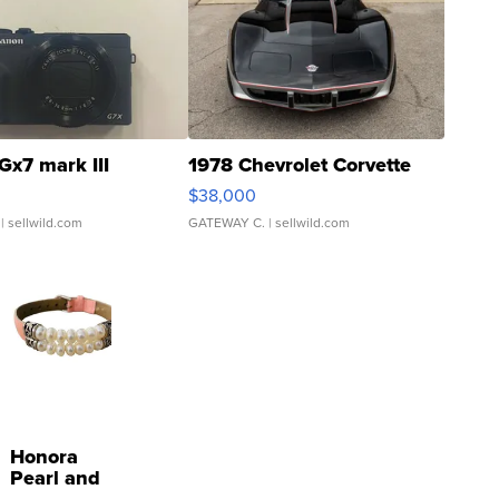
Gx7 mark III
1978 Chevrolet Corvette
$38,000
| sellwild.com
GATEWAY C.
| sellwild.com
Honora
Pearl and
Pink