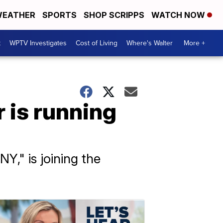
EATHER
SPORTS
SHOP SCRIPPS
WATCH NOW
t
WPTV Investigates
Cost of Living
Where's Walter
More +
r is running
Y," is joining the