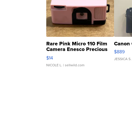
Rare Pink Micro 110 Film
Canon 
Camera Enesco Precious
$889
Moments TD4
$14
JESSICA S.
NICOLE L.
| sellwild.com