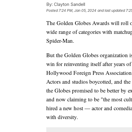
By:
Clayton Sandell
Posted
7:24 PM, Jan 05, 2024
and last updated
7:2
The Golden Globes Awards will roll o
wide range of categories with matchu
Spider-Man.
But the Golden Globes organization is
win for reinventing itself after years 
Hollywood Foreign Press Association,
Actors and studios boycotted, and th
the Globes promised to be better by 
and now claiming to be "the most cul
hired a new host — actor and comedia
with diversity.