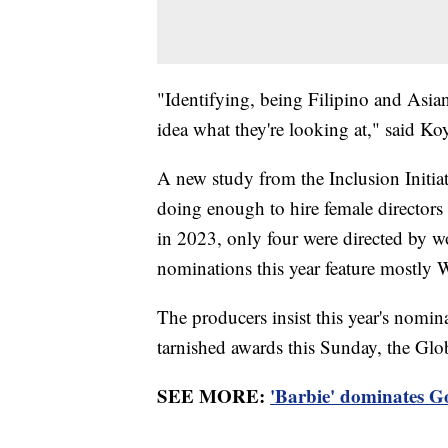
"Identifying, being Filipino and Asi
idea what they're looking at," said Ko
A new study from the Inclusion Initia
doing enough to hire female directors
in 2023, only four were directed by w
nominations this year feature mostly W
The producers insist this year's nomin
tarnished awards this Sunday, the Globe
SEE MORE:
'Barbie' dominates Go