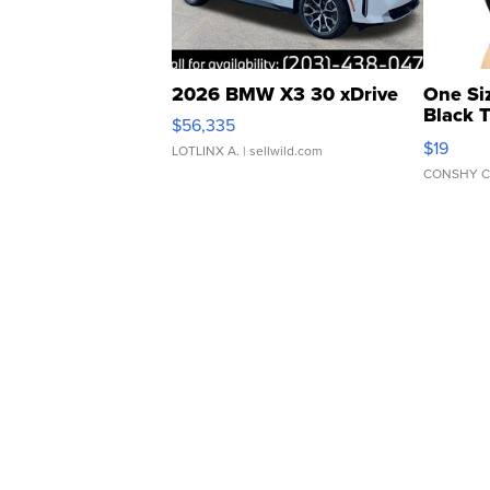
2026 BMW X3 30 xDrive
One Si
Black 
$56,335
Asymmet
$19
LOTLINX A.
| sellwild.com
CONSHY C