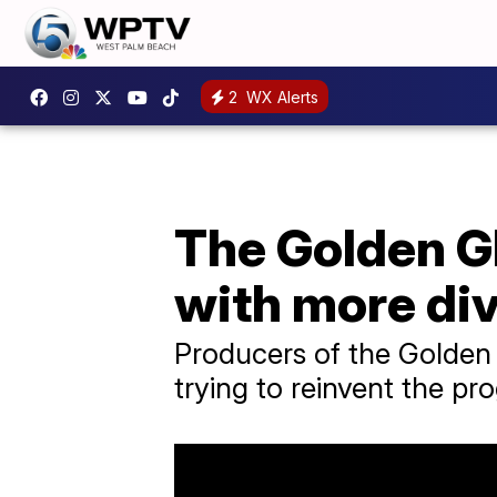
2
WX Alerts
The Golden Gl
with more div
Producers of the Golden G
trying to reinvent the pr