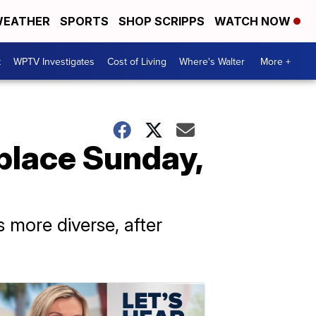
EATHER
SPORTS
SHOP SCRIPPS
WATCH NOW
t
WPTV Investigates
Cost of Living
Where's Walter
More +
 place Sunday,
 more diverse, after