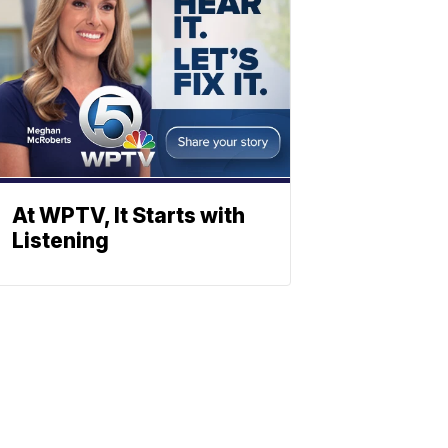
At WPTV, It Starts with
Listening