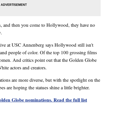
an, and then you come to Hollywood, they have no
y.
tive at USC Annenberg says Hollywood still isn't
 and people of color. Of the top 100 grossing films
omen. And critics point out that the Golden Globe
hite actors and creators.
ations are more diverse, but with the spotlight on the
s are hoping the statues shine a little brighter.
lden Globe nominations. Read the full list