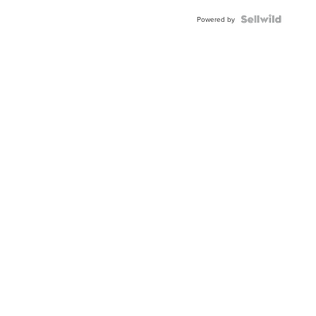
Blue
Topaz ...
Powered by