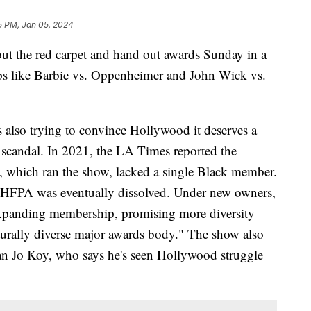
5 PM, Jan 05, 2024
ut the red carpet and hand out awards Sunday in a
ps like Barbie vs. Oppenheimer and John Wick vs.
 also trying to convince Hollywood it deserves a
of scandal. In 2021, the LA Times reported the
 which ran the show, lacked a single Black member.
e HFPA was eventually dissolved. Under new owners,
expanding membership, promising more diversity
turally diverse major awards body." The show also
n Jo Koy, who says he's seen Hollywood struggle