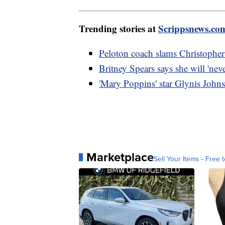
Trending stories at
Scrippsnews.co
Peloton coach slams Christopher
Britney Spears says she will 'nev
'Mary Poppins' star Glynis Johns
Marketplace
Sell Your Items - Free t