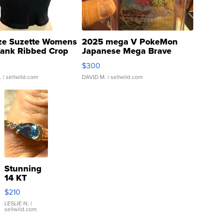
ze Suzette Womens
2025 mega V PokeMon
Tank Ribbed Crop
Japanese Mega Brave
rical ...
076/063 Super Rare H...
$300
.
| sellwild.com
DAVID M.
| sellwild.com
Stunning
14 KT
Yellow
$210
Gold Ring
with Pear
LESLIE N.
|
sellwild.com
Shaped