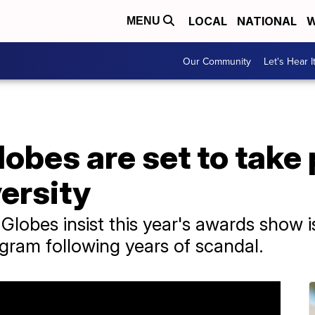
LOCAL
NATIONAL
W
MENU
Our Community
Let's Hear I
obes are set to take
ersity
lobes insist this year's awards show is
ogram following years of scandal.