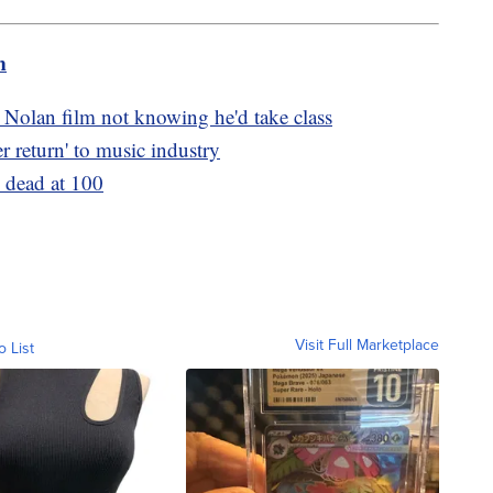
m
 Nolan film not knowing he'd take class
er return' to music industry
 dead at 100
Visit Full Marketplace
o List