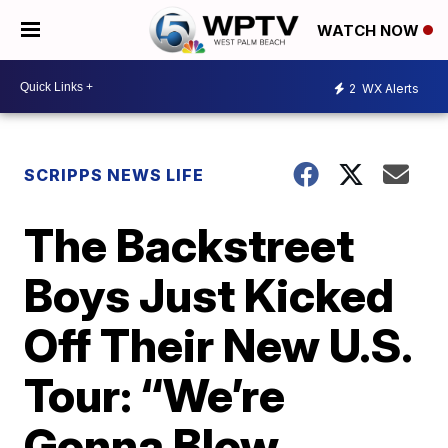
WATCH NOW
2
WX Alerts
SCRIPPS NEWS LIFE
The Backstreet
Boys Just Kicked
Off Their New U.S.
Tour: “We’re
Gonna Blow