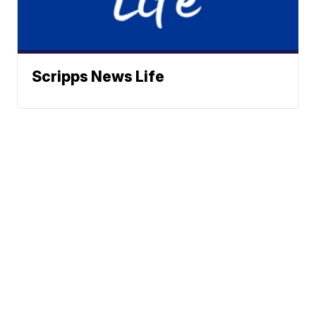
Scripps News Life