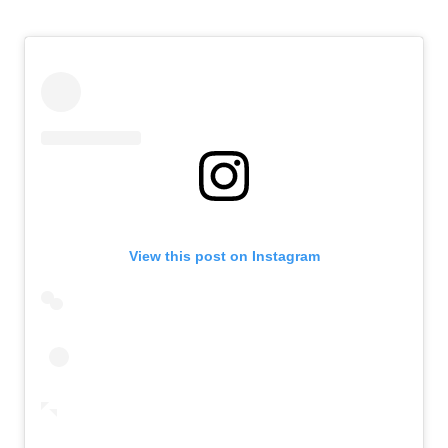
View this post on Instagram