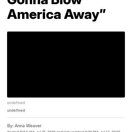
America Away”
undefined
undefined
By:
Anna Weaver