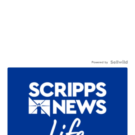
Powered by