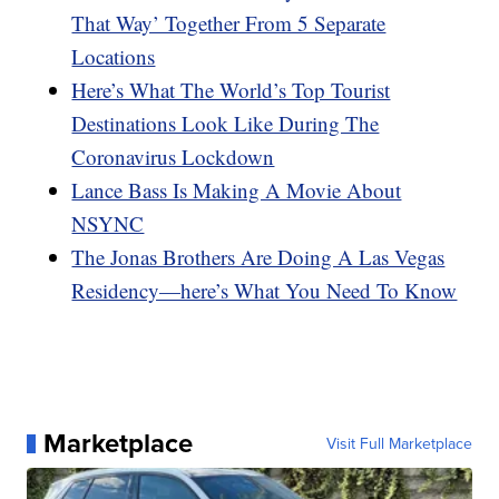
That Way’ Together From 5 Separate
Locations
Here’s What The World’s Top Tourist
Destinations Look Like During The
Coronavirus Lockdown
Lance Bass Is Making A Movie About
NSYNC
The Jonas Brothers Are Doing A Las Vegas
Residency—here’s What You Need To Know
Marketplace
Visit Full Marketplace