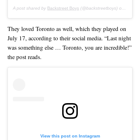
A post shared by
Backstreet Boys
(@backstreetboys) on
Jul 16
They loved Toronto as well, which they played on
July 17, according to their social media. “Last night
was something else … Toronto, you are incredible!”
the post reads.
View this post on Instagram