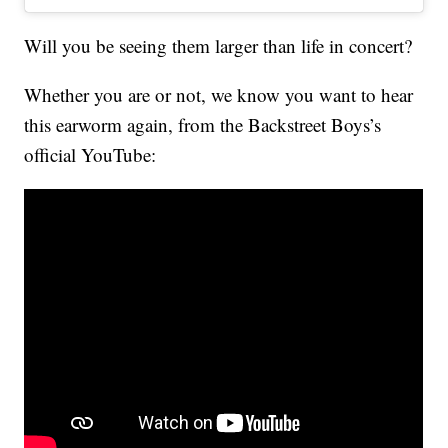
Will you be seeing them larger than life in concert?
Whether you are or not, we know you want to hear
this earworm again, from the Backstreet Boys’s
official YouTube: