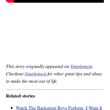
This story originally appeared on
Simplemost
.
Checkout
Simplemost
for other great tips and ideas
to make the most out of life.
Related stories
Watch The Backstreet Boys Perform ‘I Want It