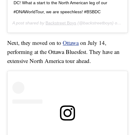
DC! What a start to the North American leg of our
#DNAWorldTour, we are speechless! #BSBDC
A post shared by
Backstreet Boys
(@backstreetboys) on
Jul 12
Next, they moved on to
Ottawa
on July 14,
performing at the Ottawa Bluesfest. They have an
extensive North America tour ahead.