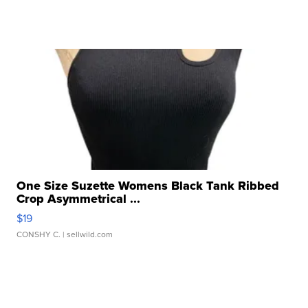
One Size Suzette Womens Black Tank Ribbed
Crop Asymmetrical ...
$19
CONSHY C.
| sellwild.com