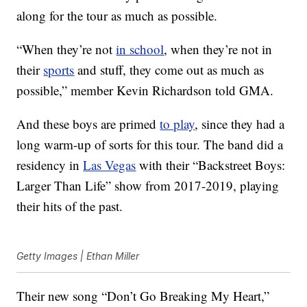
along for the tour as much as possible.
“When they’re not
in school
, when they’re not in
their
sports
and stuff, they come out as much as
possible,” member Kevin Richardson told GMA.
And these boys are primed
to play
, since they had a
long warm-up of sorts for this tour. The band did a
residency in
Las Vegas
with their “Backstreet Boys:
Larger Than Life” show from 2017-2019, playing
their hits of the past.
Getty Images | Ethan Miller
Their new song “Don’t Go Breaking My Heart,”