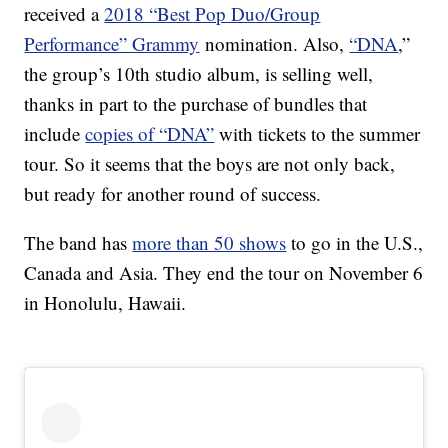
received a
2018 “Best Pop Duo/Group
Performance” Grammy
nomination. Also,
“DNA
,”
the group’s 10th studio album, is selling well,
thanks in part to the purchase of bundles that
include
copies of “DNA”
with tickets to the summer
tour. So it seems that the boys are not only back,
but ready for another round of success.
The band has
more than 50 shows
to go in the U.S.,
Canada and Asia. They end the tour on November 6
in Honolulu, Hawaii.