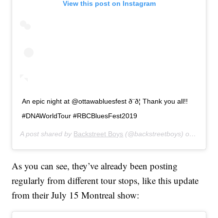
View this post on Instagram
An epic night at @ottawabluesfest ð¨ð¦ Thank you all!!
#DNAWorldTour #RBCBluesFest2019
A post shared by
Backstreet Boys
(@backstreetboys) on
Jul 15
As you can see, they’ve already been posting
regularly from different tour stops, like this update
from their July 15 Montreal show: