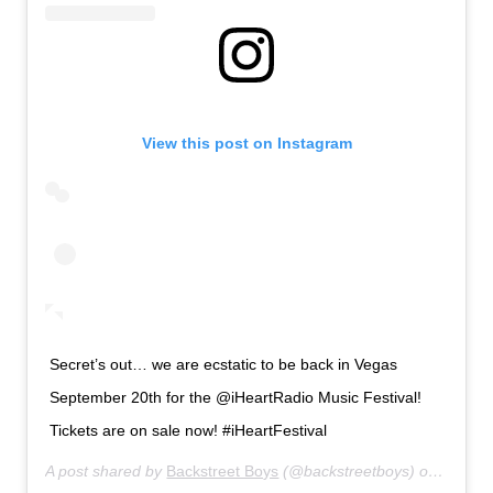
View this post on Instagram
Secret’s out… we are ecstatic to be back in Vegas
September 20th for the @iHeartRadio Music Festival!
Tickets are on sale now! #iHeartFestival
A post shared by
Backstreet Boys
(@backstreetboys) on
Jul 18