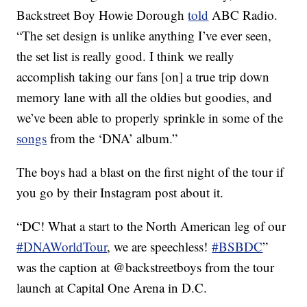
Backstreet Boy Howie Dorough
told
ABC Radio.
“The set design is unlike anything I’ve ever seen,
the set list is really good. I think we really
accomplish taking our fans [on] a true trip down
memory lane with all the oldies but goodies, and
we’ve been able to properly sprinkle in some of the
songs
from the ‘DNA’ album.”
The boys had a blast on the first night of the tour if
you go by their Instagram post about it.
“DC! What a start to the North American leg of our
#DNAWorldTour
, we are speechless!
#BSBDC
”
was the caption at @backstreetboys from the tour
launch at Capital One Arena in D.C.