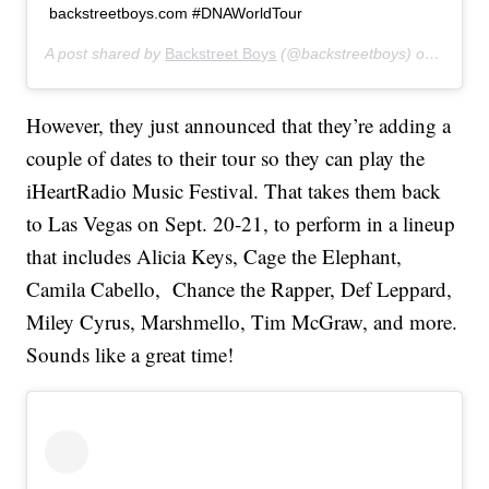
backstreetboys.com #DNAWorldTour
A post shared by
Backstreet Boys
(@backstreetboys) on
Jun 10
However, they just announced that they’re adding a
couple of dates to their tour so they can play the
iHeartRadio Music Festival. That takes them back
to Las Vegas on Sept. 20-21, to perform in a lineup
that includes Alicia Keys, Cage the Elephant,
Camila Cabello, Chance the Rapper, Def Leppard,
Miley Cyrus, Marshmello, Tim McGraw, and more.
Sounds like a great time!