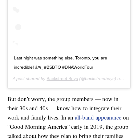
Last night was something else. Toronto, you are
incredible! â¤ï¸ #BSBTO #DNAWorldTour
A post shared by
Backstreet Boys
(@backstreetboys) on
Jul 18
But don’t worry, the group members — now in
their 30s and 40s — know how to integrate their
work and family lives. In an
all-band appearance
on
“Good Morning America” early in 2019, the group
talked about how they plan to bring their families