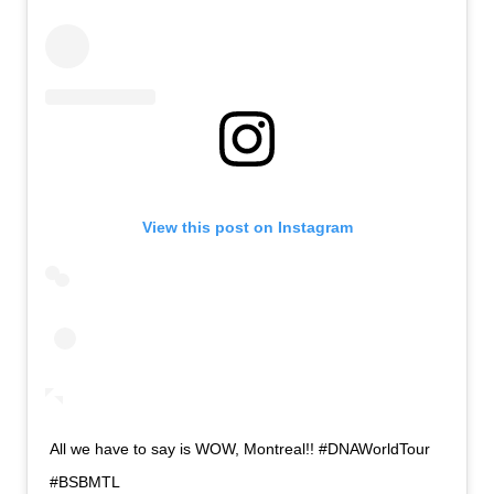
View this post on Instagram
All we have to say is WOW, Montreal!! #DNAWorldTour
#BSBMTL