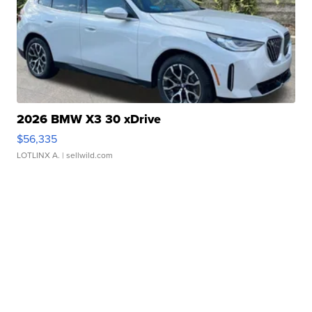
2026 BMW X3 30 xDrive
$56,335
LOTLINX A.
| sellwild.com