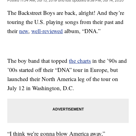
Posted
11:54 AM, Jul 15, 2019
and last updated
8:38 PM, Jul 14, 2020
The Backstreet Boys are back, alright! And they’re
touring the U.S. playing songs from their past and
their
new
,
well-reviewed
album, “DNA.”
The boy band that topped
the charts
in the ’90s and
’00s started off their “DNA” tour in Europe, but
launched their North America leg of the tour on
July 12 in Washington, D.C.
“I think we’re gonna blow America away,”