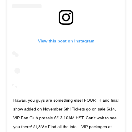
View this post on Instagram
Hawaii, you guys are something else! FOURTH and final
show added on November 6th! Tickets go on sale 6/14,
VIP Fan Club presale 6/13 10AM HST. Can’t wait to see
you there! âï¸ðºð« Find all the info + VIP packages at