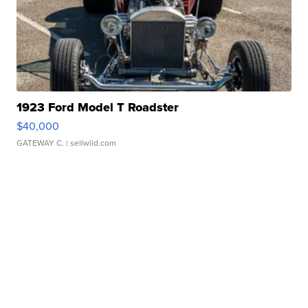
1923 Ford Model T Roadster
$40,000
GATEWAY C.
| sellwild.com