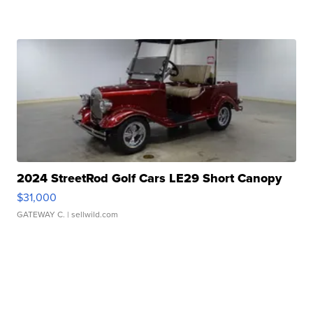
2024 StreetRod Golf Cars LE29 Short Canopy
$31,000
GATEWAY C.
| sellwild.com