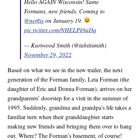
Hello AGAIN Wisconsin! Same
Formans, new friends. Coming to
@netflix
on January 19.
pic.twitter.com/NHELPk9aDq
— Kurtwood Smith (@tahitismith)
November 29, 2022
Based on what we see in the new trailer, the next
generation of the Forman family, Leia Forman (the
daughter of Eric and Donna Forman), arrives on her
grandparents’ doorstep for a visit in the summer of
1995. Suddenly, grandma and grandpa’s life takes a
familiar turn when their granddaughter starts
making new friends and bringing them over to hang
out. Where? The Forman’s basement, of course!