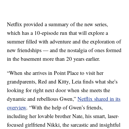
Netflix provided a summary of the new series,
which has a 10-episode run that will explore a
summer filled with adventure and the exploration of
new friendships — and the nostalgia of ones formed
in the basement more than 20 years earlier.
“When she arrives in Point Place to visit her
grandparents, Red and Kitty, Leia finds what she’s
looking for right next door when she meets the
dynamic and rebellious Gwen,”
Netflix shared in its
overview
. “With the help of Gwen’s friends,
including her lovable brother Nate, his smart, laser-
focused girlfriend Nikki, the sarcastic and insightful