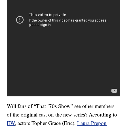
Will fans of “That ’70s Show” see other members
of the original cast on the new series? According to
EW
, actors Topher Grace (Eric),
Laura Prepon