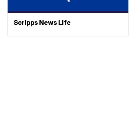
Scripps News Life