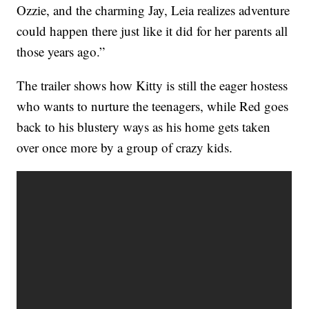
Ozzie, and the charming Jay, Leia realizes adventure
could happen there just like it did for her parents all
those years ago.”
The trailer shows how Kitty is still the eager hostess
who wants to nurture the teenagers, while Red goes
back to his blustery ways as his home gets taken
over once more by a group of crazy kids.