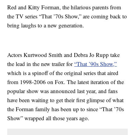
Red and Kitty Forman, the hilarious parents from
the TV series “That ’70s Show,” are coming back to
bring laughs to a new generation.
Actors Kurtwood Smith and Debra Jo Rupp take
the lead in the new trailer for
“That ’90s Show,”
which is a spinoff of the original series that aired
from 1998-2006 on Fox. The latest iteration of the
popular show was announced last year, and fans
have been waiting to get their first glimpse of what
the Forman family has been up to since “That ’70s
Show” wrapped all those years ago.