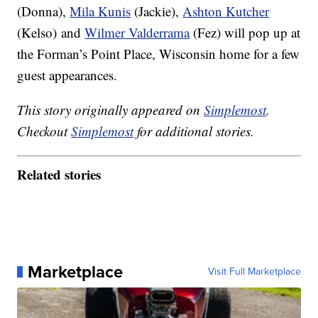
(Donna),
Mila Kunis
(Jackie),
Ashton Kutcher
(Kelso) and
Wilmer Valderrama
(Fez) will pop up at
the Forman’s Point Place, Wisconsin home for a few
guest appearances.
This story originally appeared on
Simplemost
.
Checkout
Simplemost
for additional stories.
Related stories
Marketplace
Visit Full Marketplace