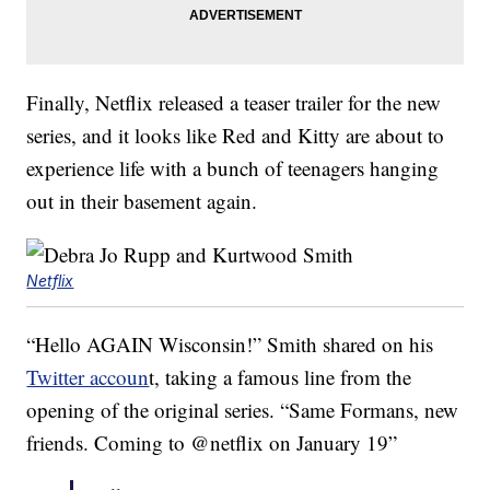
Finally, Netflix released a teaser trailer for the new
series, and it looks like Red and Kitty are about to
experience life with a bunch of teenagers hanging
out in their basement again.
Netflix
“Hello AGAIN Wisconsin!” Smith shared on his
Twitter accoun
t, taking a famous line from the
opening of the original series. “Same Formans, new
friends. Coming to @netflix on January 19”