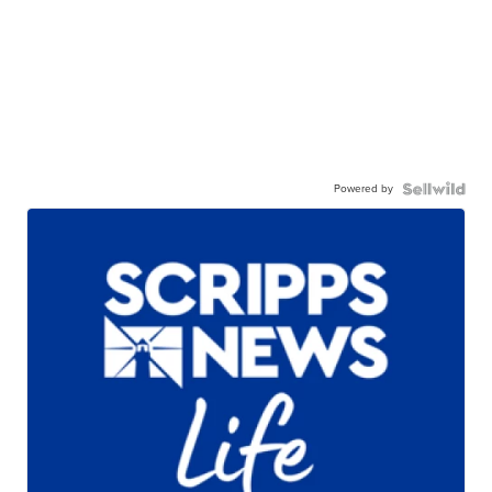
Powered by