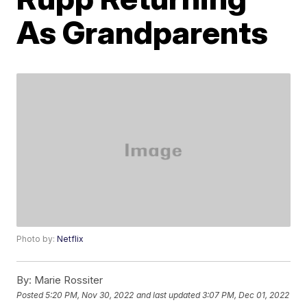
As Grandparents
Photo by:
Netflix
By:
Marie Rossiter
Posted
5:20 PM, Nov 30, 2022
and last updated
3:07 PM, Dec 01, 2022