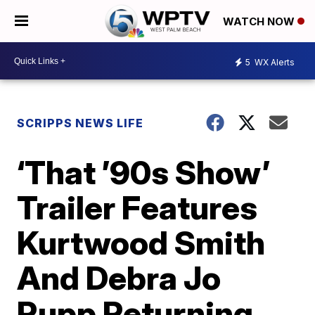
WATCH NOW
5
WX Alerts
SCRIPPS NEWS LIFE
‘That ’90s Show’
Trailer Features
Kurtwood Smith
And Debra Jo
Rupp Returning