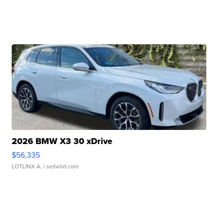
2026 BMW X3 30 xDrive
$56,335
LOTLINX A.
| sellwild.com