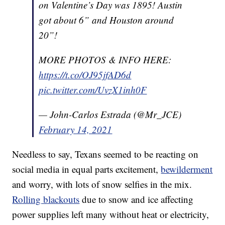
on Valentine’s Day was 1895! Austin
got about 6” and Houston around
20”!
MORE PHOTOS & INFO HERE:
https://t.co/OJ95jfAD6d
pic.twitter.com/UvzX1inh0F
— John-Carlos Estrada (@Mr_JCE)
February 14, 2021
Needless to say, Texans seemed to be reacting on
social media in equal parts excitement,
bewilderment
and worry, with lots of snow selfies in the mix.
Rolling blackouts
due to snow and ice affecting
power supplies left many without heat or electricity,