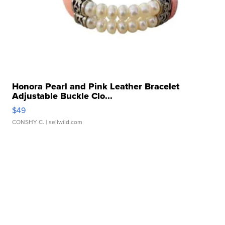
Honora Pearl and Pink Leather Bracelet
Adjustable Buckle Clo...
$49
CONSHY C.
| sellwild.com