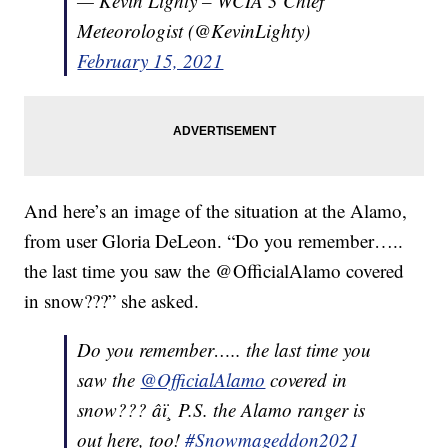
— Kevin Lighty – WCIA 3 Chief
Meteorologist (@KevinLighty)
February 15, 2021
And here’s an image of the situation at the Alamo,
from user Gloria DeLeon. “Do you remember…..
the last time you saw the @OfficialAlamo covered
in snow???” she asked.
Do you remember….. the last time you
saw the
@OfficialAlamo
covered in
snow??? âï¸ P.S. the Alamo ranger is
out here, too!
#Snowmageddon2021