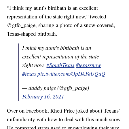
“I think my aunt’s birdbath is an excellent
representation of the state right now,” tweeted
@gtfo_paige, sharing a photo of a snow-covered,
Texas-shaped birdbath.
I think my aunt's birdbath is an
excellent representation of the state
right now.
#SouthTexas
#texassnow
#texas
pic.twitter.com/OpDAFeUQuQ
— daddy paige (@gtfo_paige)
February 16, 2021
Over on Facebook, Rhett Price joked about Texans’
unfamiliarity with how to deal with this much snow.
He compared states used to snowplowing their way