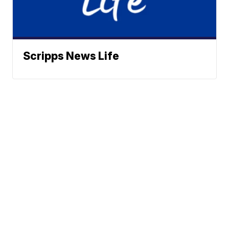
Scripps News Life