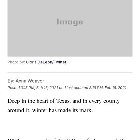
Photo by:
Gloria DeLeon/Twitter
By:
Anna Weaver
Posted
3:15 PM, Feb 16, 2021
and last updated
3:19 PM, Feb 16, 2021
Deep in the heart of Texas, and in every county
around it, winter has made its mark.