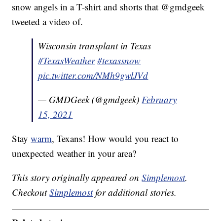
snow angels in a T-shirt and shorts that @gmdgeek
tweeted a video of.
Wisconsin transplant in Texas
#TexasWeather
#texassnow
pic.twitter.com/NMh9gwlJVd
— GMDGeek (@gmdgeek)
February
15, 2021
Stay
warm
, Texans! How would you react to
unexpected weather in your area?
This story originally appeared on
Simplemost
.
Checkout
Simplemost
for additional stories.