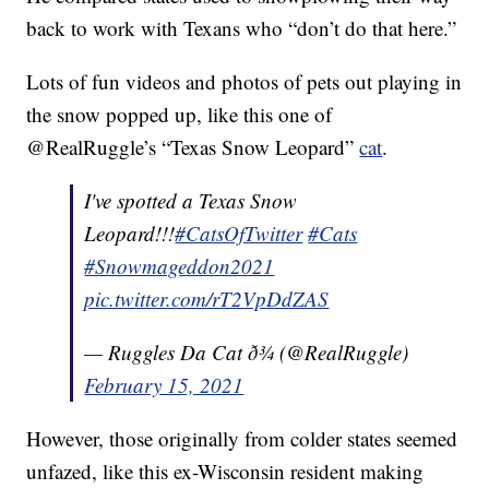
back to work with Texans who “don’t do that here.”
Lots of fun videos and photos of pets out playing in
the snow popped up, like this one of
@RealRuggle’s “Texas Snow Leopard”
cat
.
I've spotted a Texas Snow
Leopard!!!
#CatsOfTwitter
#Cats
#Snowmageddon2021
pic.twitter.com/rT2VpDdZAS
— Ruggles Da Cat ð¾ (@RealRuggle)
February 15, 2021
However, those originally from colder states seemed
unfazed, like this ex-Wisconsin resident making