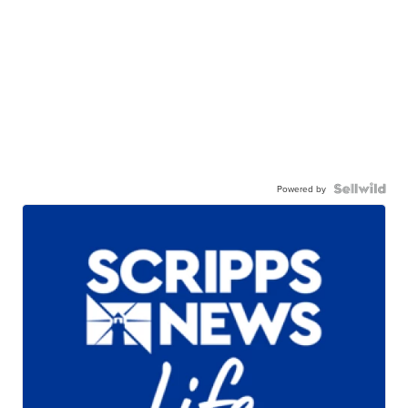
Powered by