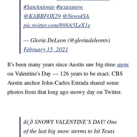
#SanAntonio
#texassnow
@KABBFOX29
@News4SA
pic.twitter.com/898A5LeX1e
— Gloria DeLeon (@gloriadeleontv)
February 15, 2021
It’s been many years since Austin saw big-time
snow
on Valentine’s Day — 126 years to be exact. CBS
Austin anchor John-Carlos Estrada shared some
photos from that long ago snowy day on Twitter.
âï¸ð SNOWY VALENTINE’S DAY! One
of the last big snow storms to hit Texas