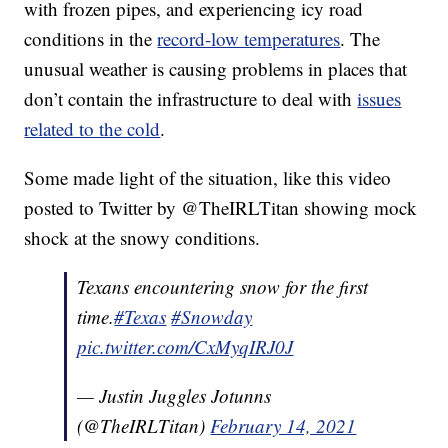
with frozen pipes, and experiencing icy road
conditions in the
record-low temperatures
. The
unusual weather is causing problems in places that
don’t contain the infrastructure to deal with
issues
related to the cold
.
Some made light of the situation, like this video
posted to Twitter by @TheIRLTitan showing mock
shock at the snowy conditions.
Texans encountering snow for the first
time.
#Texas
#Snowday
pic.twitter.com/CxMyqIRJ0J
— Justin Juggles Jotunns
(@TheIRLTitan)
February 14, 2021