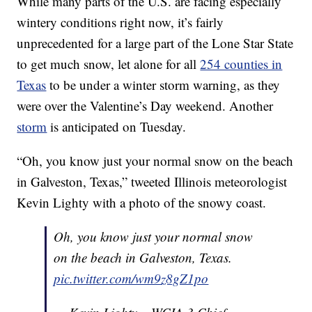
While many parts of the U.S. are facing especially
wintery conditions right now, it’s fairly
unprecedented for a large part of the Lone Star State
to get much snow, let alone for all
254 counties in
Texas
to be under a winter storm warning, as they
were over the Valentine’s Day weekend. Another
storm
is anticipated on Tuesday.
“Oh, you know just your normal snow on the beach
in Galveston, Texas,” tweeted Illinois meteorologist
Kevin Lighty with a photo of the snowy coast.
Oh, you know just your normal snow
on the beach in Galveston, Texas.
pic.twitter.com/wm9z8gZ1po