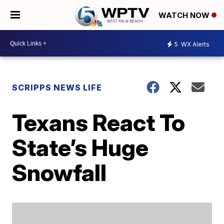
WATCH NOW
5
WX Alerts
SCRIPPS NEWS LIFE
Texans React To
State’s Huge
Snowfall