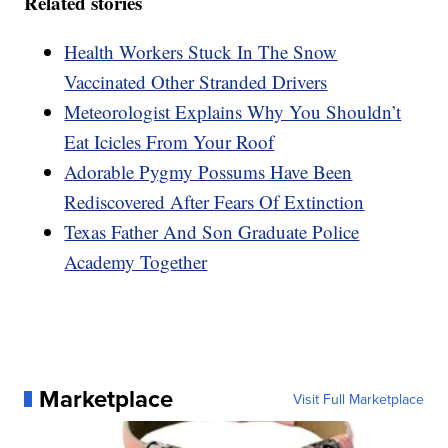
Related stories
Health Workers Stuck In The Snow
Vaccinated Other Stranded Drivers
Meteorologist Explains Why You Shouldn’t
Eat Icicles From Your Roof
Adorable Pygmy Possums Have Been
Rediscovered After Fears Of Extinction
Texas Father And Son Graduate Police
Academy Together
Marketplace
Visit Full Marketplace