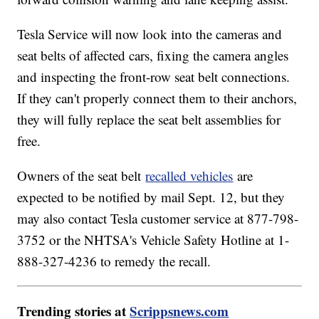
Tesla Service will now look into the cameras and
seat belts of affected cars, fixing the camera angles
and inspecting the front-row seat belt connections.
If they can't properly connect them to their anchors,
they will fully replace the seat belt assemblies for
free.
Owners of the seat belt
recalled vehicles
are
expected to be notified by mail Sept. 12, but they
may also contact Tesla customer service at 877-798-
3752 or the NHTSA's Vehicle Safety Hotline at 1-
888-327-4236 to remedy the recall.
Trending stories at
Scrippsnews.com