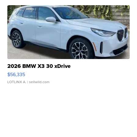
2026 BMW X3 30 xDrive
$56,335
LOTLINX A.
| sellwild.com