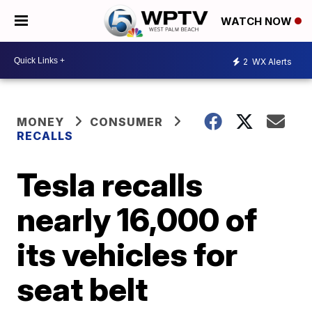
WATCH NOW
2
WX Alerts
MONEY
CONSUMER
RECALLS
Tesla recalls
nearly 16,000 of
its vehicles for
seat belt