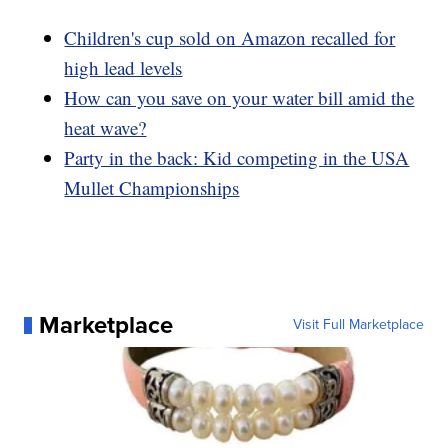
Children's cup sold on Amazon recalled for
high lead levels
How can you save on your water bill amid the
heat wave?
Party in the back: Kid competing in the USA
Mullet Championships
Marketplace
Visit Full Marketplace