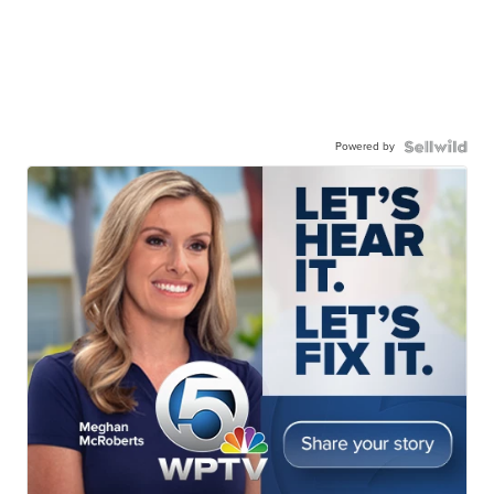
Powered by