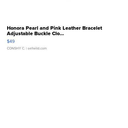
Honora Pearl and Pink Leather Bracelet
Adjustable Buckle Clo...
$49
CONSHY C.
| sellwild.com