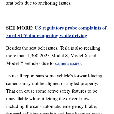
seat belts due to anchoring issues.
SEE MORE:
US regulators probe complaints of
Ford SUV doors opening while driving
Besides the seat belt issues, Tesla is also recalling
more than 1,300 2023 Model S, Model X and
Model Y vehicles due to
camera issues
.
Its recall report says some vehicle's forward-facing
cameras may not be aligned or angled properly.
That can cause some active safety features to be
unavailable without letting the driver know,
including the car's automatic emergency brake,
forward collision warning and lane keeping assist.