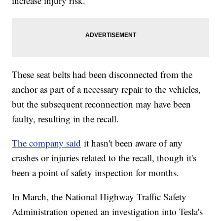
increase injury risk.
These seat belts had been disconnected from the
anchor as part of a necessary repair to the vehicles,
but the subsequent reconnection may have been
faulty, resulting in the recall.
The company said
it hasn't been aware of any
crashes or injuries related to the recall, though it's
been a point of safety inspection for months.
In March, the National Highway Traffic Safety
Administration opened an investigation into Tesla's