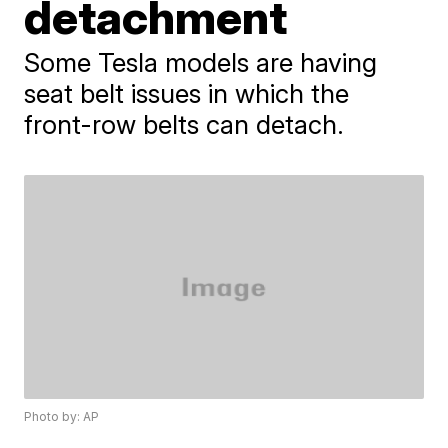
detachment
Some Tesla models are having
seat belt issues in which the
front-row belts can detach.
Photo by: AP