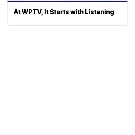
At WPTV, It Starts with Listening