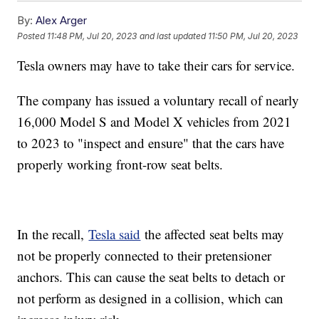
By:
Alex Arger
Posted
11:48 PM, Jul 20, 2023
and last updated
11:50 PM, Jul 20, 2023
Tesla owners may have to take their cars for service.
The company has issued a voluntary recall of nearly
16,000 Model S and Model X vehicles from 2021
to 2023 to "inspect and ensure" that the cars have
properly working front-row seat belts.
In the recall,
Tesla said
the affected seat belts may
not be properly connected to their pretensioner
anchors. This can cause the seat belts to detach or
not perform as designed in a collision, which can