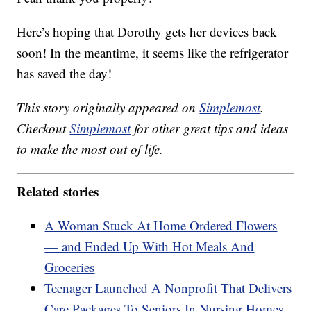
Here’s hoping that Dorothy gets her devices back
soon! In the meantime, it seems like the refrigerator
has saved the day!
This story originally appeared on
Simplemost
.
Checkout
Simplemost
for other great tips and ideas
to make the most out of life.
Related stories
A Woman Stuck At Home Ordered Flowers
— and Ended Up With Hot Meals And
Groceries
Teenager Launched A Nonprofit That Delivers
Care Packages To Seniors In Nursing Homes