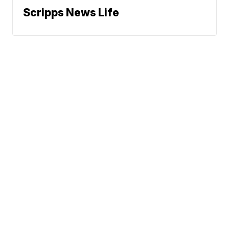
Scripps News Life