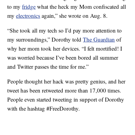
to my
fridge
what the heck my Mom confiscated all
my
electronics
again,” she wrote on Aug. 8.
“She took all my tech so I’d pay more attention to
my surroundings,” Dorothy told
The Guardian
of
why her mom took her devices. “I felt mortified! I
was worried because I’ve been bored all summer
and Twitter passes the time for me.”
People thought her hack was pretty genius, and her
tweet has been retweeted more than 17,000 times.
People even started tweeting in support of Dorothy
with the hashtag #FreeDorothy.