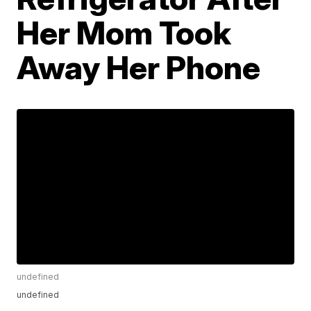
Her Mom Took
Away Her Phone
undefined
undefined