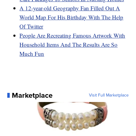
A 12-year-old Geography Fan Filled Out A
World Map For His Birthday With The Help
Of Twitter
People Are Recreating Famous Artwork With
Household Items And The Results Are So
Much Fun
Marketplace
Visit Full Marketplace