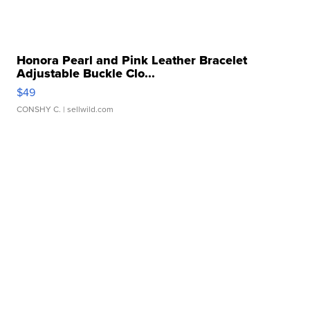
Honora Pearl and Pink Leather Bracelet
Adjustable Buckle Clo...
$49
CONSHY C.
| sellwild.com