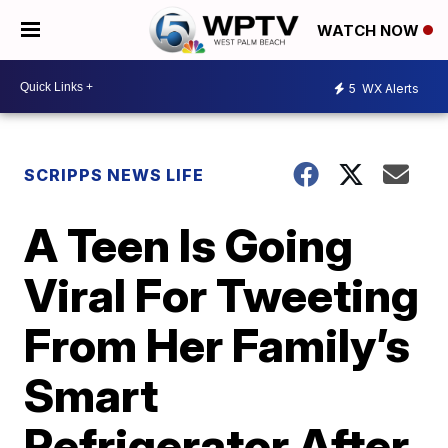
WATCH NOW
5
WX Alerts
SCRIPPS NEWS LIFE
A Teen Is Going
Viral For Tweeting
From Her Family’s
Smart
Refrigerator After