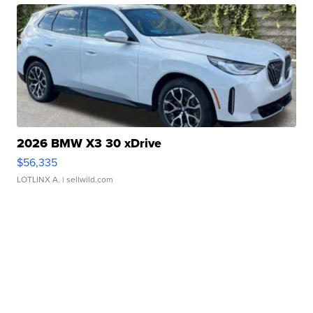
2026 BMW X3 30 xDrive
$56,335
LOTLINX A.
| sellwild.com