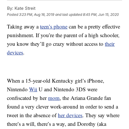
By:
Kate Streit
Posted
3:23 PM, Aug 16, 2019
and last updated
8:45 PM, Jun 15, 2020
Taking away a
teen’s phone
can be a pretty effective
punishment. If you’re the parent of a high schooler,
you know they’ll go crazy without access to
their
devices
.
When a 15-year-old Kentucky girl’s iPhone,
Nintendo
Wii
U and Nintendo 3DS were
confiscated by her
mom
, the Ariana Grande fan
found a very clever work-around in order to send a
tweet in the absence of
her devices
.
They say where
there’s a will, there’s a way, and Dorothy (aka