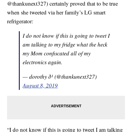
@thankunext327) certainly proved that to be true
when she tweeted via her family’s LG smart
refrigerator:
I do not know if this is going to tweet I
am talking to my fridge what the heck
my Mom confiscated all of my
electronics again.
— dorothy ð¹ (@thankunext327)
August 8, 2019
“I do not know if this is going to tweet I am talking