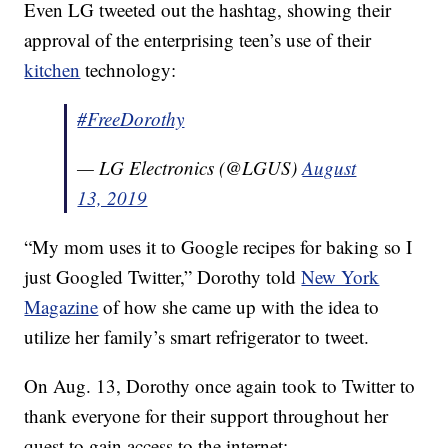
Even LG tweeted out the hashtag, showing their
approval of the enterprising teen’s use of their
kitchen
technology:
#FreeDorothy
— LG Electronics (@LGUS)
August
13, 2019
“My mom uses it to Google recipes for baking so I
just Googled Twitter,” Dorothy told
New York
Magazine
of how she came up with the idea to
utilize her family’s smart refrigerator to tweet.
On Aug. 13, Dorothy once again took to Twitter to
thank everyone for their support throughout her
quest to gain access to the internet: