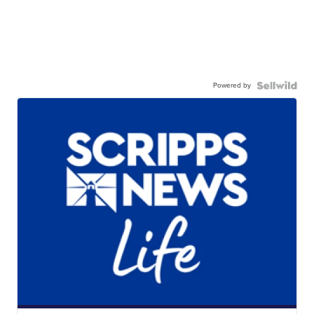
Powered by