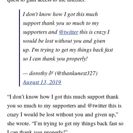
I don't know how I got this much
support thank you so much to my
supporters and
@twitter
this is crazy I
would be lost without you and given
up. I'm trying to get my things back fast
so I can thank you properly!
— dorothy ð¹ (@thankunext327)
August 13, 2019
“I don’t know how I got this much support thank
you so much to my supporters and @twitter this is
crazy I would be lost without you and given up,”
she wrote. “I’m trying to get my things back fast so
I can thank you properly!”