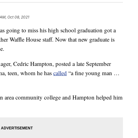
 AM, Oct 08, 2021
 going to miss his high school graduation got a
her Waffle House staff. Now that new graduate is
ge.
ager, Cedric Hampton, posted a late September
ama, teen, whom he has
called
“a fine young man …
n an area community college and Hampton helped him