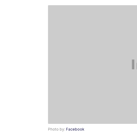
Photo by:
Facebook