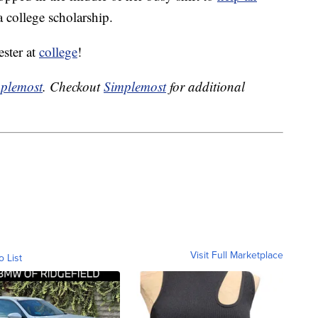
a college scholarship.
ester at
college
!
plemost
. Checkout
Simplemost
for additional
Visit Full Marketplace
o List