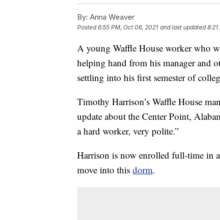
By:
Anna Weaver
Posted
6:55 PM, Oct 06, 2021
and last updated
8:21
A young Waffle House worker who was
helping hand from his manager and ot
settling into his first semester of colle
Timothy Harrison’s Waffle House man
update about the Center Point, Alab
a hard worker, very polite.”
Harrison is now enrolled full-time i
move into this
dorm
.