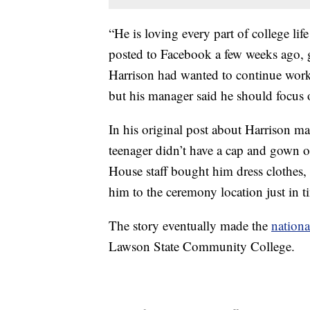
“He is loving every part of college lif
posted to Facebook a few weeks ago, g
Harrison had wanted to continue work
but his manager said he should focus o
In his original post about Harrison ma
teenager didn’t have a cap and gown o
House staff bought him dress clothes,
him to the ceremony location just in t
The story eventually made the
nationa
Lawson State Community College.