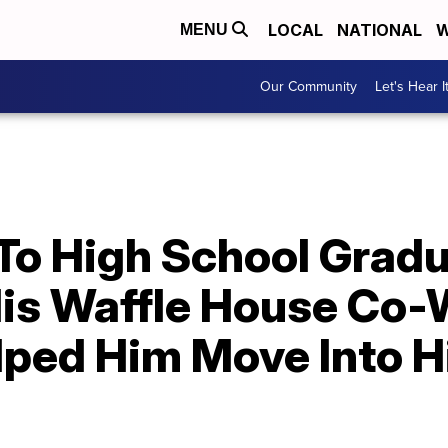
LOCAL
NATIONAL
W
MENU
Our Community
Let's Hear I
 To High School Grad
His Waffle House Co
ped Him Move Into H