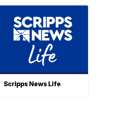
Scripps News Life