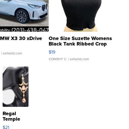
MW X3 30 xDrive
One Size Suzette Womens
Black Tank Ribbed Crop
Asymmetrical ...
$19
.
| sellwild.com
CONSHY C.
| sellwild.com
Regal
Temple
Droplet
$21