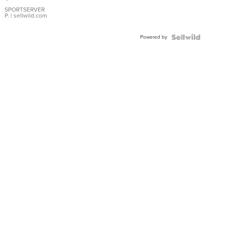
Earrings
SPORTSERVER
P.
| sellwild.com
Powered by