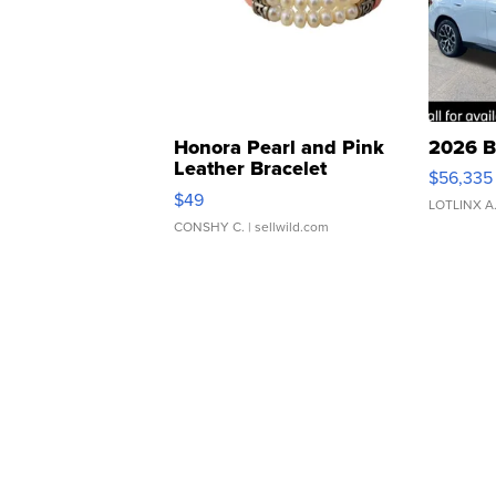
Honora Pearl and Pink
2026 B
Leather Bracelet
$56,335
Adjustable Buckle Clo...
$49
LOTLINX A
CONSHY C.
| sellwild.com