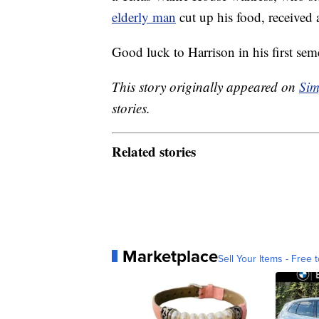
elderly man
cut up his food, received 
Good luck to Harrison in his first sem
This story originally appeared on
Sim
stories.
Related stories
Marketplace
Sell Your Items - Free t