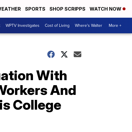
EATHER
SPORTS
SHOP SCRIPPS
WATCH NOW
t
WPTV Investigates
Cost of Living
Where's Walter
More +
uation With
-Workers And
is College