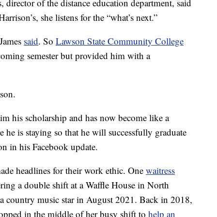
, director of the distance education department, said
arrison’s, she listens for the “what’s next.”
” James
said
. So
Lawson State Community College
pcoming semester but provided him with a
son.
 Tim his scholarship and has now become like a
he is staying so that he will successfully graduate
n in his Facebook update.
de headlines for their work ethic. One
waitress
ing a double shift at a Waffle House in North
 a country music star in August 2021. Back in 2018,
opped in the middle of her busy shift to
help an