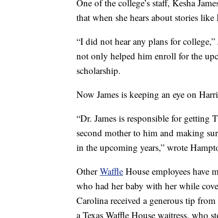
One of the college’s staff, Kesha James
that when she hears about stories like H
“I did not hear any plans for college,
not only helped him enroll for the u
scholarship.
Now James is keeping an eye on Harri
“Dr. James is responsible for getting
second mother to him and making sure 
in the upcoming years,” wrote Hampto
Other
Waffle
House employees have ma
who had her baby with her while cover
Carolina received a generous tip from
a Texas Waffle House waitress, who st