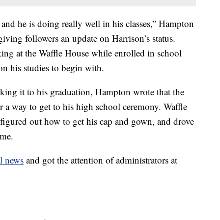
e and he is doing really well in his classes,” Hampton
iving followers an update on Harrison’s status.
ing at the Waffle House while enrolled in school
n his studies to begin with.
king it to his graduation, Hampton wrote that the
r a way to get to his high school ceremony. Waffle
 figured out how to get his cap and gown, and drove
ime.
l news
and got the attention of administrators at