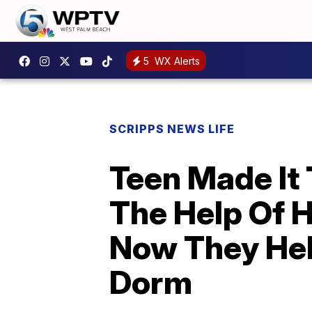
5
WX Alerts
SCRIPPS NEWS LIFE
Teen Made It
The Help Of 
Now They Hel
Dorm