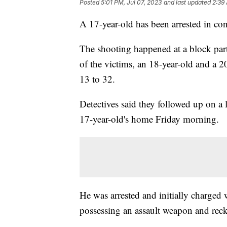
Posted
5:01 PM, Jul 07, 2023
and last updated
2:39
A 17-year-old has been arrested in co
The shooting happened at a block part
of the victims, an 18-year-old and a 
13 to 32.
Detectives said they followed up on a l
17-year-old's home Friday morning.
He was arrested and initially charged 
possessing an assault weapon and rec