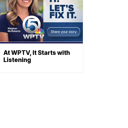
At WPTV, It Starts with
Listening