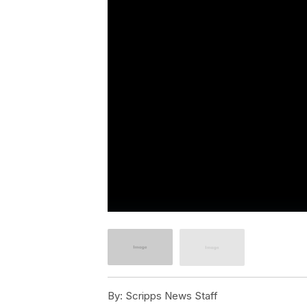
By:
Scripps News Staff