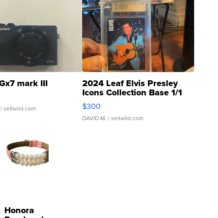
Gx7 mark III
2024 Leaf Elvis Presley
Icons Collection Base 1/1
SSP Clear ...
$300
| sellwild.com
DAVID M.
| sellwild.com
Honora