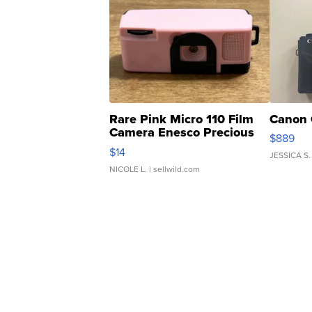
Rare Pink Micro 110 Film
Canon 
Camera Enesco Precious
$889
Moments TD4
$14
JESSICA S.
NICOLE L.
| sellwild.com