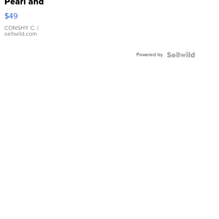
Pearl and
Pink
$49
Leather
Bracelet
CONSHY C.
|
sellwild.com
Adjustable
Buckle
Powered by
Clo...