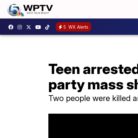
5
WX Alerts
Teen arrested
party mass s
Two people were killed a