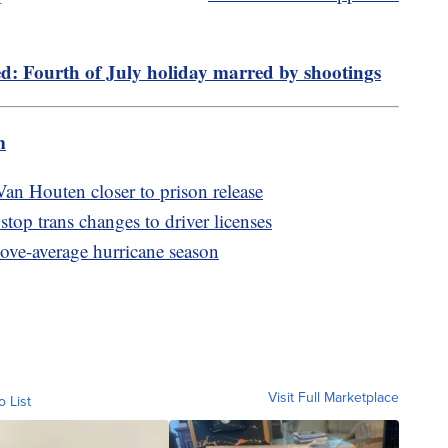
d: Fourth of July holiday marred by shootings
m
an Houten closer to prison release
top trans changes to driver licenses
bove-average hurricane season
Visit Full Marketplace
o List