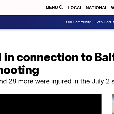
LOCAL
NATIONAL
W
MENU
Our Community
Let's Hear I
 in connection to Ba
hooting
nd 28 more were injured in the July 2 