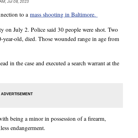
 AM, Jul 08, 2023
nnection to a
mass shooting in Baltimore.
y on July 2. Police said 30 people were shot. Two
20-year-old, died. Those wounded range in age from
ead in the case and executed a search warrant at the
with being a minor in possession of a firearm,
kless endangerment.