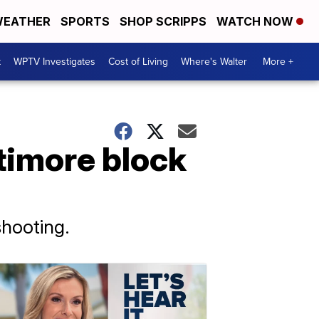
EATHER
SPORTS
SHOP SCRIPPS
WATCH NOW
t
WPTV Investigates
Cost of Living
Where's Walter
More +
ltimore block
shooting.