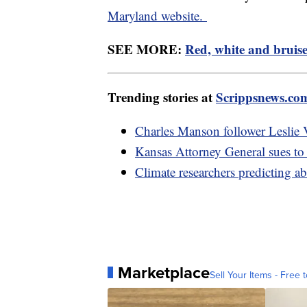
Maryland website.
SEE MORE:
Red, white and bruise
Trending stories at
Scrippsnews.co
Charles Manson follower Leslie V
Kansas Attorney General sues to s
Climate researchers predicting a
Marketplace
Sell Your Items - Free t