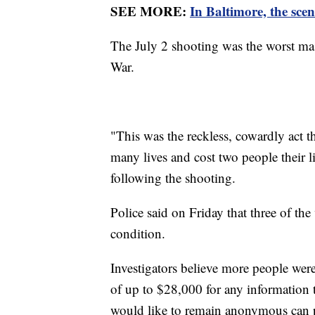
SEE MORE:
In Baltimore, the scen
The July 2 shooting was the worst mass
War.
"This was the reckless, cowardly act 
many lives and cost two people their 
following the shooting.
Police said on Friday that three of the 
condition.
Investigators believe more people were
of up to $28,000 for any information t
would like to remain anonymous can 