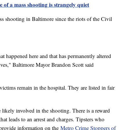
e of a mass shooting is strangely quiet
 shooting in Baltimore since the riots of the Civil
that happened here and that has permanently altered
lives," Baltimore Mayor Brandon Scott said
victims remain in the hospital. They are listed in fair
 likely involved in the shooting. There is a reward
hat leads to an arrest and charges. Tipsters who
provide information on the
Metro Crime Stoppers of