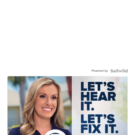
Powered by