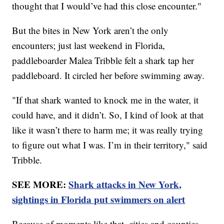
thought that I would’ve had this close encounter."
But the bites in New York aren’t the only
encounters; just last weekend in Florida,
paddleboarder Malea Tribble felt a shark tap her
paddleboard. It circled her before swimming away.
"If that shark wanted to knock me in the water, it
could have, and it didn’t. So, I kind of look at that
like it wasn’t there to harm me; it was really trying
to figure out what I was. I’m in their territory," said
Tribble.
SEE MORE:
Shark attacks in New York,
sightings in Florida put swimmers on alert
Because of moments like that, cities and counties