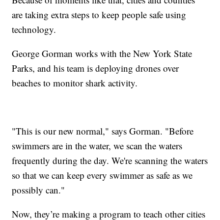
are taking extra steps to keep people safe using
technology.
George Gorman works with the New York State
Parks, and his team is deploying drones over
beaches to monitor shark activity.
"This is our new normal," says Gorman. "Before
swimmers are in the water, we scan the waters
frequently during the day. We're scanning the waters
so that we can keep every swimmer as safe as we
possibly can."
Now, they’re making a program to teach other cities