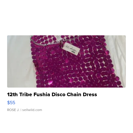
12th Tribe Fushia Disco Chain Dress
$55
ROSE J.
| sellwild.com