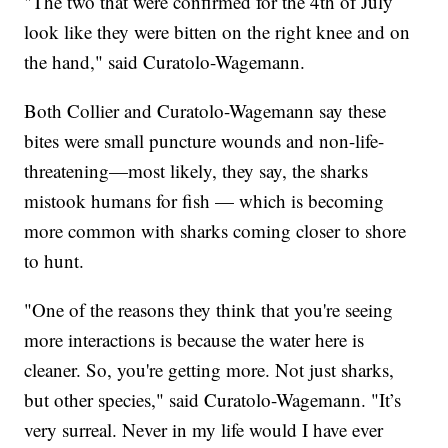
"The two that were confirmed for the 4th of July
look like they were bitten on the right knee and on
the hand," said Curatolo-Wagemann.
Both Collier and Curatolo-Wagemann say these
bites were small puncture wounds and non-life-
threatening—most likely, they say, the sharks
mistook humans for fish — which is becoming
more common with sharks coming closer to shore
to hunt.
"One of the reasons they think that you're seeing
more interactions is because the water here is
cleaner. So, you're getting more. Not just sharks,
but other species," said Curatolo-Wagemann. "It’s
very surreal. Never in my life would I have ever