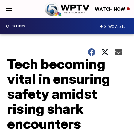
WATCH NOW
3
WX Alerts
Tech becoming
vital in ensuring
safety amidst
rising shark
encounters