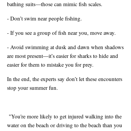
bathing suits—those can mimic fish scales.
- Don’t swim near people fishing.
- If you see a group of fish near you, move away.
- Avoid swimming at dusk and dawn when shadows
are most present—it’s easier for sharks to hide and
easier for them to mistake you for prey.
In the end, the experts say don’t let these encounters
stop your summer fun.
"You're more likely to get injured walking into the
water on the beach or driving to the beach than you