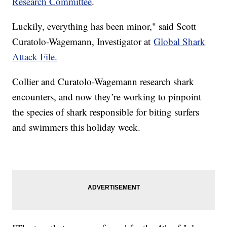
Research Committee
.
Luckily, everything has been minor," said Scott
Curatolo-Wagemann, Investigator at
Global Shark
Attack File.
Collier and Curatolo-Wagemann research shark
encounters, and now they’re working to pinpoint
the species of shark responsible for biting surfers
and swimmers this holiday week.