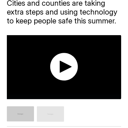
Cities and counties are taking
extra steps and using technology
to keep people safe this summer.