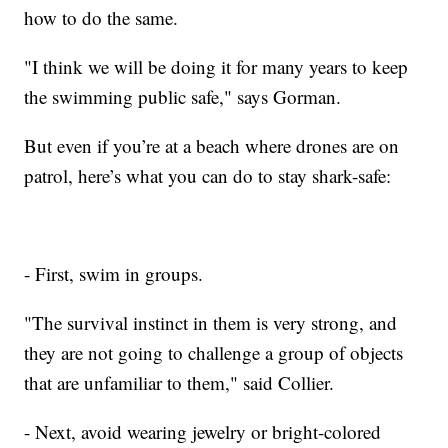
how to do the same.
"I think we will be doing it for many years to keep
the swimming public safe," says Gorman.
But even if you’re at a beach where drones are on
patrol, here’s what you can do to stay shark-safe:
- First, swim in groups.
"The survival instinct in them is very strong, and
they are not going to challenge a group of objects
that are unfamiliar to them," said Collier.
- Next, avoid wearing jewelry or bright-colored