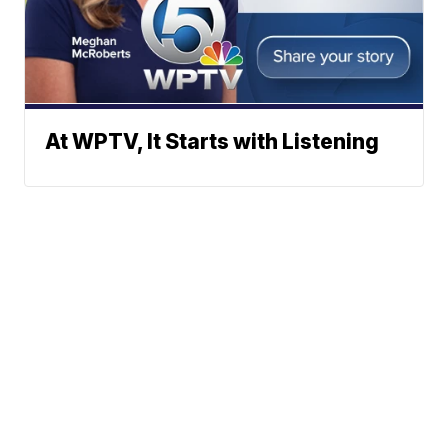
At WPTV, It Starts with Listening