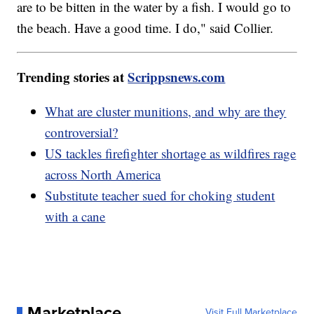
are to be bitten in the water by a fish. I would go to
the beach. Have a good time. I do," said Collier.
Trending stories at
Scrippsnews.com
What are cluster munitions, and why are they
controversial?
US tackles firefighter shortage as wildfires rage
across North America
Substitute teacher sued for choking student
with a cane
Marketplace
Visit Full Marketplace