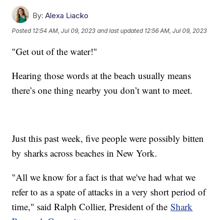
By:
Alexa Liacko
Posted
12:54 AM, Jul 09, 2023
and last updated
12:56 AM, Jul 09, 2023
"Get out of the water!"
Hearing those words at the beach usually means
there’s one thing nearby you don’t want to meet.
Just this past week, five people were possibly bitten
by sharks across beaches in New York.
"All we know for a fact is that we've had what we
refer to as a spate of attacks in a very short period of
time," said Ralph Collier, President of the
Shark