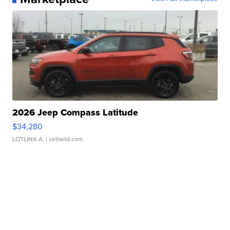
2026 Jeep Compass Latitude
$34,280
LOTLINX A.
| sellwild.com