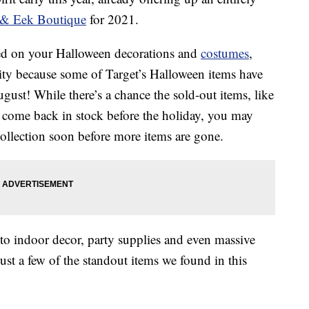
& Eek Boutique
for 2021.
tarted on your Halloween decorations and
costumes
,
ity because some of Target’s Halloween items have
ugust! While there’s a chance the sold-out items, like
l come back in stock before the holiday, you may
 collection soon before more items are gone.
to indoor decor, party supplies and even massive
ust a few of the standout items we found in this