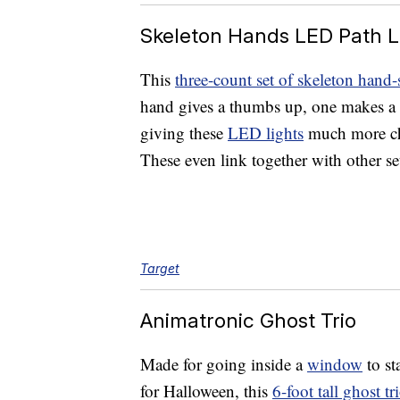
Skeleton Hands LED Path L
This
three-count set of skeleton hand-
hand gives a thumbs up, one makes a 
giving these
LED lights
much more char
These even link together with other sets
Target
Animatronic Ghost Trio
Made for going inside a
window
to st
for Halloween, this
6-foot tall ghost tr