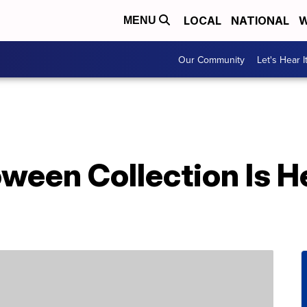
LOCAL
NATIONAL
W
MENU
Our Community
Let's Hear I
oween Collection Is 