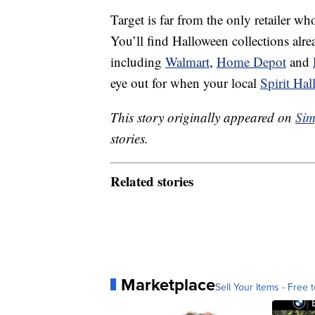
Target is far from the only retailer wh
You’ll find Halloween collections alread
including
Walmart
,
Home Depot
and
eye out for when your local
Spirit Ha
This story originally appeared on
Sim
stories.
Related stories
Marketplace
Sell Your Items - Free t