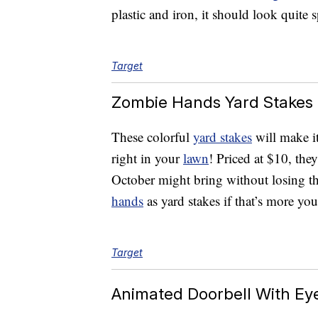
plastic and iron, it should look quite 
Target
Zombie Hands Yard Stakes
These colorful
yard stakes
will make i
right in your
lawn
! Priced at $10, the
October might bring without losing th
hands
as yard stakes if that’s more you
Target
Animated Doorbell With Ey