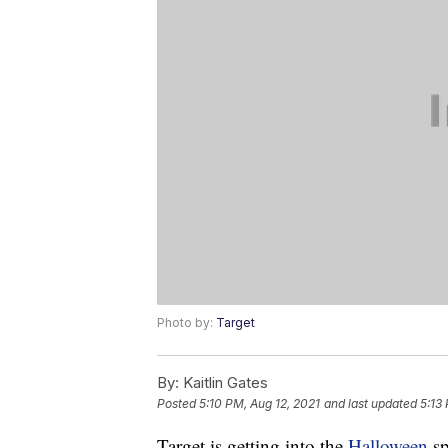
Photo by:
Target
By:
Kaitlin Gates
Posted
5:10 PM, Aug 12, 2021
and last updated
5:13
Target is getting into the
Halloween
sp