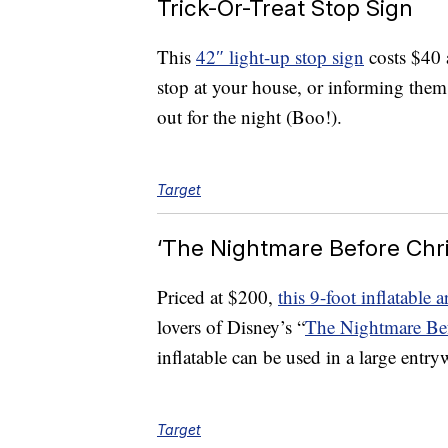
Trick-Or-Treat Stop Sign
This
42″ light-up stop sign
costs $40 an
stop at your house, or informing them
out for the night (Boo!).
Target
‘The Nightmare Before Chri
Priced at $200,
this 9-foot inflatable 
lovers of Disney’s “
The Nightmare Bef
inflatable can be used in a large entry
Target