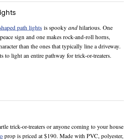
ights
shaped path lights
is spooky
and
hilarious. One
peace sign and one makes rock-and-roll horns,
acter than the ones that typically line a driveway.
 to light an entire pathway for trick-or-treaters.
artle trick-or-treaters or anyone coming to your house
io
prop is priced at $190. Made with PVC, polyester,