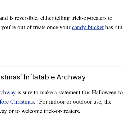
d is reversible, either telling trick-or-treaters to
 you’re out of treats once your
candy bucket
has run
stmas’ Inflatable Archway
archway
is sure to make a statement this Halloween to
ore Christmas
.” For indoor or outdoor use, the
way or to welcome trick-or-treaters.