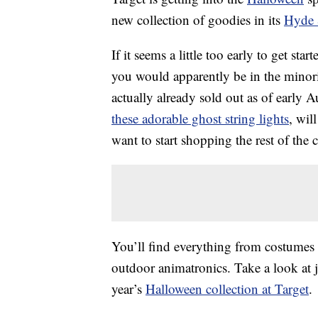
new collection of goodies in its
Hyde 
If it seems a little too early to get s
you would apparently be in the minor
actually already sold out as of early A
these adorable ghost string lights
, wil
want to start shopping the rest of the
You’ll find everything from costumes 
outdoor animatronics. Take a look at j
year’s
Halloween collection at Target
.