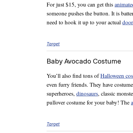
For just $15, you can get this
animate
someone pushes the button. It is batt
need to hook it up to your actual
door
Target
Baby Avocado Costume
You’ll also find tons of
Halloween co
even furry friends. They have costume
superheroes,
dinosaurs
, classic monste
pullover costume for your baby! The
Target