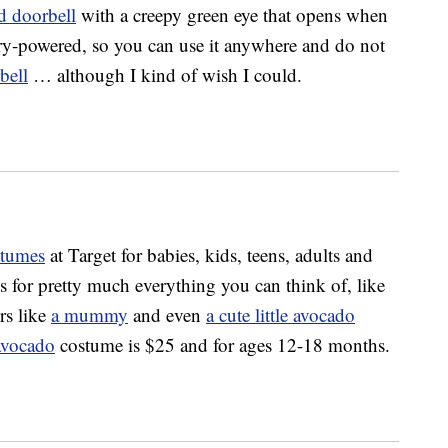
d doorbell
with a creepy green eye that opens when
ery-powered, so you can use it anywhere and do not
bell
… although I kind of wish I could.
stumes
at Target for babies, kids, teens, adults and
s for pretty much everything you can think of, like
rs like
a mummy
and even
a cute little avocado
avocado
costume is $25 and for ages 12-18 months.