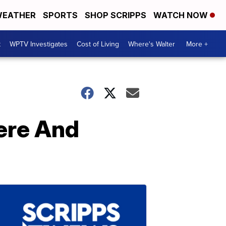
EATHER
SPORTS
SHOP SCRIPPS
WATCH NOW
t
WPTV Investigates
Cost of Living
Where's Walter
More +
Here And