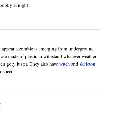
spooky at night!
t appear a zombie is emerging from underground
y are made of plastic to withstand whatever weather
eir gory luster. They also have
witch
and
skeleton
r speed.
e