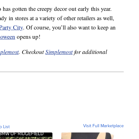
o has gotten the creepy decor out early this year.
y in stores at a variety of other retailers as well,
Party City
. Of course, you’ll also want to keep an
lloween
opens up!
plemost
. Checkout
Simplemost
for additional
Visit Full Marketplace
o List