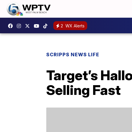
2
WX Alerts
SCRIPPS NEWS LIFE
Target’s Hall
Selling Fast