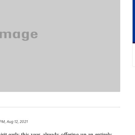
 PM, Aug 12, 2021
irit early this year, already offering up an entirely