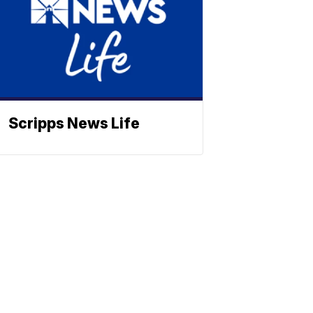
Scripps News Life