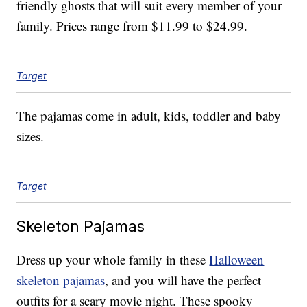
friendly ghosts that will suit every member of your
family. Prices range from $11.99 to $24.99.
Target
The pajamas come in adult, kids, toddler and baby
sizes.
Target
Skeleton Pajamas
Dress up your whole family in these
Halloween
skeleton pajamas
, and you will have the perfect
outfits for a scary movie night. These spooky