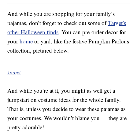
And while you are shopping for your family’s
pajamas, don’t forget to check out some of
Target’s
other Halloween finds
. You can pre-order decor for
your
home
or yard, like the festive Pumpkin Parlous
collection, pictured below.
Target
And while you’re at it, you might as well get a
jumpstart on costume ideas for the whole family.
That is, unless you decide to wear these pajamas as
your costumes. We wouldn’t blame you — they are
pretty adorable!