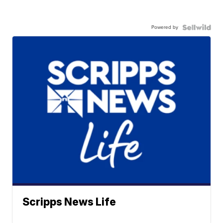
Powered by
Scripps News Life