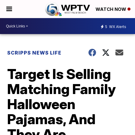
WATCH NOW
5
WX Alerts
SCRIPPS NEWS LIFE
Target Is Selling
Matching Family
Halloween
Pajamas, And
They Are