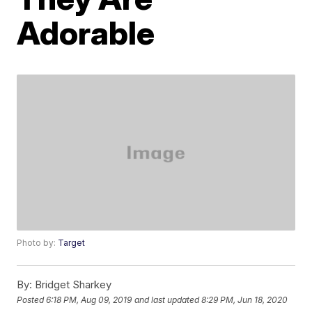
Adorable
Photo by:
Target
By:
Bridget Sharkey
Posted
6:18 PM, Aug 09, 2019
and last updated
8:29 PM, Jun 18, 2020