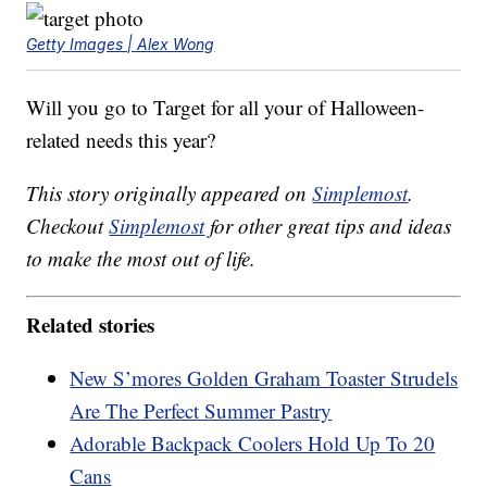
Getty Images | Alex Wong
Will you go to Target for all your of Halloween-
related needs this year?
This story originally appeared on
Simplemost
.
Checkout
Simplemost
for other great tips and ideas
to make the most out of life.
Related stories
New S’mores Golden Graham Toaster Strudels
Are The Perfect Summer Pastry
Adorable Backpack Coolers Hold Up To 20
Cans