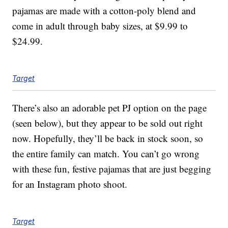
pajamas are made with a cotton-poly blend and
come in adult through baby sizes, at $9.99 to
$24.99.
Target
There’s also an adorable pet PJ option on the page
(seen below), but they appear to be sold out right
now. Hopefully, they’ll be back in stock soon, so
the entire family can match. You can’t go wrong
with these fun, festive pajamas that are just begging
for an Instagram photo shoot.
Target