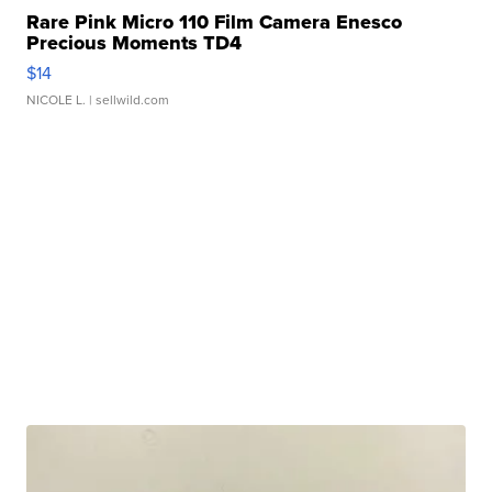
Rare Pink Micro 110 Film Camera Enesco
Precious Moments TD4
$14
NICOLE L.
| sellwild.com