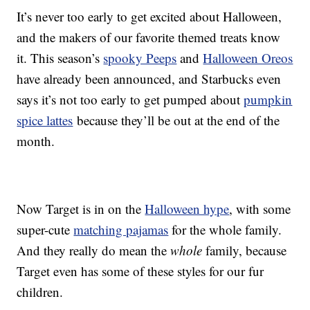
It’s never too early to get excited about Halloween,
and the makers of our favorite themed treats know
it. This season’s
spooky Peeps
and
Halloween Oreos
have already been announced, and Starbucks even
says it’s not too early to get pumped about
pumpkin
spice lattes
because they’ll be out at the end of the
month.
Now Target is in on the
Halloween hype
, with some
super-cute
matching pajamas
for the whole family.
And they really do mean the
whole
family, because
Target even has some of these styles for our fur
children.