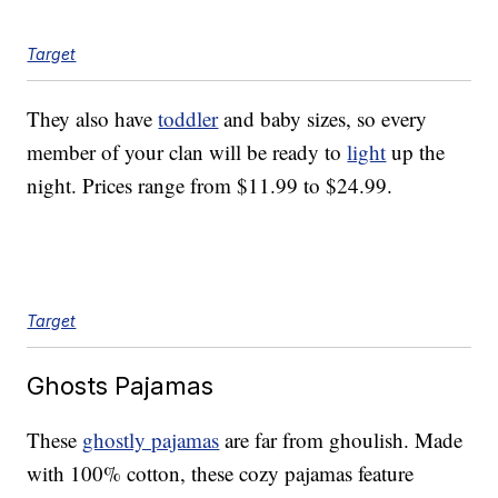
Target
They also have
toddler
and baby sizes, so every
member of your clan will be ready to
light
up the
night. Prices range from $11.99 to $24.99.
Target
Ghosts Pajamas
These
ghostly pajamas
are far from ghoulish. Made
with 100% cotton, these cozy pajamas feature