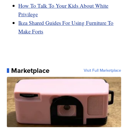
How To Talk To Your Kids About White
Privilege
Ikea Shared Guides For Using Furniture To
Make Forts
Marketplace
Visit Full Marketplace