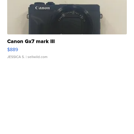
Canon Gx7 mark III
$889
JESSICA S.
| sellwild.com