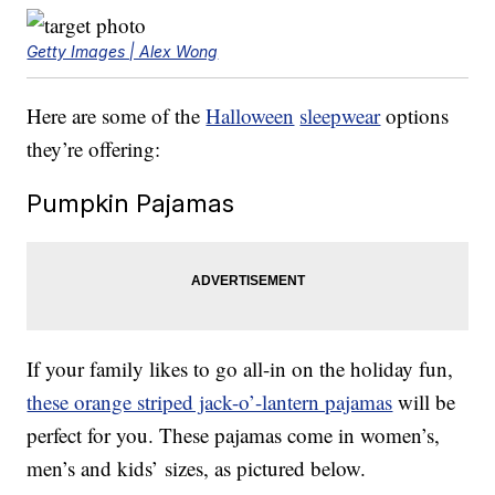
Getty Images | Alex Wong
Here are some of the
Halloween
sleepwear
options
they’re offering:
Pumpkin Pajamas
If your family likes to go all-in on the holiday fun,
these orange striped jack-o’-lantern pajamas
will be
perfect for you. These pajamas come in women’s,
men’s and kids’ sizes, as pictured below.