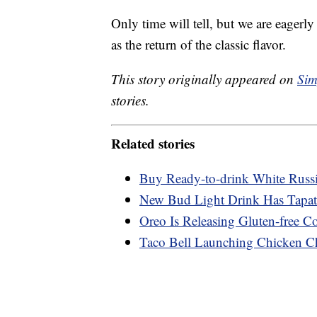
Only time will tell, but we are eagerly
as the return of the classic flavor.
This story originally appeared on
Sim
stories.
Related stories
Buy Ready-to-drink White Russ
New Bud Light Drink Has Tapati
Oreo Is Releasing Gluten-free C
Taco Bell Launching Chicken Ch