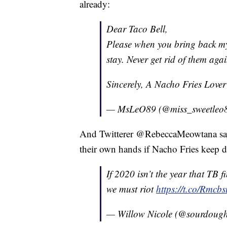
already:
Dear Taco Bell,
Please when you bring back my 
stay. Never get rid of them aga
Sincerely, A Nacho Fries Love
— MsLeO89 (@miss_sweetleo
And Twitterer @RebeccaMeowtana says 
their own hands if Nacho Fries keep d
If 2020 isn’t the year that TB 
we must riot
https://t.co/Rmcb
— Willow Nicole (@sourdoug