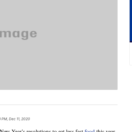
8 PM, Dec 11, 2020
w Year’s resolutions to eat less fast
food
this year.