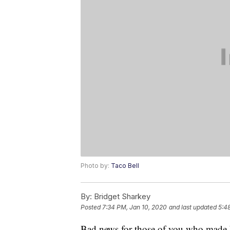
Photo by:
Taco Bell
By:
Bridget Sharkey
Posted
7:34 PM, Jan 10, 2020
and last updated
5:4
Bad news for those of you who made Ne