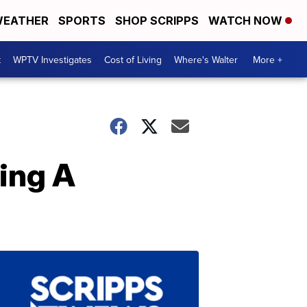
EATHER
SPORTS
SHOP SCRIPPS
WATCH NOW
t
WPTV Investigates
Cost of Living
Where's Walter
More +
king A