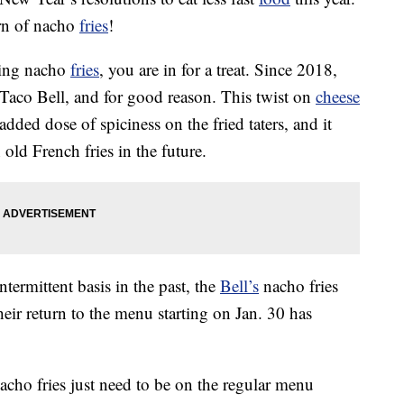
urn of nacho
fries
!
ating nacho
fries
, you are in for a treat. Since 2018,
t Taco Bell, and for good reason. This twist on
cheese
added dose of spiciness on the fried taters, and it
old French fries in the future.
termittent basis in the past, the
Bell’s
nacho fries
their return to the menu starting on Jan. 30 has
cho fries just need to be on the regular menu