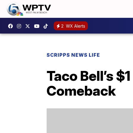
2
WX Alerts
SCRIPPS NEWS LIFE
Taco Bell’s $
Comeback