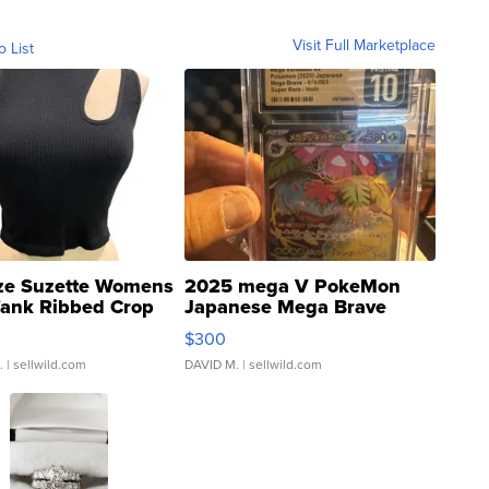
Visit Full Marketplace
o List
ze Suzette Womens
2025 mega V PokeMon
Tank Ribbed Crop
Japanese Mega Brave
rical ...
076/063 Super Rare H...
$300
.
| sellwild.com
DAVID M.
| sellwild.com