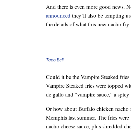
And there is even more good news. No
announced
they’ll also be tempting u
the details of what this new nacho fry
Taco Bell
Could it be the Vampire Steaked fries
Vampire Steaked fries were topped w
de gallo and “vampire sauce,” a spicy 
Or how about Buffalo chicken nacho fr
Memphis last summer. The fries were 
nacho cheese sauce, plus shredded che