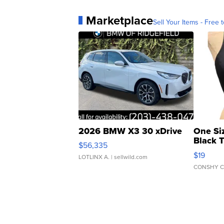
Marketplace
Sell Your Items - Free t
2026 BMW X3 30 xDrive
One Si
Black 
$56,335
Asymmet
$19
LOTLINX A.
| sellwild.com
CONSHY C