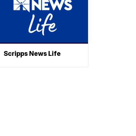
Scripps News Life