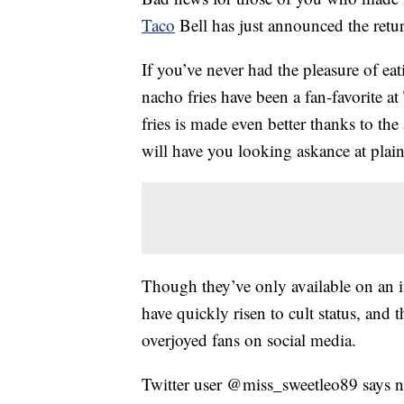
Taco
Bell has just announced the ret
If you’ve never had the pleasure of e
nacho fries have been a fan-favorite a
fries is made even better thanks to the 
will have you looking askance at plain 
Though they’ve only available on an in
have quickly risen to cult status, and 
overjoyed fans on social media.
Twitter user @miss_sweetleo89 says na