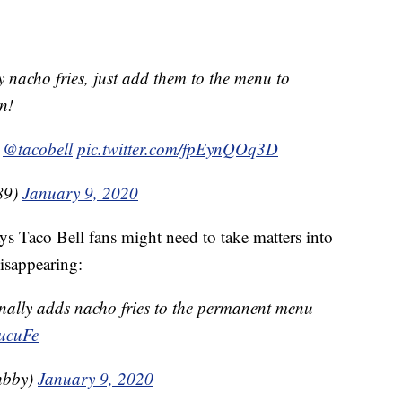
nacho fries, just add them to the menu to
in!
r
@tacobell
pic.twitter.com/fpEynQOq3D
89)
January 9, 2020
Taco Bell fans might need to take matters into
isappearing:
finally adds nacho fries to the permanent menu
sucuFe
hbby)
January 9, 2020