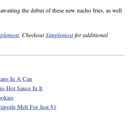
 awaiting the debut of these new nacho fries, as well
plemost
. Checkout
Simplemost
for additional
ians In A Can
o Hot Sauce In It
ookies
ipotle Melt For Just $1