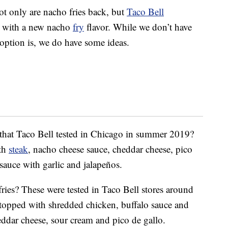
t only are nacho fries back, but
Taco Bell
s with a new nacho
fry
flavor. While we don’t have
 option is, we do have some ideas.
 that Taco Bell tested in Chicago in summer 2019?
ith
steak
, nacho cheese sauce, cheddar cheese, pico
sauce with garlic and jalapeños.
ies? These were tested in Taco Bell stores around
topped with shredded chicken, buffalo sauce and
ddar cheese, sour cream and pico de gallo.