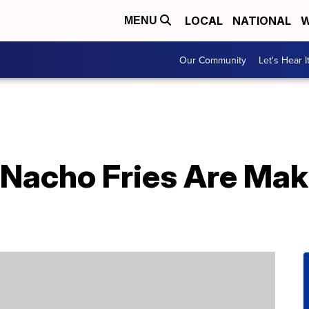
LOCAL
NATIONAL
W
MENU
Our Community
Let's Hear I
1 Nacho Fries Are Ma