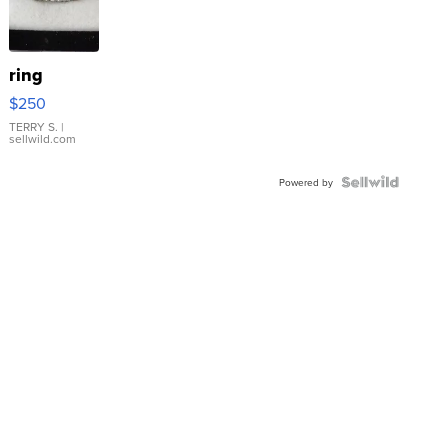
ring
$250
TERRY S.
|
sellwild.com
Powered by