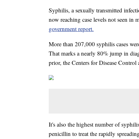
Syphilis, a sexually transmitted infec
now reaching case levels not seen in 
government report.
More than 207,000 syphilis cases were
That marks a nearly 80% jump in diag
prior, the Centers for Disease Control
It's also the highest number of syphil
penicillin to treat the rapidly spreadi