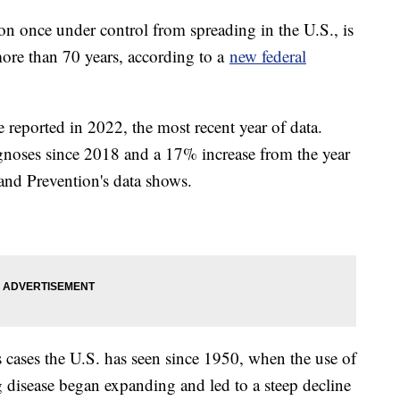
tion once under control from spreading in the U.S., is
more than 70 years, according to a
new federal
 reported in 2022, the most recent year of data.
noses since 2018 and a 17% increase from the year
 and Prevention's data shows.
is cases the U.S. has seen since 1950, when the use of
ng disease began expanding and led to a steep decline