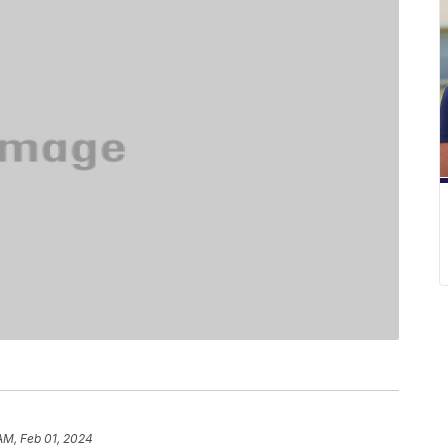
 AM, Feb 01, 2024