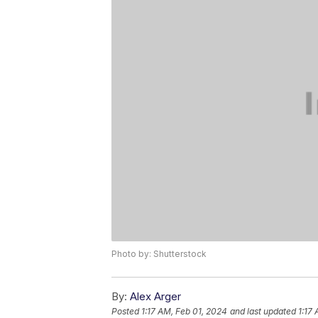
Photo by: Shutterstock
By:
Alex Arger
Posted
1:17 AM, Feb 01, 2024
and last updated
1:17