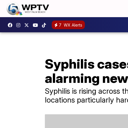
7
WX Alerts
Syphilis case
alarming new
Syphilis is rising across 
locations particularly har