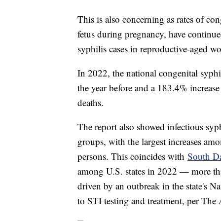
This is also concerning as rates of co
fetus during pregnancy, have continued
syphilis cases in reproductive-aged 
In 2022, the national congenital syphi
the year before and a 183.4% increase 
deaths.
The report also showed infectious syphi
groups, with the largest increases a
persons. This coincides with
South D
among U.S. states in 2022 — more th
driven by an outbreak in the state's 
to STI testing and treatment, per The