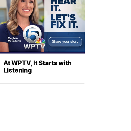
At WPTV, It Starts with
Listening