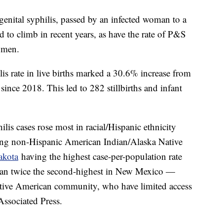
ngenital syphilis, passed by an infected woman to a
 to climb in recent years, as have the rate of P&S
women.
lis rate in live births marked a 30.6% increase from
since 2018. This led to 282 stillbirths and infant
lis cases rose most in racial/Hispanic ethnicity
mong non-Hispanic American Indian/Alaska Native
akota
having the highest case-per-population rate
an twice the second-highest in New Mexico —
Native American community, who have limited access
 Associated Press.