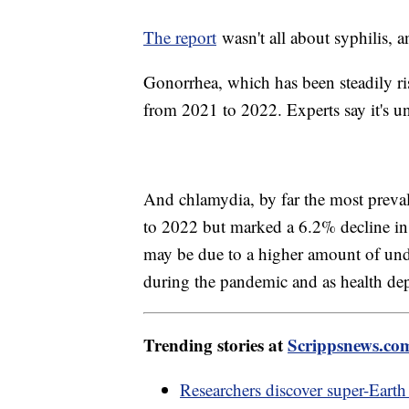
The report
wasn't all about syphilis, a
Gonorrhea, which has been steadily ri
from 2021 to 2022. Experts say it's u
And chlamydia, by far the most prevale
to 2022 but marked a 6.2% decline in 
may be due to a higher amount of undi
during the pandemic and as health dep
Trending stories at
Scrippsnews.co
Researchers discover super-Earth