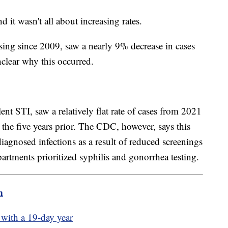
nd it wasn't all about increasing rates.
sing since 2009, saw a nearly 9% decrease in cases
nclear why this occurred.
nt STI, saw a relatively flat rate of cases from 2021
the five years prior. The CDC, however, says this
agnosed infections as a result of reduced screenings
artments prioritized syphilis and gonorrhea testing.
m
 with a 19-day year