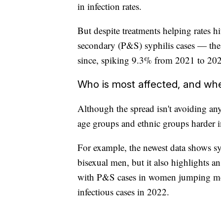
in infection rates.
But despite treatments helping rates h
secondary (P&S) syphilis cases — the 
since, spiking 9.3% from 2021 to 20
Who is most affected, and wh
Although the spread isn't avoiding any c
age groups and ethnic groups harder in
For example, the newest data shows syp
bisexual men, but it also highlights 
with P&S cases in women jumping mor
infectious cases in 2022.