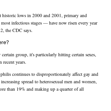
it historic lows in 2000 and 2001, primary and
most infectious stages — have now risen every year
22, the CDC says.
ere?
ertain group, it's particularly hitting certain sexes,
 recent years.
hilis continues to disproportionately affect gay and
an increasing spread to heterosexual men and women,
e than 19% and making up a quarter of all