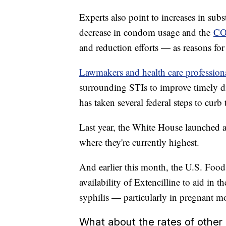
Experts also point to increases in sub
decrease in condom usage and the
CO
and reduction efforts — as reasons for 
Lawmakers and health care profession
surrounding STIs to improve timely di
has taken several federal steps to curb
Last year, the White House launched a 
where they're currently highest.
And earlier this month, the U.S. Foo
availability of Extencilline to aid in t
syphilis — particularly in pregnant 
What about the rates of other