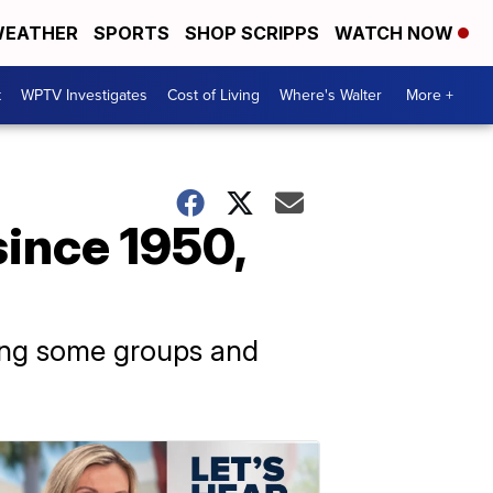
EATHER
SPORTS
SHOP SCRIPPS
WATCH NOW
t
WPTV Investigates
Cost of Living
Where's Walter
More +
since 1950,
itting some groups and