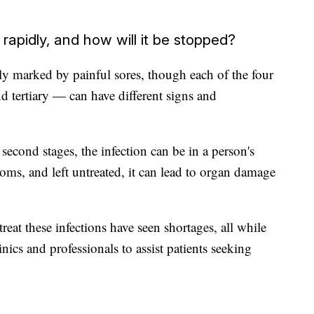
rapidly, and how will it be stopped?
ally marked by painful sores, though each of the four
d tertiary — can have different signs and
second stages, the infection can be in a person's
oms, and left untreated, it can lead to organ damage
 treat these infections have seen shortages, all while
nics and professionals to assist patients seeking