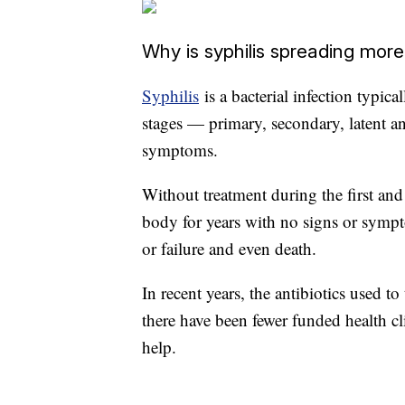
Why is syphilis spreading more 
Syphilis
is a bacterial infection typic
stages — primary, secondary, latent an
symptoms.
Without treatment during the first and 
body for years with no signs or sympt
or failure and even death.
In recent years, the antibiotics used to
there have been fewer funded health cli
help.