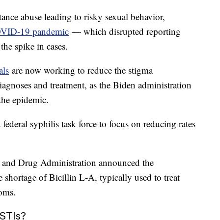
stance abuse leading to risky sexual behavior,
VID-19 pandemic
— which disrupted reporting
the spike in cases.
als
are now working to reduce the stigma
agnoses and treatment, as the Biden administration
 the epidemic.
federal syphilis task force to focus on reducing rates
d and Drug Administration announced the
he shortage of Bicillin L-A, typically used to treat
moms.
 STIs?