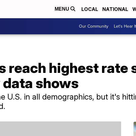
LOCAL
NATIONAL
W
MENU
Our Community
Let's Hear I
s reach highest rate 
 data shows
the U.S. in all demographics, but it's h
d.