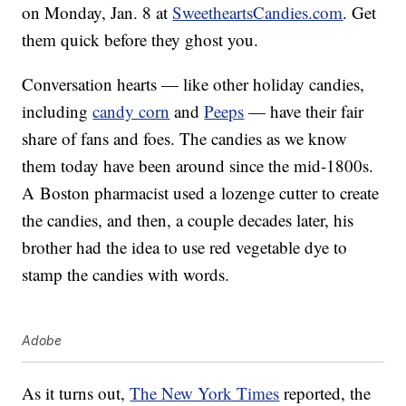
on Monday, Jan. 8 at
SweetheartsCandies.com
. Get
them quick before they ghost you.
Conversation hearts — like other holiday candies,
including
candy corn
and
Peeps
— have their fair
share of fans and foes. The candies as we know
them today have been around since the mid-1800s.
A Boston pharmacist used a lozenge cutter to create
the candies, and then, a couple decades later, his
brother had the idea to use red vegetable dye to
stamp the candies with words.
Adobe
As it turns out,
The New York Times
reported, the