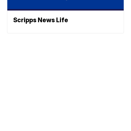
Scripps News Life