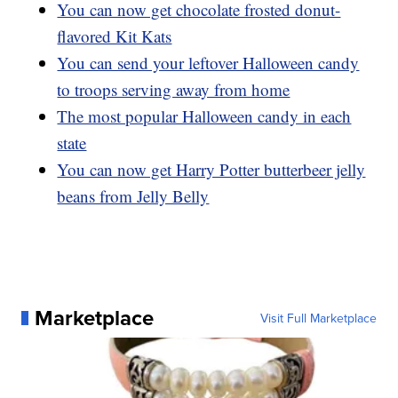
You can now get chocolate frosted donut-
flavored Kit Kats
You can send your leftover Halloween candy
to troops serving away from home
The most popular Halloween candy in each
state
You can now get Harry Potter butterbeer jelly
beans from Jelly Belly
Marketplace
Visit Full Marketplace