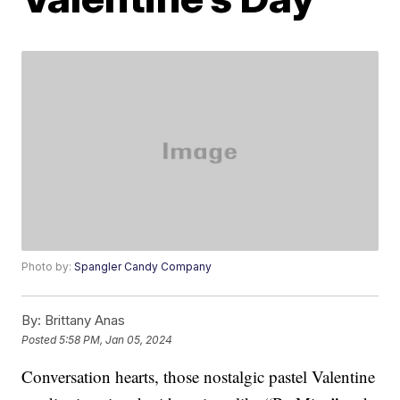
Photo by:
Spangler Candy Company
By:
Brittany Anas
Posted
5:58 PM, Jan 05, 2024
Conversation hearts, those nostalgic pastel Valentine