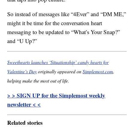
So instead of messages like “4Ever” and “DM ME,”
might it be time for the conversation heart
messaging to be updated to “What’s Your Snap?”
and “U Up?”
Sweethearts launches ‘Situationship’ candy hearts for
Valentine’s Day
originally appeared on
Simplemost.com
,
helping make the most out of life.
> > SIGN UP for the Simplemost weekly
newsletter < <
Related stories