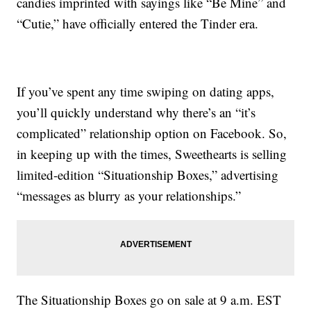
candies imprinted with sayings like “Be Mine” and
“Cutie,” have officially entered the Tinder era.
If you’ve spent any time swiping on dating apps,
you’ll quickly understand why there’s an “it’s
complicated” relationship option on Facebook. So,
in keeping up with the times, Sweethearts is selling
limited-edition “Situationship Boxes,” advertising
“messages as blurry as your relationships.”
The Situationship Boxes go on sale at 9 a.m. EST