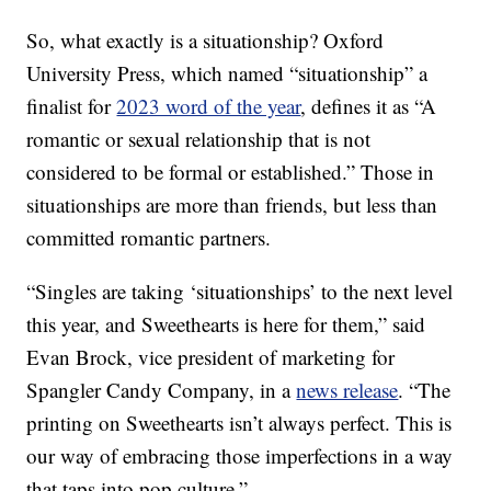
So, what exactly is a situationship? Oxford
University Press, which named “situationship” a
finalist for
2023 word of the year
, defines it as “A
romantic or sexual relationship that is not
considered to be formal or established.” Those in
situationships are more than friends, but less than
committed romantic partners.
“Singles are taking ‘situationships’ to the next level
this year, and Sweethearts is here for them,” said
Evan Brock, vice president of marketing for
Spangler Candy Company, in a
news release
. “The
printing on Sweethearts isn’t always perfect. This is
our way of embracing those imperfections in a way
that taps into pop culture.”