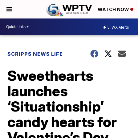
WATCH NOW
5
WX Alerts
SCRIPPS NEWS LIFE
Sweethearts
launches
‘Situationship’
candy hearts for
Valentine’s Day