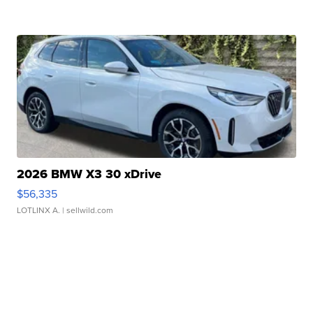
2026 BMW X3 30 xDrive
$56,335
LOTLINX A.
| sellwild.com