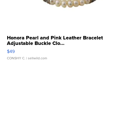
Honora Pearl and Pink Leather Bracelet
Adjustable Buckle Clo...
$49
CONSHY C.
| sellwild.com