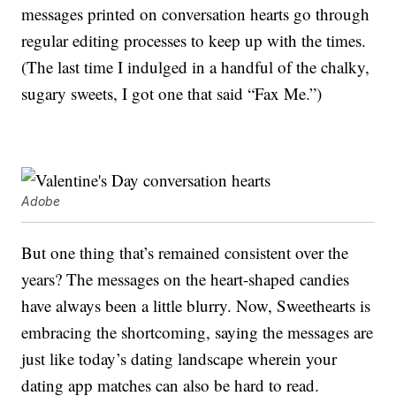
messages printed on conversation hearts go through
regular editing processes to keep up with the times.
(The last time I indulged in a handful of the chalky,
sugary sweets, I got one that said “Fax Me.”)
Adobe
But one thing that’s remained consistent over the
years? The messages on the heart-shaped candies
have always been a little blurry. Now, Sweethearts is
embracing the shortcoming, saying the messages are
just like today’s dating landscape wherein your
dating app matches can also be hard to read.