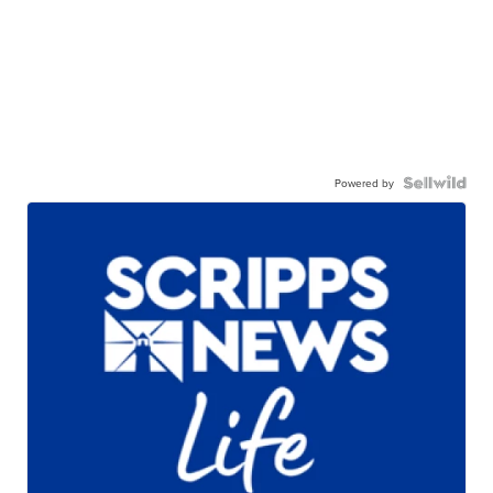
Powered by