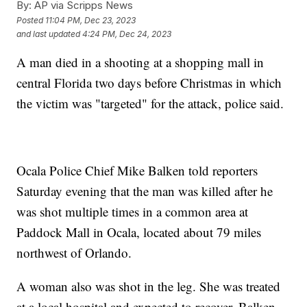
By:
AP via Scripps News
Posted
11:04 PM, Dec 23, 2023
and last updated
4:24 PM, Dec 24, 2023
A man died in a shooting at a shopping mall in
central Florida two days before Christmas in which
the victim was "targeted" for the attack, police said.
Ocala Police Chief Mike Balken told reporters
Saturday evening that the man was killed after he
was shot multiple times in a common area at
Paddock Mall in Ocala, located about 79 miles
northwest of Orlando.
A woman also was shot in the leg. She was treated
at a local hospital and expected to recover, Balken