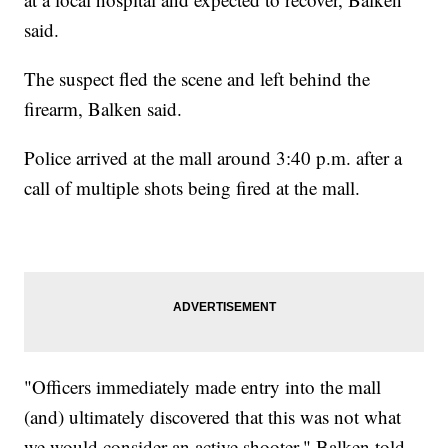
said.
The suspect fled the scene and left behind the
firearm, Balken said.
Police arrived at the mall around 3:40 p.m. after a
call of multiple shots being fired at the mall.
"Officers immediately made entry into the mall
(and) ultimately discovered that this was not what
we would consider an active shooter," Balken told