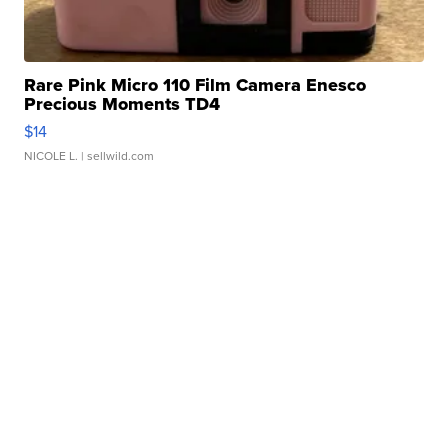
Rare Pink Micro 110 Film Camera Enesco
Precious Moments TD4
$14
NICOLE L.
| sellwild.com