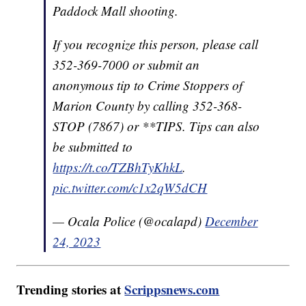
Paddock Mall shooting.
If you recognize this person, please call
352-369-7000 or submit an
anonymous tip to Crime Stoppers of
Marion County by calling 352-368-
STOP (7867) or **TIPS. Tips can also
be submitted to
https://t.co/TZBhTyKhkL
.
pic.twitter.com/c1x2qW5dCH
— Ocala Police (@ocalapd)
December
24, 2023
Trending stories at
Scrippsnews.com