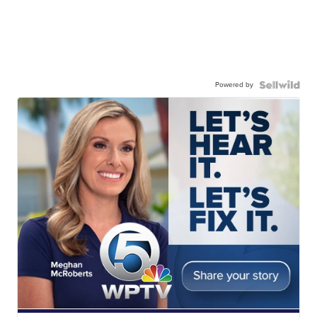
Powered by