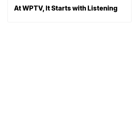
At WPTV, It Starts with Listening