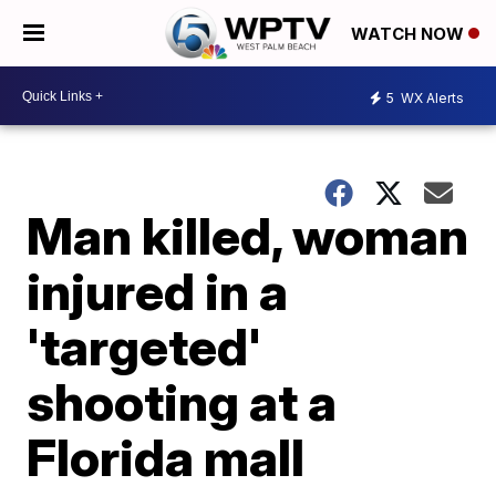
WATCH NOW
5
WX Alerts
Man killed, woman
injured in a
'targeted'
shooting at a
Florida mall