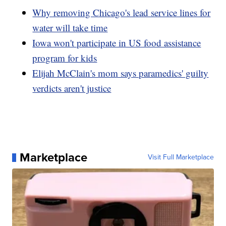
Why removing Chicago's lead service lines for
water will take time
Iowa won't participate in US food assistance
program for kids
Elijah McClain's mom says paramedics' guilty
verdicts aren't justice
Marketplace
Visit Full Marketplace