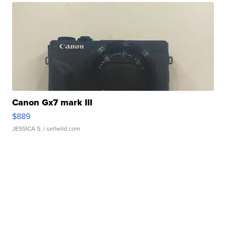
Canon Gx7 mark III
$889
JESSICA S.
| sellwild.com