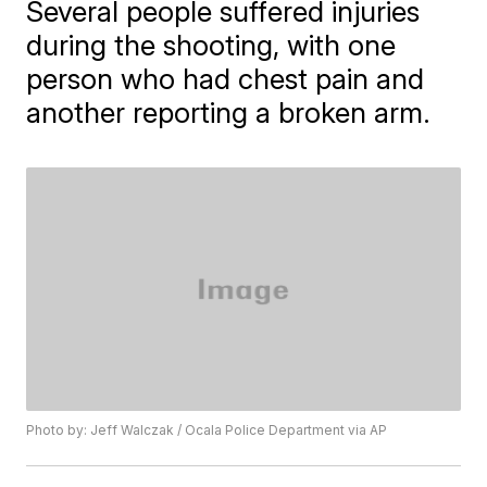
Several people suffered injuries
during the shooting, with one
person who had chest pain and
another reporting a broken arm.
Photo by: Jeff Walczak / Ocala Police Department via AP