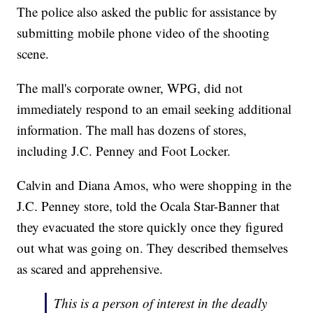
The police also asked the public for assistance by
submitting mobile phone video of the shooting
scene.
The mall's corporate owner, WPG, did not
immediately respond to an email seeking additional
information. The mall has dozens of stores,
including J.C. Penney and Foot Locker.
Calvin and Diana Amos, who were shopping in the
J.C. Penney store, told the Ocala Star-Banner that
they evacuated the store quickly once they figured
out what was going on. They described themselves
as scared and apprehensive.
This is a person of interest in the deadly