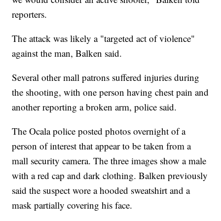
reporters.
The attack was likely a "targeted act of violence"
against the man, Balken said.
Several other mall patrons suffered injuries during
the shooting, with one person having chest pain and
another reporting a broken arm, police said.
The Ocala police posted photos overnight of a
person of interest that appear to be taken from a
mall security camera. The three images show a male
with a red cap and dark clothing. Balken previously
said the suspect wore a hooded sweatshirt and a
mask partially covering his face.