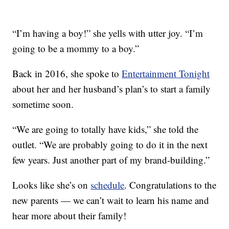
“I’m having a boy!” she yells with utter joy. “I’m
going to be a mommy to a boy.”
Back in 2016, she spoke to
Entertainment Tonight
about her and her husband’s plan’s to start a family
sometime soon.
“We are going to totally have kids,” she told the
outlet. “We are probably going to do it in the next
few years. Just another part of my brand-building.”
Looks like she’s on
schedule
. Congratulations to the
new parents — we can’t wait to learn his name and
hear more about their family!