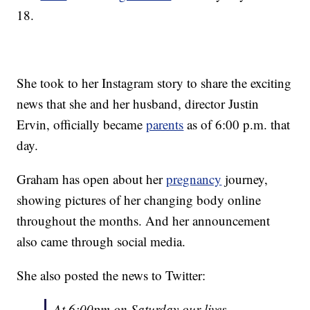
18.
She took to her Instagram story to share the exciting
news that she and her husband, director Justin
Ervin, officially became
parents
as of 6:00 p.m. that
day.
Graham has open about her
pregnancy
journey,
showing pictures of her changing body online
throughout the months. And her announcement
also came through social media.
She also posted the news to Twitter:
At 6:00pm on Saturday our lives