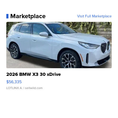
Marketplace
Visit Full Marketplace
2026 BMW X3 30 xDrive
$56,335
LOTLINX A.
| sellwild.com