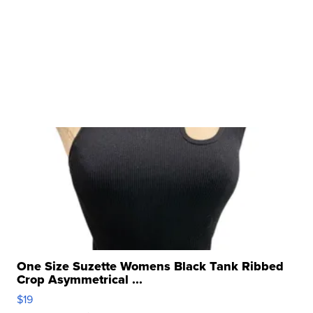
One Size Suzette Womens Black Tank Ribbed
Crop Asymmetrical ...
$19