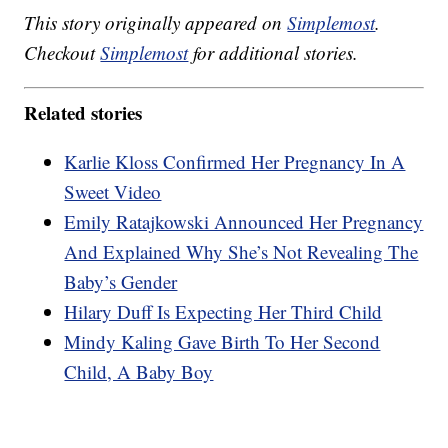
This story originally appeared on
Simplemost
.
Checkout
Simplemost
for additional stories.
Related stories
Karlie Kloss Confirmed Her Pregnancy In A
Sweet Video
Emily Ratajkowski Announced Her Pregnancy
And Explained Why She’s Not Revealing The
Baby’s Gender
Hilary Duff Is Expecting Her Third Child
Mindy Kaling Gave Birth To Her Second
Child, A Baby Boy