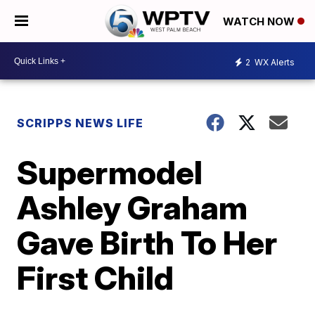
WATCH NOW
2
WX Alerts
SCRIPPS NEWS LIFE
Supermodel
Ashley Graham
Gave Birth To Her
First Child