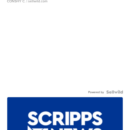
CONSHY C.
| sellwild.com
Powered by