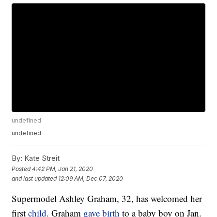
undefined
undefined
By:
Kate Streit
Posted
4:42 PM, Jan 21, 2020
and last updated
12:09 AM, Dec 07, 2020
Supermodel Ashley Graham, 32, has welcomed her
first
child
. Graham
gave birth
to a baby boy on Jan.