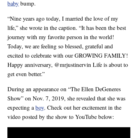
baby
bump.
“Nine years ago today, I married the love of my
life,” she wrote in the caption. “It has been the best
journey with my favorite person in the world!
Today, we are feeling so blessed, grateful and
excited to celebrate with our GROWING FAMILY!
Happy anniversary, @mrjustinervin Life is about to
get even better.”
During an appearance on “The Ellen DeGeneres
Show” on Nov. 7, 2019, she revealed that she was
expecting a
boy
. Check out her excitement in the
video posted by the show to YouTube below: