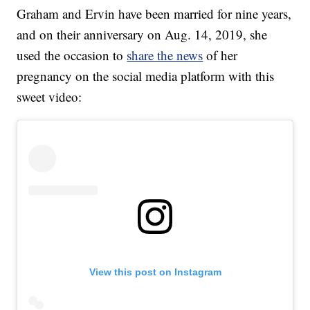
Graham and Ervin have been married for nine years,
and on their anniversary on Aug. 14, 2019, she
used the occasion to
share the news
of her
pregnancy on the social media platform with this
sweet video:
View this post on Instagram