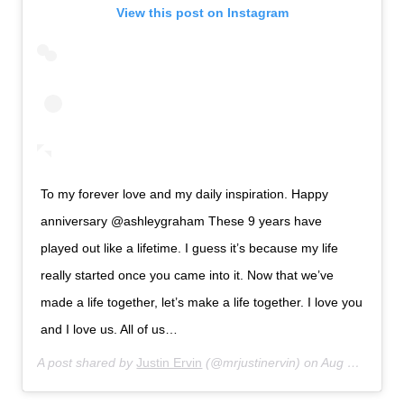
View this post on Instagram
To my forever love and my daily inspiration. Happy
anniversary @ashleygraham These 9 years have
played out like a lifetime. I guess it’s because my life
really started once you came into it. Now that we’ve
made a life together, let’s make a life together. I love you
and I love us. All of us…
A post shared by
Justin Ervin
(@mrjustinervin) on
Aug 14, 2019 at 6:33am PDT