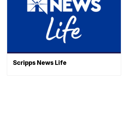
Scripps News Life