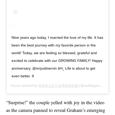
Nine years ago today, I married the love of my life. It has
been the best journey with my favorite person in the
world! Today, we are feeling so blessed, grateful and
excited to celebrate with our GROWING FAMILY! Happy
anniversary, @mrjustinervin â¤ï¸ Life is about to get
even better. ð
A post shared by
A S H L E Y G R A H A M
(@ashleygraham) on
“Surprise!” the couple yelled with joy in the video
as the camera panned to reveal Graham’s emerging