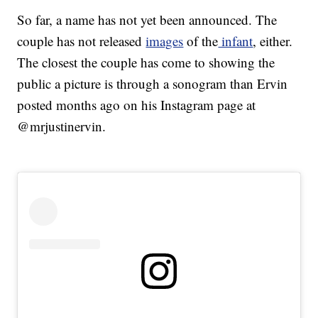
So far, a name has not yet been announced. The
couple has not released
images
of the
infant
, either.
The closest the couple has come to showing the
public a picture is through a sonogram than Ervin
posted months ago on his Instagram page at
@mrjustinervin.