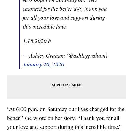
changed for the better â¤ï¸ thank you
for all your love and support during
this incredible time
1.18.2020 ð
— Ashley Graham (@ashleygraham)
January 20, 2020
“At 6:00 p.m. on Saturday our lives changed for the
better,” she wrote on her story. “Thank you for all
your love and support during this incredible time.”