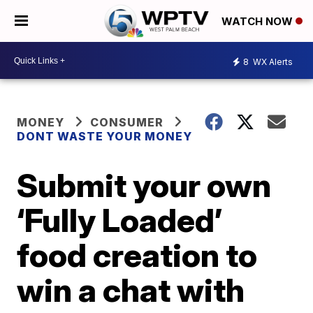
WATCH NOW
8
WX Alerts
MONEY
CONSUMER
DONT WASTE YOUR MONEY
Submit your own
‘Fully Loaded’
food creation to
win a chat with