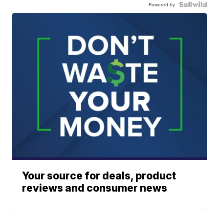
Powered by
Your source for deals, product
reviews and consumer news