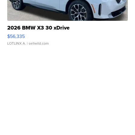
2026 BMW X3 30 xDrive
$56,335
LOTLINX A.
| sellwild.com