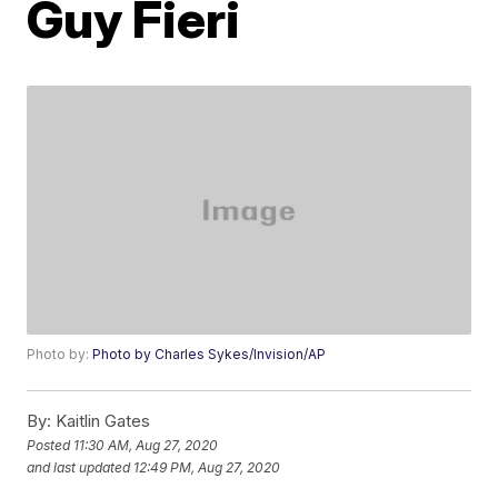
Guy Fieri
Photo by:
Photo by Charles Sykes/Invision/AP
By:
Kaitlin Gates
Posted
11:30 AM, Aug 27, 2020
and last updated
12:49 PM, Aug 27, 2020