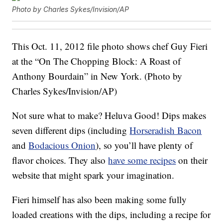
Photo by Charles Sykes/Invision/AP
This Oct. 11, 2012 file photo shows chef Guy Fieri
at the “On The Chopping Block: A Roast of
Anthony Bourdain” in New York. (Photo by
Charles Sykes/Invision/AP)
Not sure what to make? Heluva Good! Dips makes
seven different dips (including
Horseradish Bacon
and
Bodacious Onion
), so you’ll have plenty of
flavor choices. They also
have some recipes
on their
website that might spark your imagination.
Fieri himself has also been making some fully
loaded creations with the dips, including a recipe for