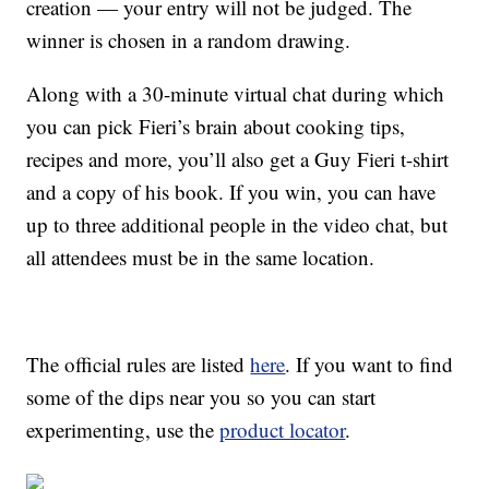
creation — your entry will not be judged. The
winner is chosen in a random drawing.
Along with a 30-minute virtual chat during which
you can pick Fieri’s brain about cooking tips,
recipes and more, you’ll also get a Guy Fieri t-shirt
and a copy of his book. If you win, you can have
up to three additional people in the video chat, but
all attendees must be in the same location.
The official rules are listed
here
. If you want to find
some of the dips near you so you can start
experimenting, use the
product locator
.