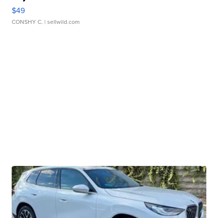
$49
CONSHY C.
| sellwild.com