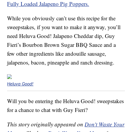
Fully Loaded Jalapeno Pig Poppers.
While you obviously can’t use this recipe for the
sweepstakes, if you want to make it anyway, you’ll
need Heluva Good! Jalapeno Cheddar dip, Guy
Fieri’s Bourbon Brown Sugar BBQ Sauce and a
few other ingredients like andouille sausage,
jalapenos, bacon, pineapple and ranch dressing.
Heluva Good!
Will you be entering the Heluva Good! sweepstakes
for a chance to chat with Guy Fieri?
This story originally appeared on
Don't Waste Your