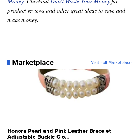
Money
. Checkout
Don't Waste Your Money
for
product reviews and other great ideas to save and
make money.
Marketplace
Visit Full Marketplace
Honora Pearl and Pink Leather Bracelet
Adjustable Buckle Clo...