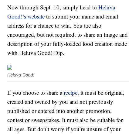
Now through Sept. 10, simply head to
Heluva
Good!’s website
to submit your name and email
address for a chance to win. You are also
encouraged, but not required, to share an image and
description of your fully-loaded food creation made
with Heluva Good! Dip.
Heluva Good!
If you choose to share a
recipe
, it must be original,
created and owned by you and not previously
published or entered into another promotion,
contest or sweepstakes. It must also be suitable for
all ages. But don’t worry if you’re unsure of your