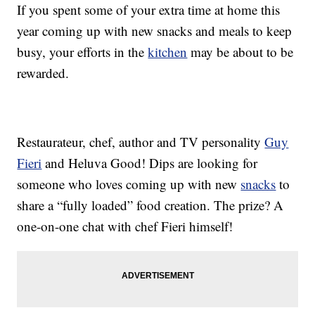
If you spent some of your extra time at home this
year coming up with new snacks and meals to keep
busy, your efforts in the
kitchen
may be about to be
rewarded.
Restaurateur, chef, author and TV personality
Guy
Fieri
and Heluva Good! Dips are looking for
someone who loves coming up with new
snacks
to
share a “fully loaded” food creation. The prize? A
one-on-one chat with chef Fieri himself!