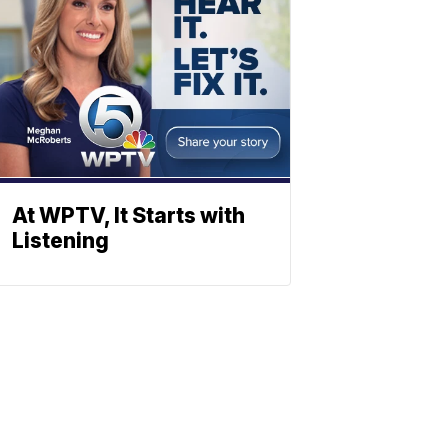
At WPTV, It Starts with
Listening