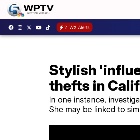
2
WX Alerts
Stylish 'influ
thefts in Cali
In one instance, investi
She may be linked to simi