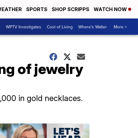
EATHER
SPORTS
SHOP SCRIPPS
WATCH NOW
t
WPTV Investigates
Cost of Living
Where's Walter
More +
ing of jewelry
,000 in gold necklaces.