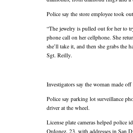
Police say the store employee took out
“The jewelry is pulled out for her to 
phone call on her cellphone. She retur
she’ll take it, and then she grabs the 
Sgt. Reilly.
Investigators say the woman made off
Police say parking lot surveillance ph
driver at the wheel.
License plate cameras helped police id
Ordonez, 23, with addresses in San 