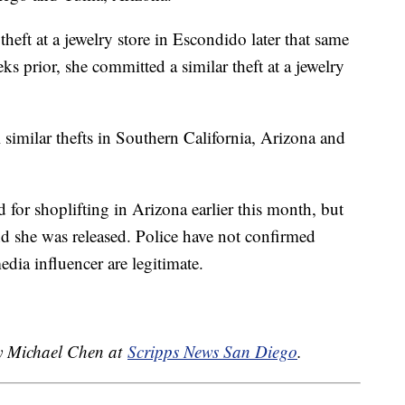
heft at a jewelry store in Escondido later that same
s prior, she committed a similar theft at a jewelry
l similar thefts in Southern California, Arizona and
 for shoplifting in Arizona earlier this month, but
and she was released. Police have not confirmed
edia influencer are legitimate.
by Michael Chen at
Scripps News San Diego
.