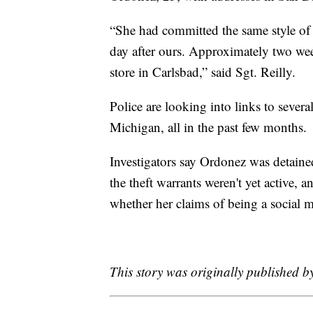
“She had committed the same style of t
day after ours. Approximately two week
store in Carlsbad,” said Sgt. Reilly.
Police are looking into links to severa
Michigan, all in the past few months.
Investigators say Ordonez was detained
the theft warrants weren't yet active, 
whether her claims of being a social m
This story was originally published 