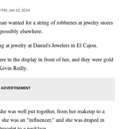
1 PM, Jan 22, 2024
an wanted for a string of robberies at jewelry stores
possibly elsewhere.
 at jewelry at Daniel's Jewelers in El Cajon.
re in the display in front of her, and they were gold
Kevin Reilly.
she was well put together, from her makeup to a
d she was an "influencer," and she was draped in
acelet to a necklace.