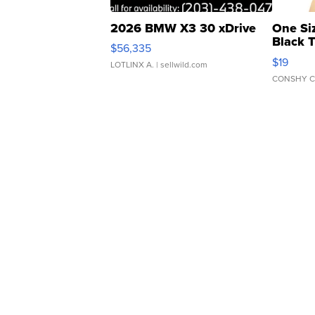
2026 BMW X3 30 xDrive
One Si
Black 
$56,335
Asymmet
$19
LOTLINX A.
| sellwild.com
CONSHY C