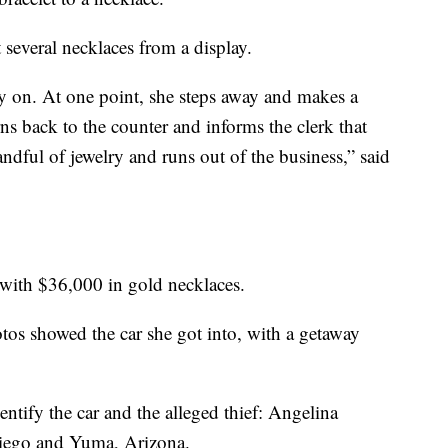
 several necklaces from a display.
try on. At one point, she steps away and makes a
ns back to the counter and informs the clerk that
handful of jewelry and runs out of the business,” said
 with $36,000 in gold necklaces.
otos showed the car she got into, with a getaway
entify the car and the alleged thief: Angelina
Diego and Yuma, Arizona.