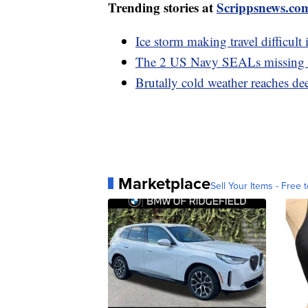
Trending stories at
Scrippsnews.co
Ice storm making travel difficult i
The 2 US Navy SEALs missing o
Brutally cold weather reaches de
Marketplace
Sell Your Items - Free t