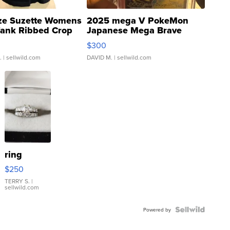
ze Suzette Womens
2025 mega V PokeMon
Tank Ribbed Crop
Japanese Mega Brave
rical ...
076/063 Super Rare H...
$300
.
| sellwild.com
DAVID M.
| sellwild.com
ring
$250
TERRY S.
|
sellwild.com
Powered by