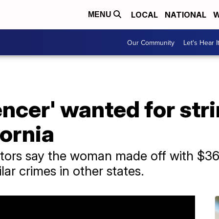
LOCAL
NATIONAL
W
MENU
Our Community
Let's Hear I
encer' wanted for str
fornia
gators say the woman made off with $36
lar crimes in other states.