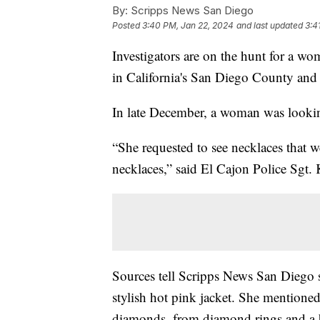
By:
Scripps News San Diego
Posted
3:40 PM, Jan 22, 2024
and last updated
3:4
Investigators are on the hunt for a wom
in California's San Diego County and 
In late December, a woman was looking
“She requested to see necklaces that we
necklaces,” said El Cajon Police Sgt. 
Sources tell Scripps News San Diego 
stylish hot pink jacket. She mentione
diamonds, from diamond rings and a br