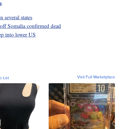
m
n several states
ff Somalia confirmed dead
ep into lower US
Visit Full Marketplace
o List