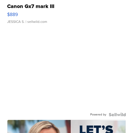
Canon Gx7 mark III
$889
JESSICA S.
| sellwild.com
Powered by