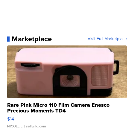
Marketplace
Visit Full Marketplace
Rare Pink Micro 110 Film Camera Enesco
Precious Moments TD4
$14
NICOLE L.
| sellwild.com