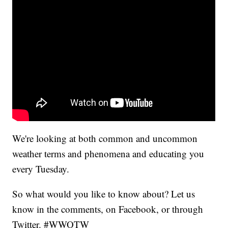
We're looking at both common and uncommon
weather terms and phenomena and educating you
every Tuesday.
So what would you like to know about? Let us
know in the comments, on Facebook, or through
Twitter. #WWOTW