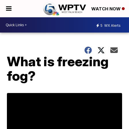
WATCH NOW
5
WX Alerts
What is freezing
fog?