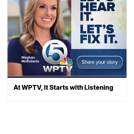
At WPTV, It Starts with Listening