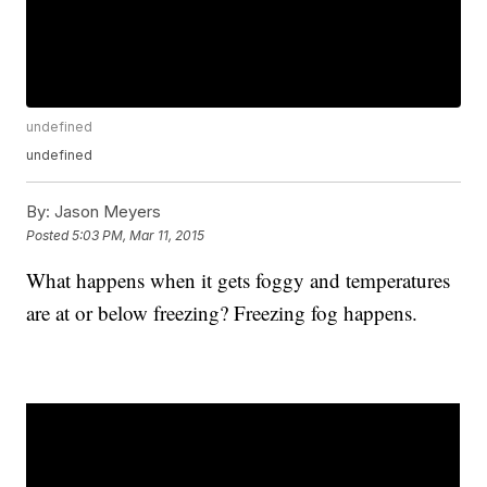
undefined
undefined
By:
Jason Meyers
Posted
5:03 PM, Mar 11, 2015
What happens when it gets foggy and temperatures
are at or below freezing? Freezing fog happens.