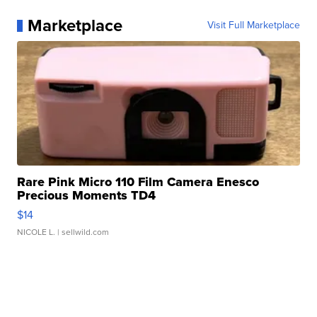
Marketplace
Visit Full Marketplace
Rare Pink Micro 110 Film Camera Enesco
Precious Moments TD4
$14
NICOLE L.
| sellwild.com