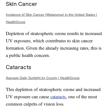
Skin Cancer
Incidence of Skin Cancer (Melanoma) in the United States |
HealthGrove
Depletion of stratospheric ozone results in increased
UV exposure, which contributes to skin cancer
formation. Given the already increasing rates, this is
a public health concern.
Cataracts
Average Daily Sunlight by County | HealthGrove
This depletion of stratospheric ozone and increased
UV exposure can cause
cataracts
, one of the most
common culprits of vision loss.