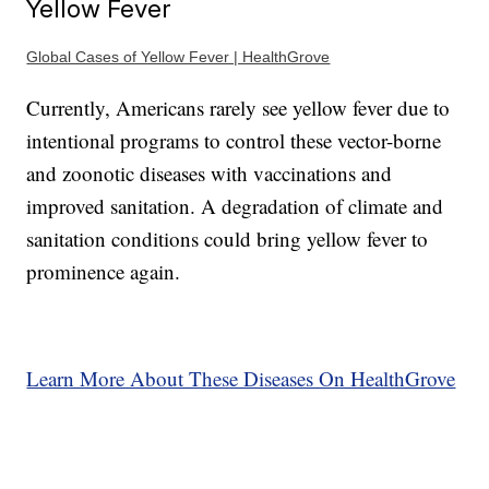
Yellow Fever
Global Cases of Yellow Fever | HealthGrove
Currently, Americans rarely see yellow fever due to
intentional programs to control these vector-borne
and zoonotic diseases with vaccinations and
improved sanitation. A degradation of climate and
sanitation conditions could bring yellow fever to
prominence again.
Learn More About These Diseases On HealthGrove