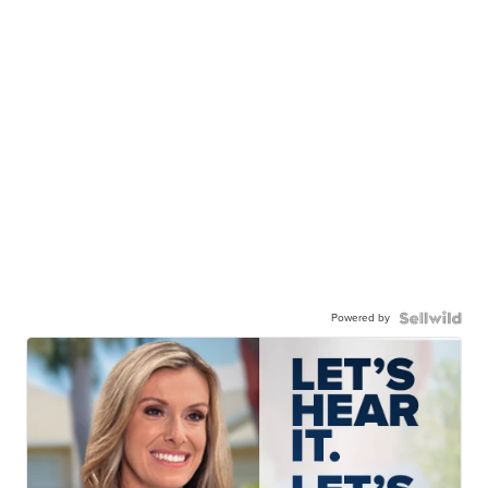
Powered by