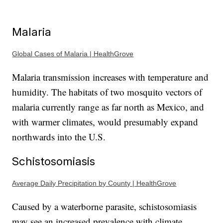
Malaria
Global Cases of Malaria | HealthGrove
Malaria transmission increases with temperature and
humidity. The habitats of two mosquito vectors of
malaria currently range as far north as Mexico, and
with warmer climates, would presumably expand
northwards into the U.S.
Schistosomiasis
Average Daily Precipitation by County | HealthGrove
Caused by a waterborne parasite, schistosomiasis
may see an increased prevalence with climate