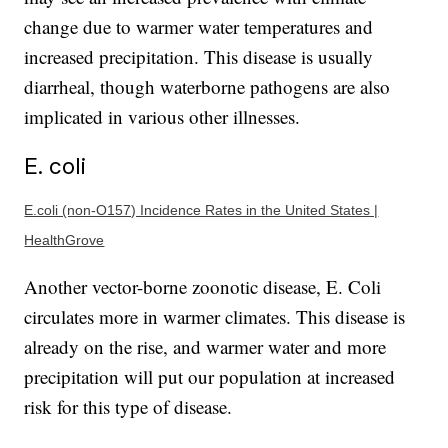
change due to warmer water temperatures and
increased precipitation. This disease is usually
diarrheal, though waterborne pathogens are also
implicated in various other illnesses.
E. coli
E.coli (non-O157) Incidence Rates in the United States |
HealthGrove
Another vector-borne zoonotic disease, E. Coli
circulates more in warmer climates. This disease is
already on the rise, and warmer water and more
precipitation will put our population at increased
risk for this type of disease.