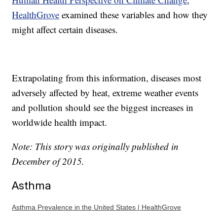
HealthGrove
examined these variables and how they
might affect certain diseases.
Extrapolating from this information, diseases most
adversely affected by heat, extreme weather events
and pollution should see the biggest increases in
worldwide health impact.
Note: This story was originally published in
December of 2015.
Asthma
Asthma Prevalence in the United States | HealthGrove