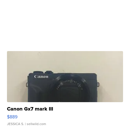
Canon Gx7 mark III
$889
JESSICA S.
| sellwild.com