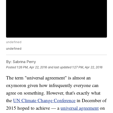
undefined
undefined
By:
Sabrina Perry
Posted
1:26 PM, Apr 22, 2016
and last updated
1:27 PM, Apr 22, 2016
The term "universal agreement" is almost an
oxymoron given how infrequently everyone can
agree on something. However, that's exactly what
the
UN Climate Change Conference
in December of
2015 hoped to achieve — a
universal agreement
on