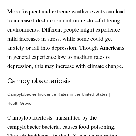
More frequent and extreme weather events can lead
to increased destruction and more stressful living
environments. Different people might experience
mild increases in stress, while some could get
anxiety or fall into depression. Though Americans
in general experience low to medium rates of
depression, this may increase with climate change.
Campylobacteriosis
Campylobacter Incidence Rates in the United States |
HealthGrove
Campylobacteriosis, transmitted by the
campylobacter bacteria, causes food poisoning.
Though incidences in the U.S. have been going