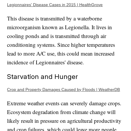
Legionnaires' Disease Cases in 2015 | HealthGrove
This disease is transmitted by a waterborne
microorganism known as Legionella. It lives in
cooling ponds and is transmitted through air
conditioning systems. Since higher temperatures
lead to more A/C use, this could mean increased
incidence of Legionnaires' disease.
Starvation and Hunger
Crop and Property Damages Caused by Floods | WeatherDB
Extreme weather events can severely damage crops.
Ecosystem degradation from climate change will
likely result in pressure on agricultural productivity
and crop failures, which could leave more people