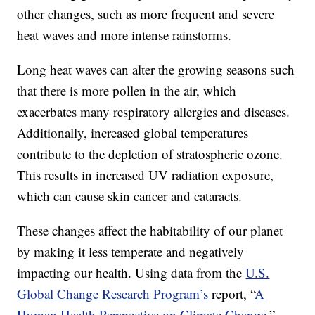
other changes, such as more frequent and severe
heat waves and more intense rainstorms.
Long heat waves can alter the growing seasons such
that there is more pollen in the air, which
exacerbates many respiratory allergies and diseases.
Additionally, increased global temperatures
contribute to the depletion of stratospheric ozone.
This results in increased UV radiation exposure,
which can cause skin cancer and cataracts.
These changes affect the habitability of our planet
by making it less temperate and negatively
impacting our health. Using data from the
U.S.
Global Change Research Program’s
report, “
A
Human Health Perspective on Climate Change
,”