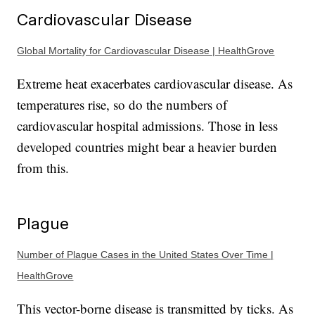
Cardiovascular Disease
Global Mortality for Cardiovascular Disease | HealthGrove
Extreme heat exacerbates cardiovascular disease. As
temperatures rise, so do the numbers of
cardiovascular hospital admissions. Those in less
developed countries might bear a heavier burden
from this.
Plague
Number of Plague Cases in the United States Over Time |
HealthGrove
This vector-borne disease is transmitted by ticks. As