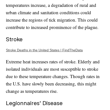
temperatures increase, a degradation of rural and
urban climate and sanitation conditions could
increase the regions of tick migration. This could
contribute to increased prominence of the plague.
Stroke
Stroke Deaths in the United States | FindTheData
Extreme heat increases rates of stroke. Elderly and
isolated individuals are most susceptible to stroke
due to these temperature changes. Though rates in
the U.S. have slowly been decreasing, this might
change as temperatures rise.
Legionnaires' Disease