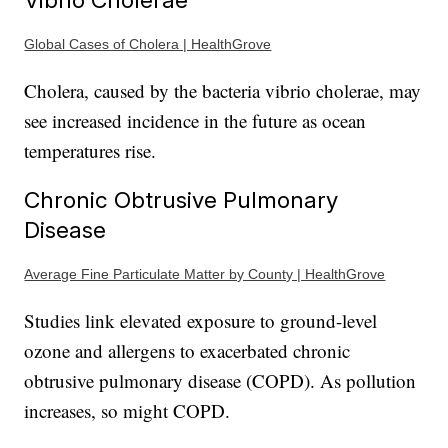
Global Cases of Cholera | HealthGrove
Cholera, caused by the bacteria vibrio cholerae, may
see increased incidence in the future as ocean
temperatures rise.
Chronic Obtrusive Pulmonary
Disease
Average Fine Particulate Matter by County | HealthGrove
Studies link elevated exposure to ground-level
ozone and allergens to exacerbated chronic
obtrusive pulmonary disease (COPD). As pollution
increases, so might COPD.