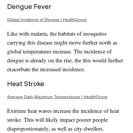
Dengue Fever
Global Incidence of Dengue | HealthGrove
Like with malaria, the habitats of mosquitos
carrying this disease might move further north as
global temperatures increase. The incidence of
dengue is already on the rise, the this would further
exacerbate the increased incidence.
Heat Stroke
Average Daily Maximum Temperatures | HealthGrove
Extreme heat waves increase the incidence of heat
stroke. This will likely impact poorer people
disproportionately, as well as city-dwellers.