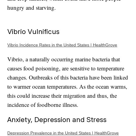
hungry and starving.
Vibrio Vulnificus
Vibrio Incidence Rates in the United States | HealthGrove
Vibrio, a naturally occurring marine bacteria that
causes food poisoning, are sensitive to temperature
changes. Outbreaks of this bacteria have been linked
to warmer ocean temperatures. As the ocean warms,
this could increase their migration and thus, the
incidence of foodborne illness.
Anxiety, Depression and Stress
Depression Prevalence in the United States | HealthGrove