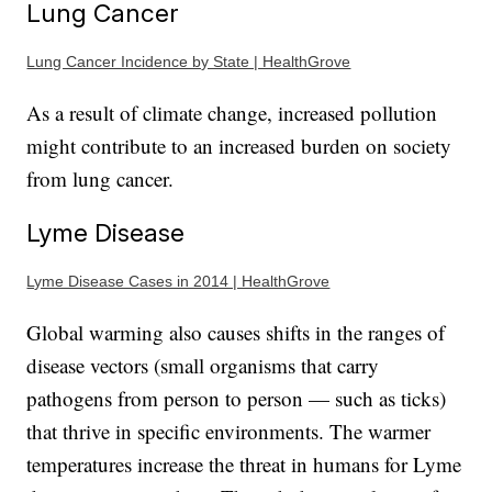
Lung Cancer
Lung Cancer Incidence by State | HealthGrove
As a result of climate change, increased pollution
might contribute to an increased burden on society
from lung cancer.
Lyme Disease
Lyme Disease Cases in 2014 | HealthGrove
Global warming also causes shifts in the ranges of
disease vectors (small organisms that carry
pathogens from person to person — such as ticks)
that thrive in specific environments. The warmer
temperatures increase the threat in humans for Lyme