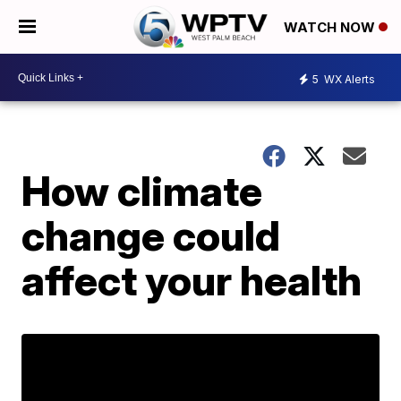
WATCH NOW
5
WX Alerts
How climate
change could
affect your health