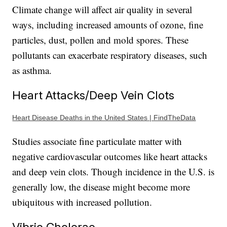
Climate change will affect air quality in several
ways, including increased amounts of ozone, fine
particles, dust, pollen and mold spores. These
pollutants can exacerbate respiratory diseases, such
as asthma.
Heart Attacks/Deep Vein Clots
Heart Disease Deaths in the United States | FindTheData
Studies associate fine particulate matter with
negative cardiovascular outcomes like heart attacks
and deep vein clots. Though incidence in the U.S. is
generally low, the disease might become more
ubiquitous with increased pollution.
Vibrio Cholerae