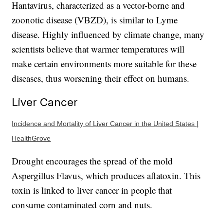
Hantavirus, characterized as a vector-borne and
zoonotic disease (VBZD), is similar to Lyme
disease. Highly influenced by climate change, many
scientists believe that warmer temperatures will
make certain environments more suitable for these
diseases, thus worsening their effect on humans.
Liver Cancer
Incidence and Mortality of Liver Cancer in the United States |
HealthGrove
Drought encourages the spread of the mold
Aspergillus Flavus, which produces aflatoxin. This
toxin is linked to liver cancer in people that
consume contaminated corn and nuts.