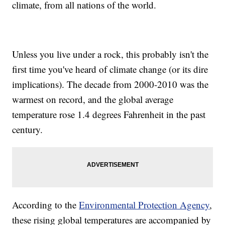
climate, from all nations of the world.
Unless you live under a rock, this probably isn't the
first time you've heard of climate change (or its dire
implications). The decade from 2000-2010 was the
warmest on record, and the global average
temperature rose 1.4 degrees Fahrenheit in the past
century.
According to the
Environmental Protection Agency
,
these rising global temperatures are accompanied by