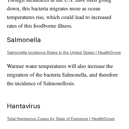
down, this bacteria migrates more as ocean
temperatures rise, which could lead to increased
rates of this foodborne illness.
Salmonella
Salmonella Incidence Rates in the United States | HealthGrove
Warmer water temperatures will also increase the
migration of the bacteria Salmonella, and therefore
the incidence of Salmonellosis.
Hantavirus
Total Hantavirus Cases by State of Exposure | HealthGrove