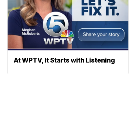
At WPTV, It Starts with Listening