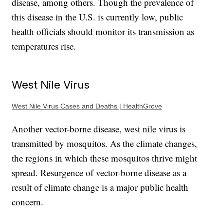
disease, among others. Though the prevalence of
this disease in the U.S. is currently low, public
health officials should monitor its transmission as
temperatures rise.
West Nile Virus
West Nile Virus Cases and Deaths | HealthGrove
Another vector-borne disease, west nile virus is
transmitted by mosquitos. As the climate changes,
the regions in which these mosquitos thrive might
spread. Resurgence of vector-borne disease as a
result of climate change is a major public health
concern.