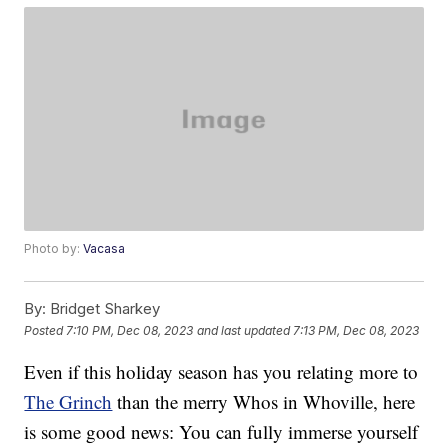
Photo by:
Vacasa
By:
Bridget Sharkey
Posted
7:10 PM, Dec 08, 2023
and last updated
7:13 PM, Dec 08, 2023
Even if this holiday season has you relating more to
The Grinch
than the merry Whos in Whoville, here
is some good news: You can fully immerse yourself