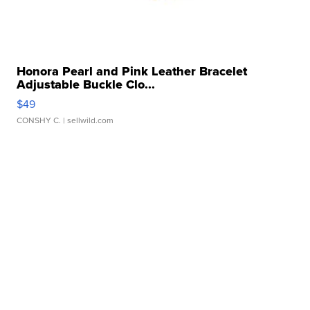
Honora Pearl and Pink Leather Bracelet
Adjustable Buckle Clo...
$49
CONSHY C.
| sellwild.com