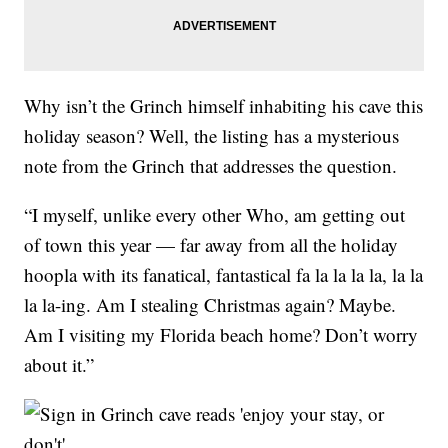
Why isn’t the Grinch himself inhabiting his cave this
holiday season? Well, the listing has a mysterious
note from the Grinch that addresses the question.
“I myself, unlike every other Who, am getting out
of town this year — far away from all the holiday
hoopla with its fanatical, fantastical fa la la la la, la la
la la-ing. Am I stealing Christmas again? Maybe.
Am I visiting my Florida beach home? Don’t worry
about it.”