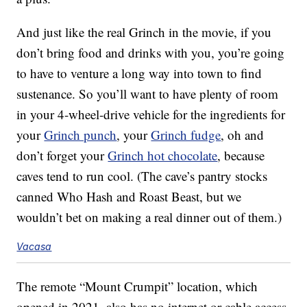
And just like the real Grinch in the movie, if you
don’t bring food and drinks with you, you’re going
to have to venture a long way into town to find
sustenance. So you’ll want to have plenty of room
in your 4-wheel-drive vehicle for the ingredients for
your
Grinch punch
, your
Grinch fudge
, oh and
don’t forget your
Grinch hot chocolate
, because
caves tend to run cool. (The cave’s pantry stocks
canned Who Hash and Roast Beast, but we
wouldn’t bet on making a real dinner out of them.)
Vacasa
The remote “Mount Crumpit” location, which
opened in 2021, also has no internet or cable access,