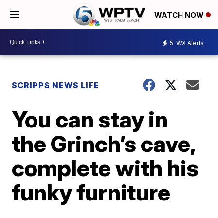
WATCH NOW
5
WX Alerts
SCRIPPS NEWS LIFE
You can stay in
the Grinch’s cave,
complete with his
funky furniture