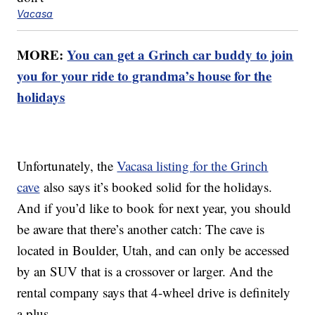
Vacasa
MORE:
You can get a Grinch car buddy to join
you for your ride to grandma’s house for the
holidays
Unfortunately, the
Vacasa listing for the Grinch
cave
also says it’s booked solid for the holidays.
And if you’d like to book for next year, you should
be aware that there’s another catch: The cave is
located in Boulder, Utah, and can only be accessed
by an SUV that is a crossover or larger. And the
rental company says that 4-wheel drive is definitely
a plus.