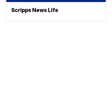
Scripps News Life