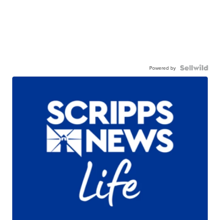
Powered by