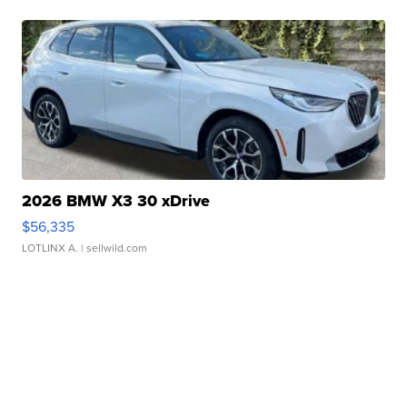
2026 BMW X3 30 xDrive
$56,335
LOTLINX A.
| sellwild.com