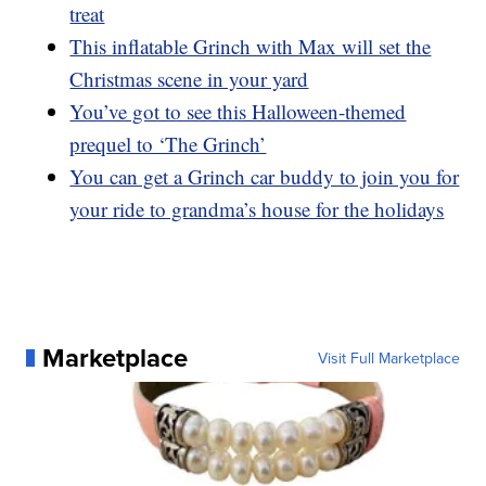
treat
This inflatable Grinch with Max will set the
Christmas scene in your yard
You’ve got to see this Halloween-themed
prequel to ‘The Grinch’
You can get a Grinch car buddy to join you for
your ride to grandma’s house for the holidays
Marketplace
Visit Full Marketplace