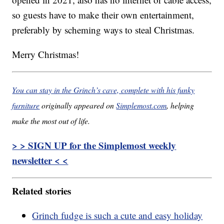
so guests have to make their own entertainment,
preferably by scheming ways to steal Christmas.
Merry Christmas!
You can stay in the Grinch’s cave, complete with his funky
furniture
originally appeared on
Simplemost.com
, helping
make the most out of life.
> > SIGN UP for the Simplemost weekly
newsletter < <
Related stories
Grinch fudge is such a cute and easy holiday