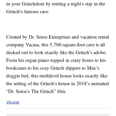
in your Grinchdom by renting a night’s stay in the
Grinch’s famous cave.
Created by Dr. Seuss Enterprises and vacation rental
company Vacasa, this 5,700-square-foot cave is all
decked out to look exactly like the Grinch’s adobe.
From his organ piano topped in crazy horns to his
bookcases to his cozy Grinch slippers to Max’s
doggie bed, this multilevel house looks exactly like
the setting of the Grinch’s house in 2018’s animated
“Dr. Seuss’s The Grinch” film.
Vacasa