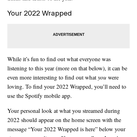
Your 2022 Wrapped
While it’s fun to find out what everyone was
listening to this year (more on that below), it can be
even more interesting to find out what
you
were
loving. To find your 2022 Wrapped, you’ll need to
use the Spotify mobile app.
Your personal look at what you streamed during
2022 should appear on the home screen with the
message “Your 2022 Wrapped is here” below your