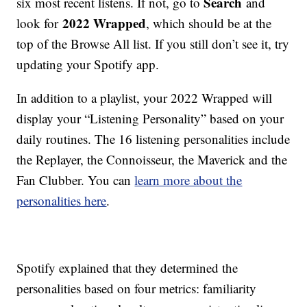
Search
six most recent listens. If not, go to
and
2022 Wrapped
look for
, which should be at the
top of the Browse All list. If you still don’t see it, try
updating your Spotify app.
In addition to a playlist, your 2022 Wrapped will
display your “Listening Personality” based on your
daily routines. The 16 listening personalities include
the Replayer, the Connoisseur, the Maverick and the
Fan Clubber. You can
learn more about the
personalities here
.
Spotify explained that they determined the
personalities based on four metrics: familiarity