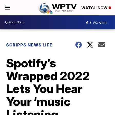
WATCH NOW
5
WX Alerts
SCRIPPS NEWS LIFE
Spotify’s
Wrapped 2022
Lets You Hear
Your ‘music
Listening