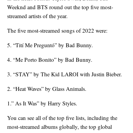
Weeknd and BTS round out the top five most-
streamed artists of the year.
The five most-streamed songs of 2022 were:
5. “Tití Me Preguntó” by Bad Bunny.
4. “Me Porto Bonito” by Bad Bunny.
3. “STAY” by The Kid LAROI with Justin Bieber.
2. “Heat Waves” by Glass Animals.
1.” As It Was” by Harry Styles.
You can see all of the top five lists, including the
most-streamed albums globally, the top global