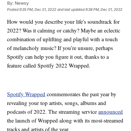
By:
Newsy
Posted
9:35 PM, Dec 01, 2022
and last updated
9:38 PM, Dec 01, 2022
How would you describe your life’s soundtrack for
2022? Was it calming or catchy? Maybe an eclectic
combination of uplifting and playful with a touch
of melancholy music? If you’re unsure, perhaps
Spotify can help you figure it out, thanks to a
feature called Spotify 2022 Wrapped.
Spotify Wrapped
commemorates the past year by
revealing your top artists, songs, albums and
podcasts of 2022. The streaming service
announced
the launch of Wrapped along with its most-streamed
tracks and artists of the year.