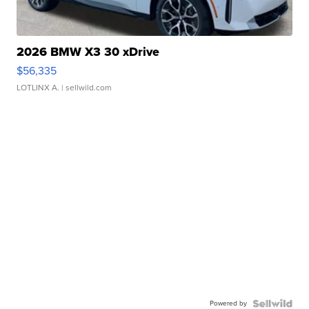
2026 BMW X3 30 xDrive
$56,335
LOTLINX A.
| sellwild.com
Powered by