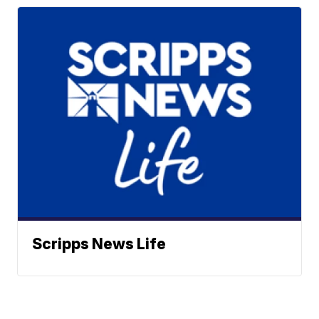
Scripps News Life