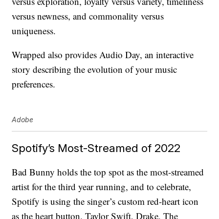
versus exploration, loyalty versus variety, timeliness
versus newness, and commonality versus
uniqueness.
Wrapped also provides Audio Day, an interactive
story describing the evolution of your music
preferences.
Adobe
Spotify’s Most-Streamed of 2022
Bad Bunny holds the top spot as the most-streamed
artist for the third year running, and to celebrate,
Spotify is using the singer’s custom red-heart icon
as the heart button. Taylor Swift, Drake, The