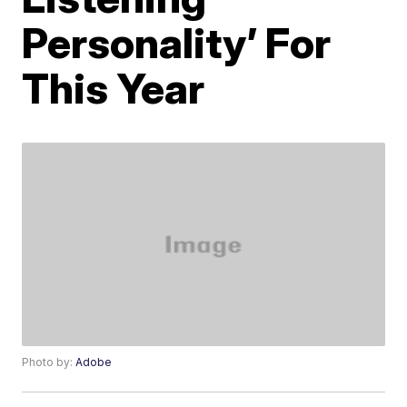
Personality’ For
This Year
Photo by:
Adobe