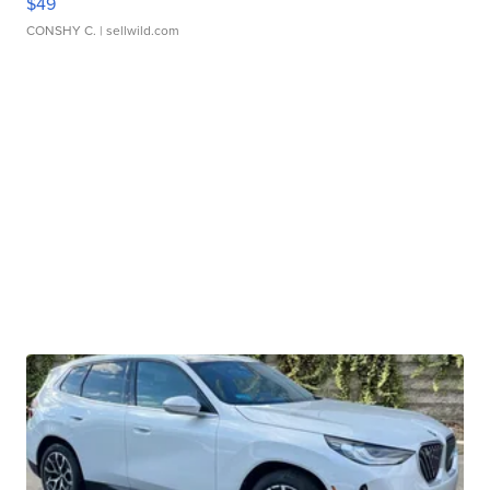
$49
CONSHY C.
| sellwild.com