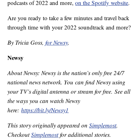
podcasts of 2022 and more,
on the Spotify website
.
Are you ready to take a few minutes and travel back
through time with your 2022 soundtrack and more?
By Tricia Goss,
for Newsy
.
Newsy
About Newsy: Newsy is the nation’s only free 24/7
national news network. You can find Newsy using
your TV’s digital antenna or stream for free. See all
the ways you can watch Newsy
here:
https://bit.ly/Newsy1
This story originally appeared on
Simplemost
.
Checkout
Simplemost
for additional stories.