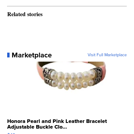
Related stories
Marketplace
Visit Full Marketplace
Honora Pearl and Pink Leather Bracelet
Adjustable Buckle Clo...