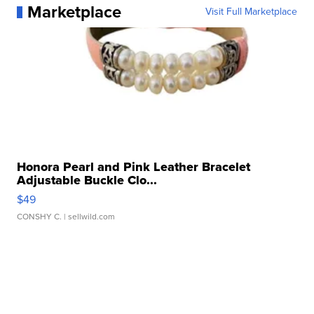
Marketplace
Visit Full Marketplace
Honora Pearl and Pink Leather Bracelet
Adjustable Buckle Clo...
$49
CONSHY C.
| sellwild.com