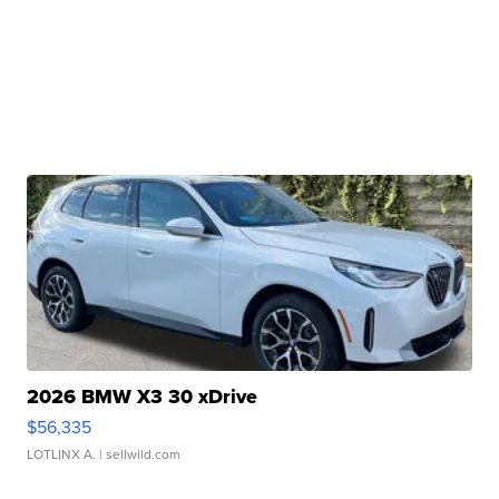
2026 BMW X3 30 xDrive
$56,335
LOTLINX A.
| sellwild.com