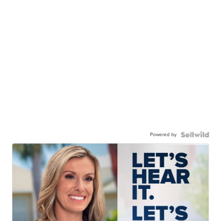
Powered by