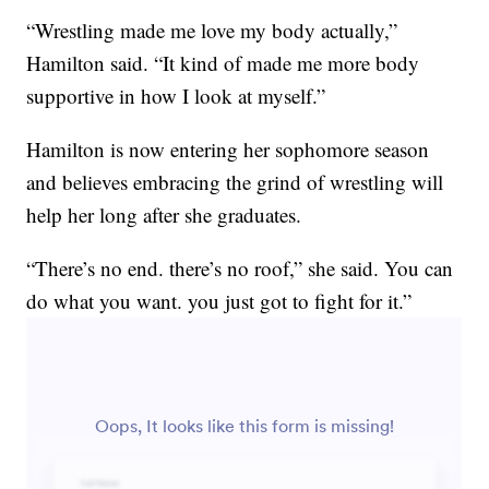
“Wrestling made me love my body actually,”
Hamilton said. “It kind of made me more body
supportive in how I look at myself.”
Hamilton is now entering her sophomore season
and believes embracing the grind of wrestling will
help her long after she graduates.
“There’s no end. there’s no roof,” she said. You can
do what you want. you just got to fight for it.”