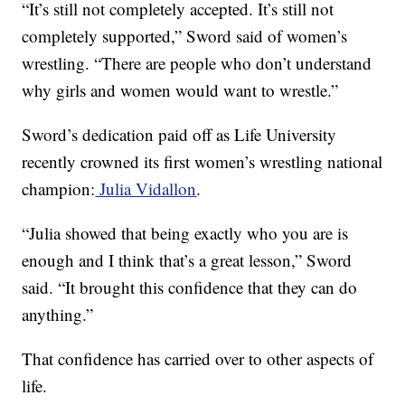
“It’s still not completely accepted. It’s still not
completely supported,” Sword said of women’s
wrestling. “There are people who don’t understand
why girls and women would want to wrestle.”
Sword’s dedication paid off as Life University
recently crowned its first women’s wrestling national
champion:
Julia Vidallon
.
“Julia showed that being exactly who you are is
enough and I think that’s a great lesson,” Sword
said. “It brought this confidence that they can do
anything.”
That confidence has carried over to other aspects of
life.