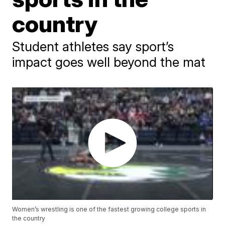
country
Student athletes say sport’s
impact goes well beyond the mat
Women’s wrestling is one of the fastest growing college sports in
the country