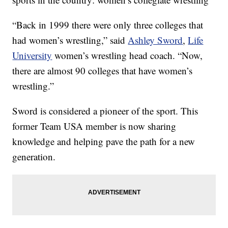
“Back in 1999 there were only three colleges that
had women’s wrestling,” said
Ashley Sword
,
Life
University
women’s wrestling head coach. “Now,
there are almost 90 colleges that have women’s
wrestling.”
Sword is considered a pioneer of the sport. This
former Team USA member is now sharing
knowledge and helping pave the path for a new
generation.