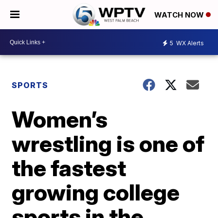
WATCH NOW
5
WX Alerts
SPORTS
Women’s
wrestling is one of
the fastest
growing college
sports in the