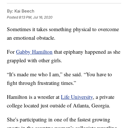
By:
Kai Beech
Posted
8:13 PM, Jul 16, 2020
Sometimes it takes something physical to overcome
an emotional obstacle.
For
Gabby Hamilton
that epiphany happened as she
grappled with other girls.
“It’s made me who I am,” she said. “You have to
fight through frustrating times.”
Hamilton is a wrestler at
Life University
, a private
college located just outside of Atlanta, Georgia.
She’s participating in one of the fastest growing
sports in the country: women’s collegiate wrestling