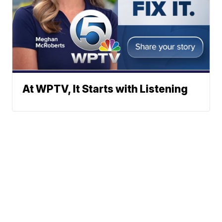
At WPTV, It Starts with Listening