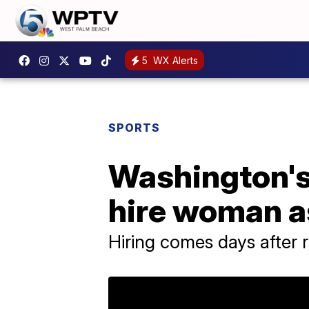
5
WX Alerts
SPORTS
Washington's
hire woman as
Hiring comes days after 