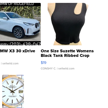
MW X3 30 xDrive
One Size Suzette Womens
Black Tank Ribbed Crop
Asymmetrical ...
$19
.
| sellwild.com
CONSHY C.
| sellwild.com