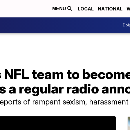
LOCAL
NATIONAL
W
MENU
Dol
 NFL team to become 
 a regular radio ann
reports of rampant sexism, harassment 