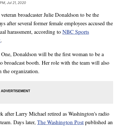
 PM, Jul 21, 2020
veteran broadcaster Julie Donaldson to be the
ys after several former female employees accused the
ual harassment, according to
NBC Sports
t
.
One, Donaldson will be the first woman to be a
 broadcast booth. Her role with the team will also
n the organization.
 after Larry Michael retired as Washington's radio
 team. Days later,
The Washington Post
published an