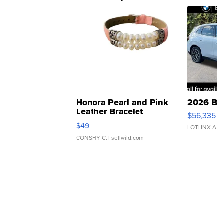
Honora Pearl and Pink
2026 B
Leather Bracelet
$56,335
Adjustable Buckle Clo...
$49
LOTLINX A
CONSHY C.
| sellwild.com