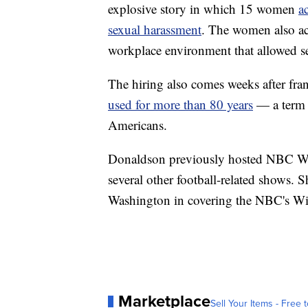
explosive story in which 15 women
a
sexual harassment
. The women also ac
workplace environment that allowed s
The hiring also comes weeks after fran
used for more than 80 years
— a term t
Americans.
Donaldson previously hosted NBC Wa
several other football-related shows. 
Washington in covering the NBC's Wiz
Marketplace
Sell Your Items - Free t