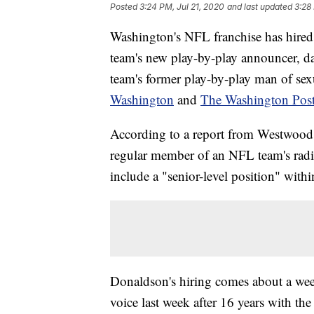
Posted
3:24 PM, Jul 21, 2020
and last updated
3:28
Washington's NFL franchise has hired 
team's new play-by-play announcer, da
team's former play-by-play man of sex
Washington
and
The Washington Pos
According to a report from Westwood 
regular member of an NFL team's radio
include a "senior-level position" withi
Donaldson's hiring comes about a week
voice last week after 16 years with the