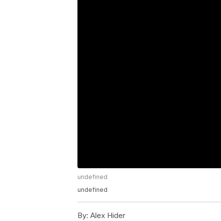
undefined
undefined
By:
Alex Hider