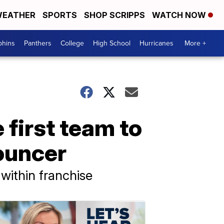
EATHER
SPORTS
SHOP SCRIPPS
WATCH NOW
phins
Panthers
College
High School
Hurricanes
More +
first team to
ouncer
within franchise