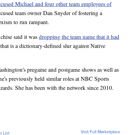
ccused Michael and four other team employees of
cused team owner Dan Snyder of fostering a
exism to run rampant.
chise said it was
dropping the team name that it had
hat is a dictionary-defined slur against Native
shington's pregame and postgame shows as well as
She's previously held similar roles at NBC Sports
ards. She has been with the network since 2010.
Visit Full Marketplace
o List