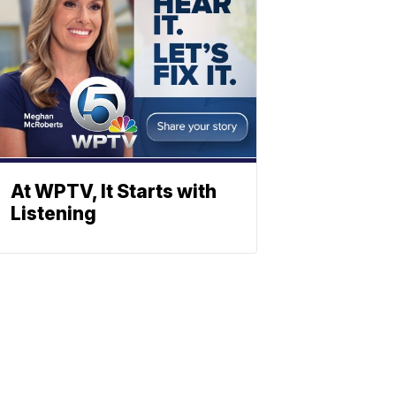
At WPTV, It Starts with
Listening