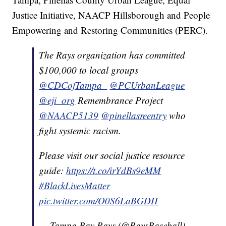
Justice Initiative, NAACP Hillsborough and People
Empowering and Restoring Communities (PERC).
The Rays organization has committed
$100,000 to local groups
@CDCofTampa_
@PCUrbanLeague
@eji_org
Remembrance Project
@NAACP5139
@pinellasreentry
who
fight systemic racism.
Please visit our social justice resource
guide:
https://t.co/irYdBs9eMM
#BlackLivesMatter
pic.twitter.com/O0S6LaBGDH
— Tampa Bay Rays (@RaysBaseball)