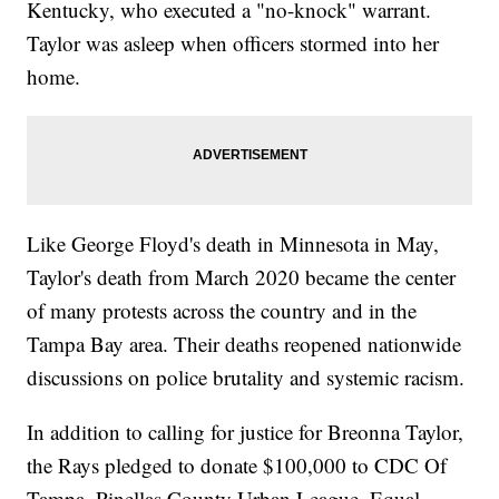
Kentucky, who executed a "no-knock" warrant.
Taylor was asleep when officers stormed into her
home.
Like George Floyd's death in Minnesota in May,
Taylor's death from March 2020 became the center
of many protests across the country and in the
Tampa Bay area. Their deaths reopened nationwide
discussions on police brutality and systemic racism.
In addition to calling for justice for Breonna Taylor,
the Rays pledged to donate $100,000 to CDC Of
Tampa, Pinellas County Urban League, Equal