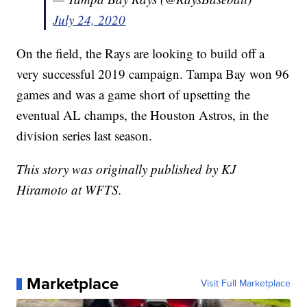
July 24, 2020
On the field, the Rays are looking to build off a
very successful 2019 campaign. Tampa Bay won 96
games and was a game short of upsetting the
eventual AL champs, the Houston Astros, in the
division series last season.
This story was originally published by KJ
Hiramoto at WFTS.
Marketplace
Visit Full Marketplace