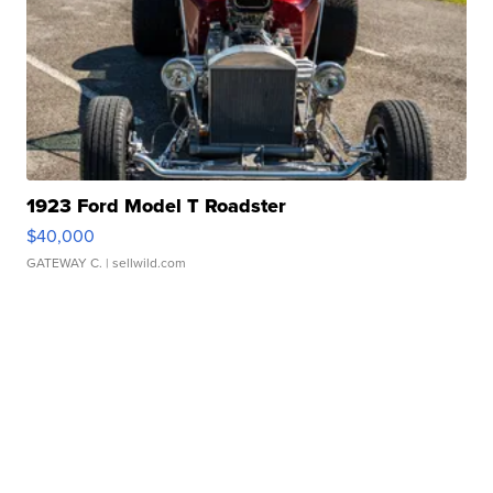
1923 Ford Model T Roadster
$40,000
GATEWAY C.
| sellwild.com