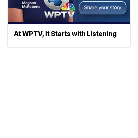
At WPTV, It Starts with Listening