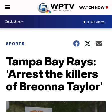
WATCH NOW
3
WX Alerts
SPORTS
Tampa Bay Rays:
'Arrest the killers
of Breonna Taylor'