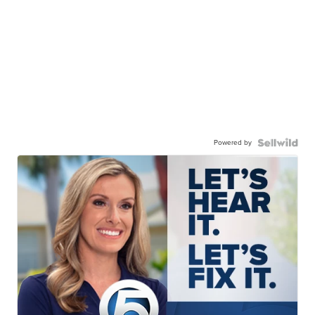
Powered by