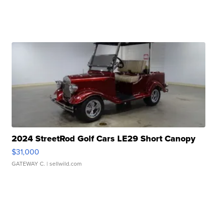
2024 StreetRod Golf Cars LE29 Short Canopy
$31,000
GATEWAY C.
| sellwild.com