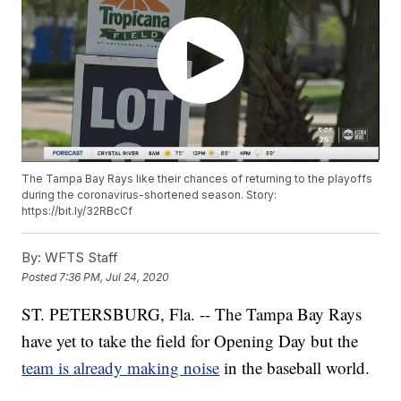
The Tampa Bay Rays like their chances of returning to the playoffs
during the coronavirus-shortened season. Story:
https://bit.ly/32RBcCf
By:
WFTS Staff
Posted
7:36 PM, Jul 24, 2020
ST. PETERSBURG, Fla. -- The Tampa Bay Rays
have yet to take the field for Opening Day but the
team is already making noise
in the baseball world.