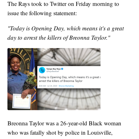
The Rays took to Twitter on Friday morning to
issue the following statement:
"Today is Opening Day, which means it's a great
day to arrest the killers of Breonna Taylor."
Breonna Taylor was a 26-year-old Black woman
who was fatally shot by police in Louisville,