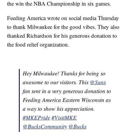
the win the NBA Championship in six games.
Feeding America wrote on social media Thursday
to thank Milwaukee for the good vibes. They also
thanked Richardson for his generous donation to
the food relief organization.
Hey Milwaukee! Thanks for being so
awesome to our visitors. This
@Suns
fan sent in a very generous donation to
Feeding America Eastern Wisconsin as
a way to show his appreciation.
#MKEPride
#VisitMKE
@BucksCommunity
@Bucks