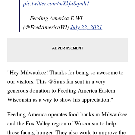
pic.twitter.com/mXkfuSqmh1
— Feeding America E WI
(@FeedAmericaWI)
July 22, 2021
"Hey Milwaukee! Thanks for being so awesome to
our visitors. This @Suns fan sent in a very
generous donation to Feeding America Eastern
Wisconsin as a way to show his appreciation."
Feeding America operates food banks in Milwaukee
and the Fox Valley region of Wisconsin to help
those facing hunger. They also work to improve the