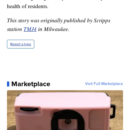
health of residents.
This story was originally published by Scripps
station
TMJ4
in Milwaukee.
Report a typo
Marketplace
Visit Full Marketplace