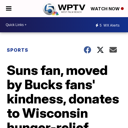
WATCH NOW
5
WX Alerts
SPORTS
Suns fan, moved
by Bucks fans'
kindness, donates
to Wisconsin
hunger-relief