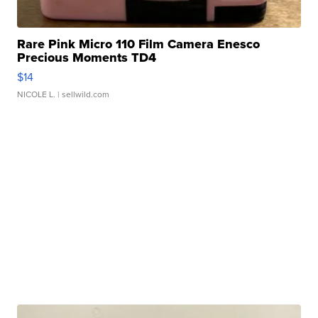
Rare Pink Micro 110 Film Camera Enesco
Precious Moments TD4
$14
NICOLE L.
| sellwild.com