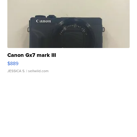
Canon Gx7 mark III
$889
JESSICA S.
| sellwild.com