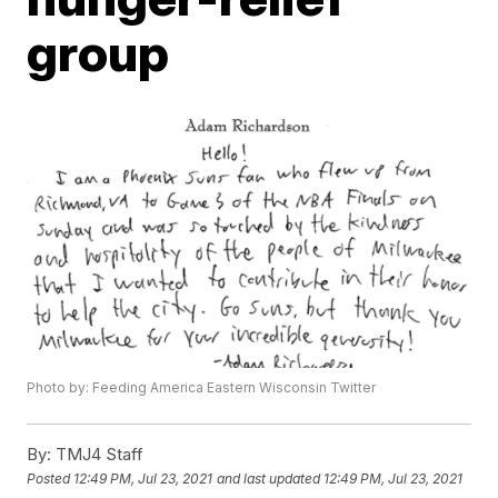
group
Photo by: Feeding America Eastern Wisconsin Twitter
By:
TMJ4 Staff
Posted
12:49 PM, Jul 23, 2021
and last updated
12:49 PM, Jul 23, 2021