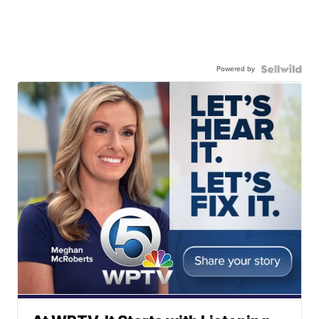
Powered by