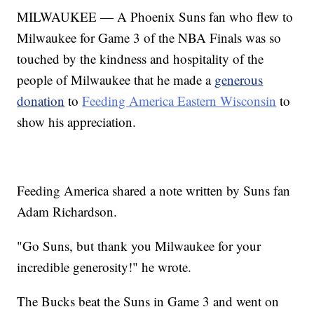
MILWAUKEE — A Phoenix Suns fan who flew to
Milwaukee for Game 3 of the NBA Finals was so
touched by the kindness and hospitality of the
people of Milwaukee that he made a
generous
donation
to
Feeding America Eastern Wisconsin
to
show his appreciation.
Feeding America shared a note written by Suns fan
Adam Richardson.
"Go Suns, but thank you Milwaukee for your
incredible generosity!" he wrote.
The Bucks beat the Suns in Game 3 and went on