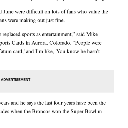
June were difficult on lots of fans who value the
 fans were making out just fine.
s replaced sports as entertainment,” said Mike
orts Cards in Aurora, Colorado. “People were
atum card,' and I’m like, 'You know he hasn’t
ears and he says the last four years have been the
ncludes when the Broncos won the Super Bowl in