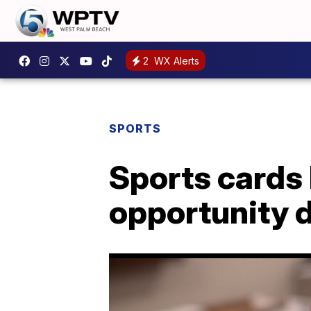
2
WX Alerts
SPORTS
Sports cards
opportunity 