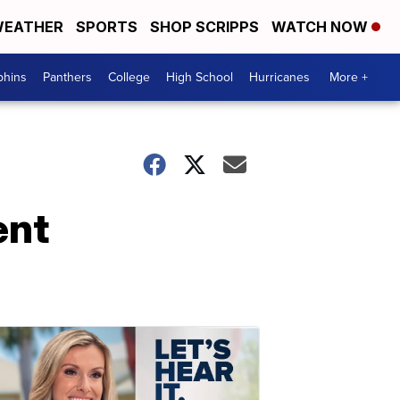
EATHER
SPORTS
SHOP SCRIPPS
WATCH NOW
phins
Panthers
College
High School
Hurricanes
More +
ent