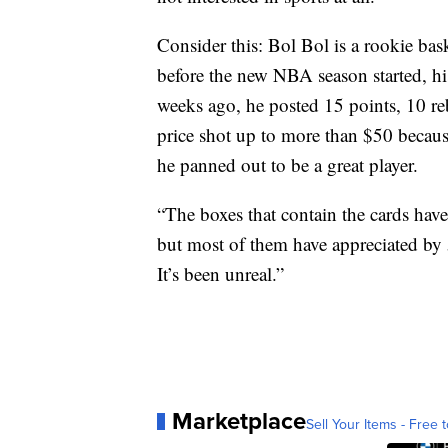
Consider this: Bol Bol is a rookie bas
before the new NBA season started, his
weeks ago, he posted 15 points, 10 r
price shot up to more than $50 becaus
he panned out to be a great player.
“The boxes that contain the cards have
but most of them have appreciated by 5
It’s been unreal.”
Marketplace
Sell Your Items - Free t