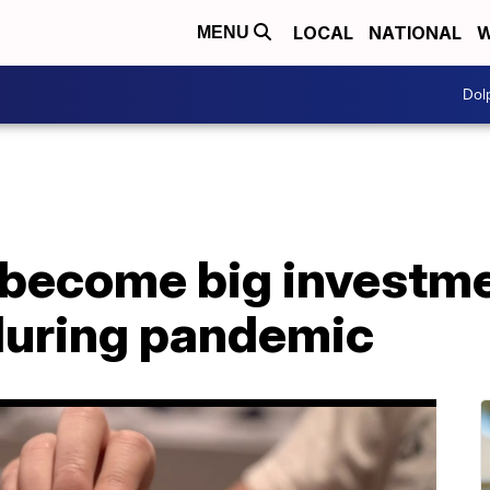
LOCAL
NATIONAL
W
MENU
Dol
 become big investm
during pandemic