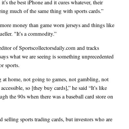
t’s the best iPhone and it cures whatever, their
eing much of the same thing with sports cards.”
lot more money than game worn jerseys and things like
eller. "It’s a commodity.”
ditor of Sportscollectorsdaily.com and tracks
e says what we are seeing is something unprecedented
r sports.
g at home, not going to games, not gambling, not
cessible, so [they buy cards],” he said “It’s like
ough the 90s when there was a baseball card store on
d selling sports trading cards, but investors who are