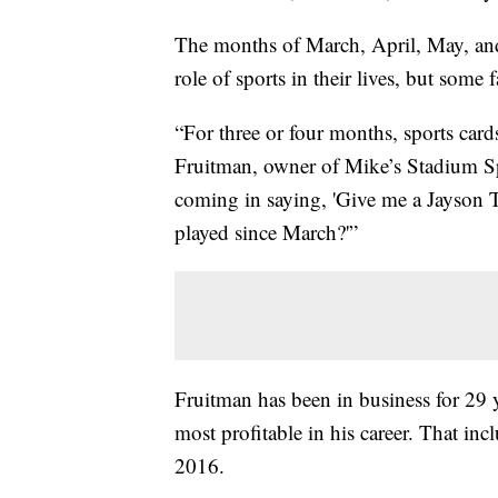
The months of March, April, May, and 
role of sports in their lives, but some
“For three or four months, sports card
Fruitman, owner of Mike’s Stadium Sp
coming in saying, 'Give me a Jayson T
played since March?'”
Fruitman has been in business for 29 y
most profitable in his career. That i
2016.