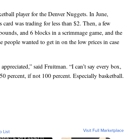
ketball player for the Denver Nuggets. In June,
 card was trading for less than $2. Then, a few
ebounds, and 6 blocks in a scrimmage game, and the
e people wanted to get in on the low prices in case
 appreciated,” said Fruitman. “I can’t say every box,
0 percent, if not 100 percent. Especially basketball.
Visit Full Marketplace
o List