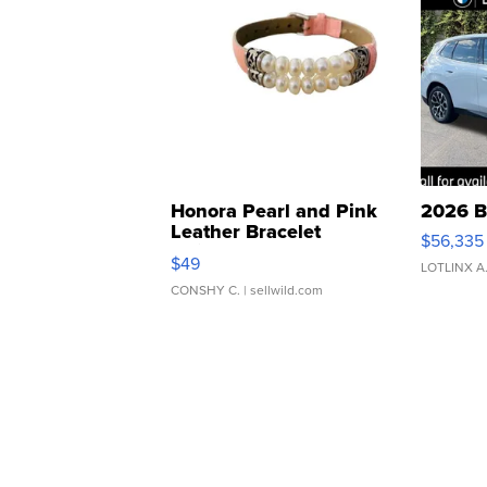
Honora Pearl and Pink
2026 B
Leather Bracelet
$56,335
Adjustable Buckle Clo...
$49
LOTLINX A
CONSHY C.
| sellwild.com