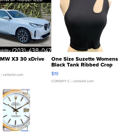
MW X3 30 xDrive
One Size Suzette Womens
Black Tank Ribbed Crop
Asymmetrical ...
$19
.
| sellwild.com
CONSHY C.
| sellwild.com