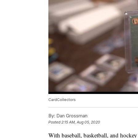
CardCollectors
By:
Dan Grossman
Posted
2:15 AM, Aug 05, 2020
With baseball, basketball, and hockey