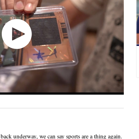
 back underway, we can say sports are a thing again.