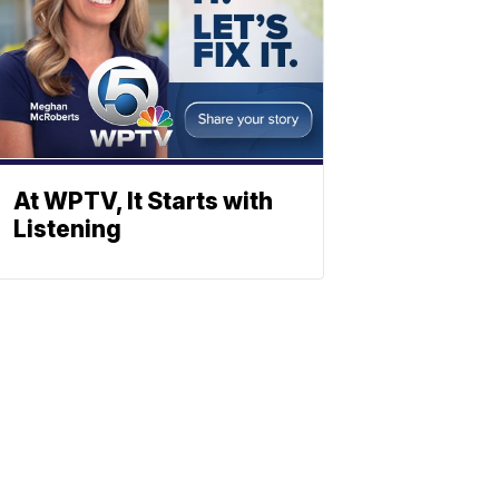
At WPTV, It Starts with
Listening