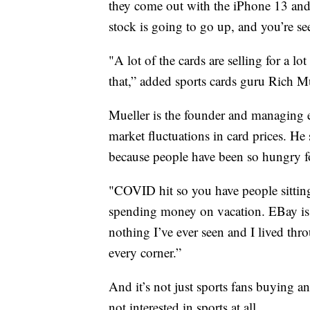
they come out with the iPhone 13 and i
stock is going to go up, and you’re se
"A lot of the cards are selling for a 
that,” added sports cards guru Rich Mu
Mueller is the founder and managing e
market fluctuations in card prices. H
because people have been so hungry fo
"COVID hit so you have people sittin
spending money on vacation. EBay is ac
nothing I’ve ever seen and I lived thr
every corner.”
And it’s not just sports fans buying an
not interested in sports at all.