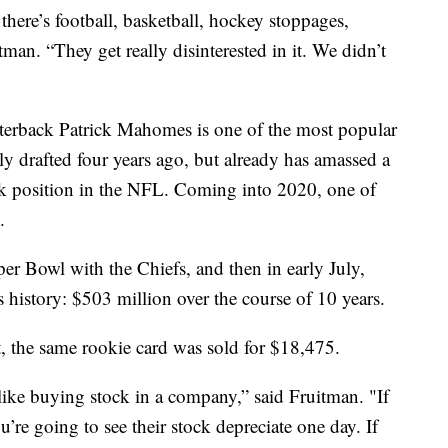
there’s football, basketball, hockey stoppages,
itman. “They get really disinterested in it. We didn’t
terback Patrick Mahomes is one of the most popular
ly drafted four years ago, but already has amassed a
ck position in the NFL. Coming into 2020, one of
.
r Bowl with the Chiefs, and then in early July,
s history: $503 million over the course of 10 years.
t, the same rookie card was sold for $18,475.
like buying stock in a company,” said Fruitman. "If
u’re going to see their stock depreciate one day. If