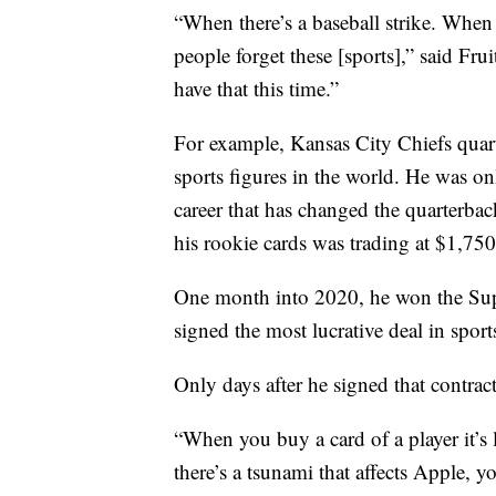
“When there’s a baseball strike. When 
people forget these [sports],” said Fru
have that this time.”
For example, Kansas City Chiefs quar
sports figures in the world. He was on
career that has changed the quarterba
his rookie cards was trading at $1,750
One month into 2020, he won the Supe
signed the most lucrative deal in sport
Only days after he signed that contrac
“When you buy a card of a player it’s 
there’s a tsunami that affects Apple, yo