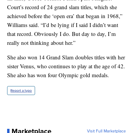
Court’s record of 24 grand slam titles, which she
achieved before the ‘open era’ that began in 1968,”
Williams said. “I’d be lying if I said I didn’t want
that record. Obviously I do. But day to day, I’m
really not thinking about her.”
She also won 14 Grand Slam doubles titles with her
sister Venus, who continues to play at the age of 42.
She also has won four Olympic gold medals.
Report a typo
Marketplace
Visit Full Marketplace