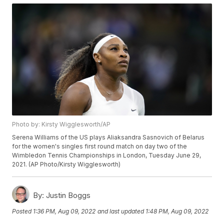
Photo by: Kirsty Wigglesworth/AP
Serena Williams of the US plays Aliaksandra Sasnovich of Belarus
for the women's singles first round match on day two of the
Wimbledon Tennis Championships in London, Tuesday June 29,
2021. (AP Photo/Kirsty Wigglesworth)
By:
Justin Boggs
Posted
1:36 PM, Aug 09, 2022
and last updated
1:48 PM, Aug 09, 2022