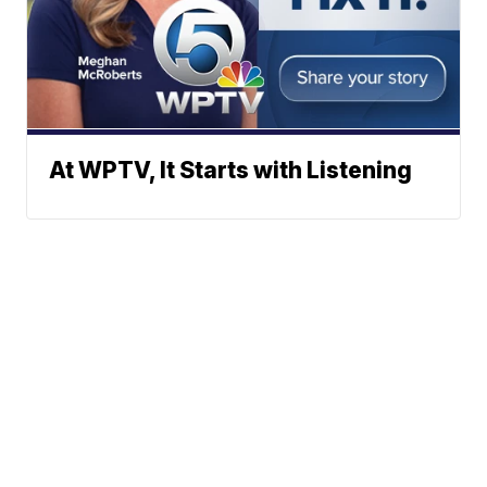
At WPTV, It Starts with Listening