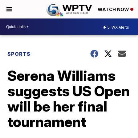
WATCH NOW
5
WX Alerts
SPORTS
Serena Williams
suggests US Open
will be her final
tournament