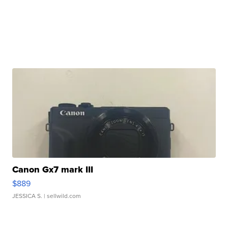
Canon Gx7 mark III
$889
JESSICA S.
| sellwild.com