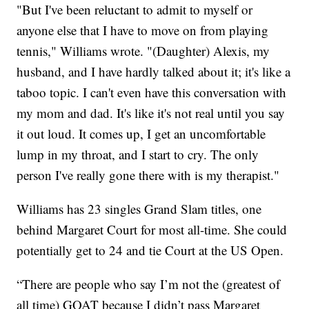
"But I've been reluctant to admit to myself or
anyone else that I have to move on from playing
tennis," Williams wrote. "(Daughter) Alexis, my
husband, and I have hardly talked about it; it's like a
taboo topic. I can't even have this conversation with
my mom and dad. It's like it's not real until you say
it out loud. It comes up, I get an uncomfortable
lump in my throat, and I start to cry. The only
person I've really gone there with is my therapist."
Williams has 23 singles Grand Slam titles, one
behind Margaret Court for most all-time. She could
potentially get to 24 and tie Court at the US Open.
“There are people who say I’m not the (greatest of
all time) GOAT because I didn’t pass Margaret