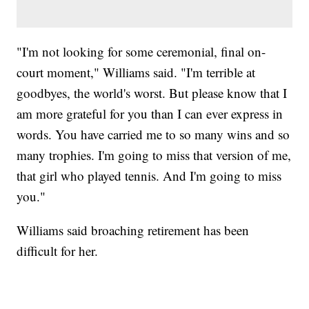
"I'm not looking for some ceremonial, final on-
court moment," Williams said. "I'm terrible at
goodbyes, the world's worst. But please know that I
am more grateful for you than I can ever express in
words. You have carried me to so many wins and so
many trophies. I'm going to miss that version of me,
that girl who played tennis. And I'm going to miss
you."
Williams said broaching retirement has been
difficult for her.