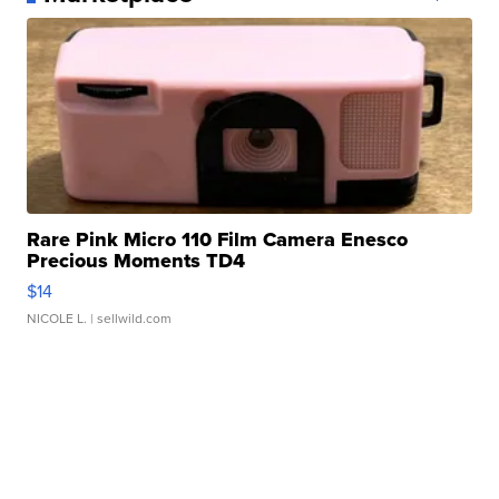
Rare Pink Micro 110 Film Camera Enesco
Precious Moments TD4
$14
NICOLE L.
| sellwild.com