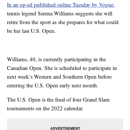
In an op-ed published online Tuesday by Vogue,
tennis legend Serena Williams suggests she will
retire from the sport as she prepares for what could
be her last U.S. Open.
Williams, 40, is currently participating in the
Canadian Open. She is scheduled to participate in
next week’s Western and Southern Open before
entering the U.S. Open early next month.
The U.S. Open is the final of four Grand Slam
tournaments on the 2022 calendar.