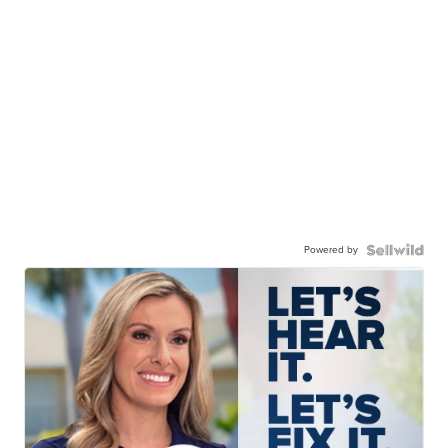
Powered by