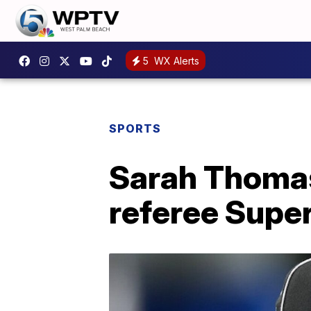
5
WX Alerts
SPORTS
Sarah Thomas
referee Supe