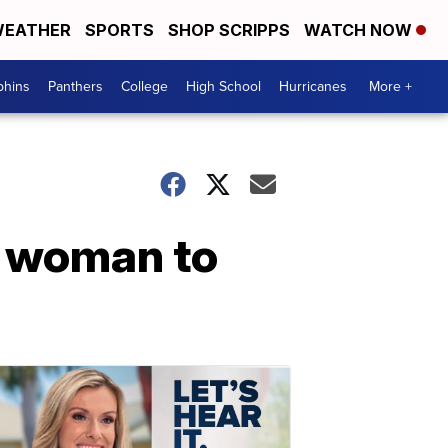
EATHER
SPORTS
SHOP SCRIPPS
WATCH NOW
phins
Panthers
College
High School
Hurricanes
More +
r woman to