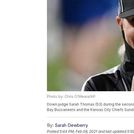
Photo by: Chris O'Meara/AP
Down judge Sarah Thomas (53) during the second
Bay Buccaneers and the Kansas City Chiefs Sunday
By:
Sarah Dewberry
Posted
5:44 PM, Feb 08, 2021
and last updated
5:5