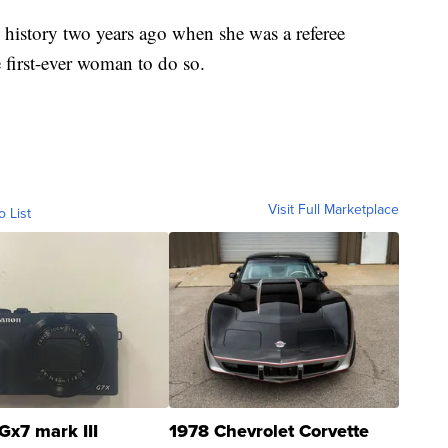
istory two years ago when she was a referee
 first-ever woman to do so.
Visit Full Marketplace
o List
Gx7 mark III
1978 Chevrolet Corvette