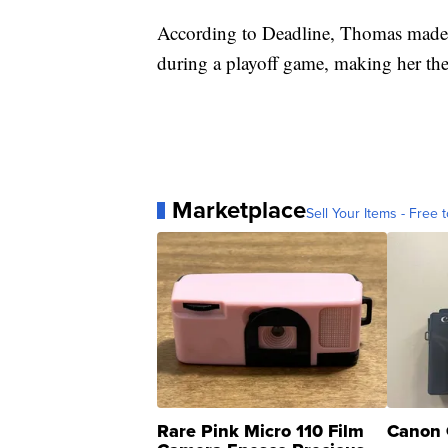
According to Deadline, Thomas made h
during a playoff game, making her the
Marketplace
Sell Your Items - Free t
Rare Pink Micro 110 Film
Canon 