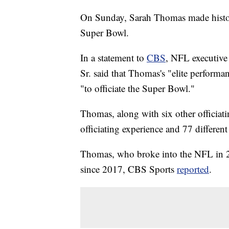
On Sunday, Sarah Thomas made history
Super Bowl.
In a statement to
CBS
, NFL executive 
Sr. said that Thomas's "elite perform
"to officiate the Super Bowl."
Thomas, along with six other officiat
officiating experience and 77 differen
Thomas, who broke into the NFL in 20
since 2017, CBS Sports
reported
.