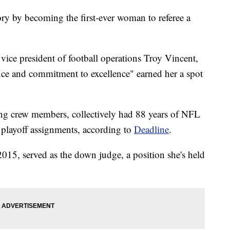
 by becoming the first-ever woman to referee a
vice president of football operations Troy Vincent,
ance and commitment to excellence" earned her a spot
ing crew members, collectively had 88 years of NFL
t playoff assignments, according to
Deadline
.
15, served as the down judge, a position she's held