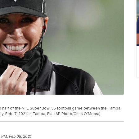
 half of the NFL Super Bowl 55 football game between the Tampa
, Feb. 7, 2021, in Tampa, Fla. (AP Photo/Chris O'Meara)
9 PM, Feb 08, 2021