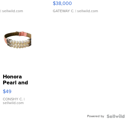
$38,000
| sellwild.com
GATEWAY C.
| sellwild.com
Honora
Pearl and
Pink
$49
Leather
Bracelet
CONSHY C.
|
sellwild.com
Adjustable
Buckle
Powered by
Clo...