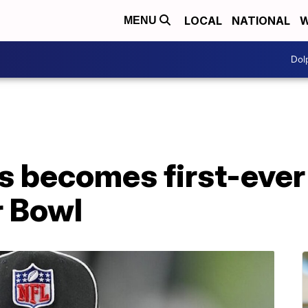
LOCAL
NATIONAL
W
MENU
Dol
 becomes first-eve
r Bowl