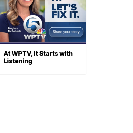
At WPTV, It Starts with
Listening