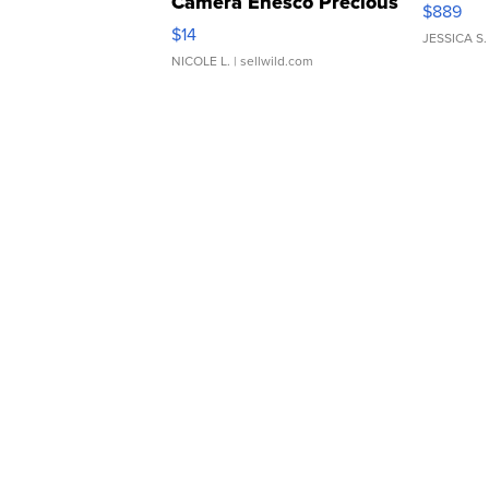
Camera Enesco Precious
$889
Moments TD4
$14
JESSICA S.
NICOLE L.
| sellwild.com