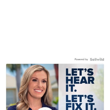
Powered by