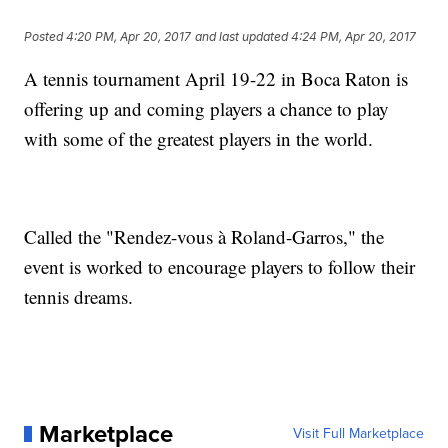
Posted
4:20 PM, Apr 20, 2017
and last updated
4:24 PM, Apr 20, 2017
A tennis tournament April 19-22 in Boca Raton is
offering up and coming players a chance to play
with some of the greatest players in the world.
Called the "Rendez-vous à Roland-Garros," the
event is worked to encourage players to follow their
tennis dreams.
Marketplace
Visit Full Marketplace