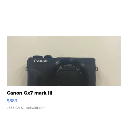
Canon Gx7 mark III
$889
JESSICA S.
| sellwild.com