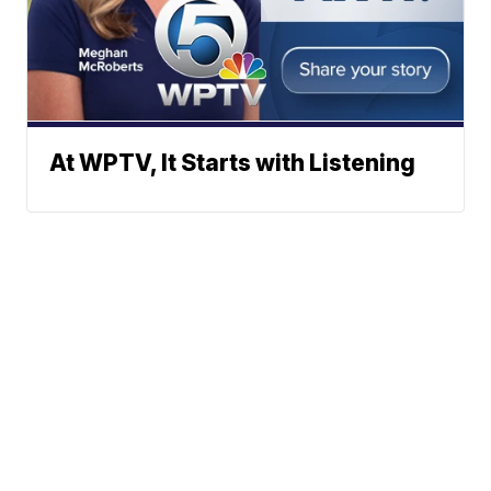
At WPTV, It Starts with Listening