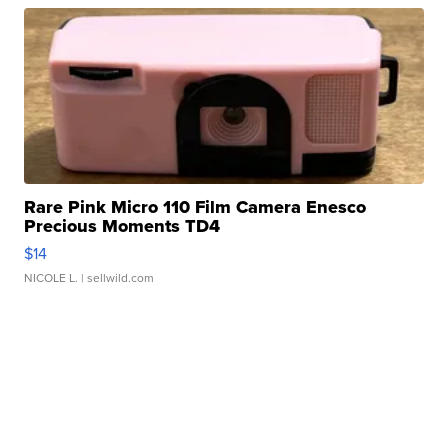
Rare Pink Micro 110 Film Camera Enesco
Precious Moments TD4
$14
NICOLE L.
| sellwild.com