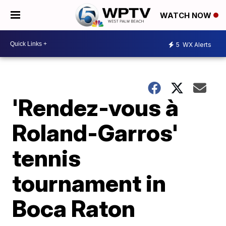
WATCH NOW
5
WX Alerts
'Rendez-vous à
Roland-Garros'
tennis
tournament in
Boca Raton