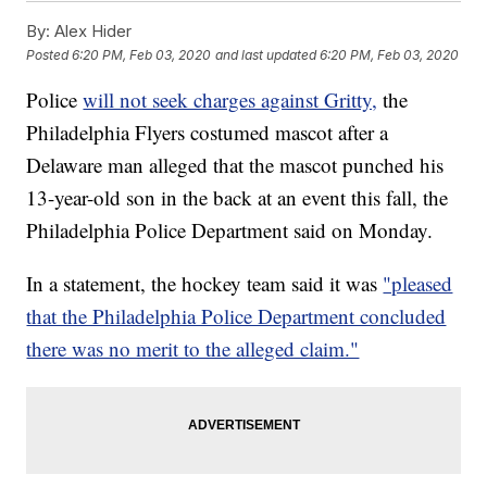
By:
Alex Hider
Posted
6:20 PM, Feb 03, 2020
and last updated
6:20 PM, Feb 03, 2020
Police
will not seek charges against Gritty,
the
Philadelphia Flyers costumed mascot after a
Delaware man alleged that the mascot punched his
13-year-old son in the back at an event this fall, the
Philadelphia Police Department said on Monday.
In a statement, the hockey team said it was
"pleased
that the Philadelphia Police Department concluded
there was no merit to the alleged claim."