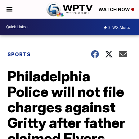
WATCH NOW
2
WX Alerts
SPORTS
Philadelphia
Police will not file
charges against
Gritty after father
claimed Flyers