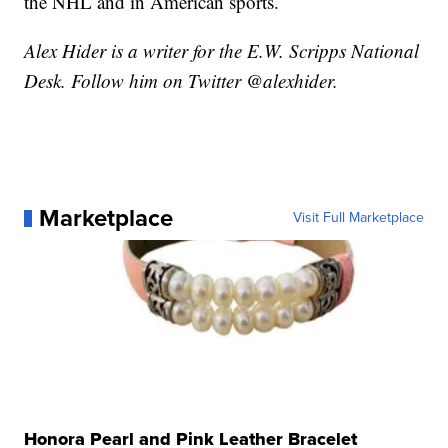
the NHL and in American sports.
Alex Hider is a writer for the E.W. Scripps National
Desk. Follow him on Twitter @alexhider.
Marketplace
Visit Full Marketplace
Honora Pearl and Pink Leather Bracelet