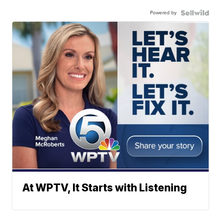
Powered by
At WPTV, It Starts with Listening