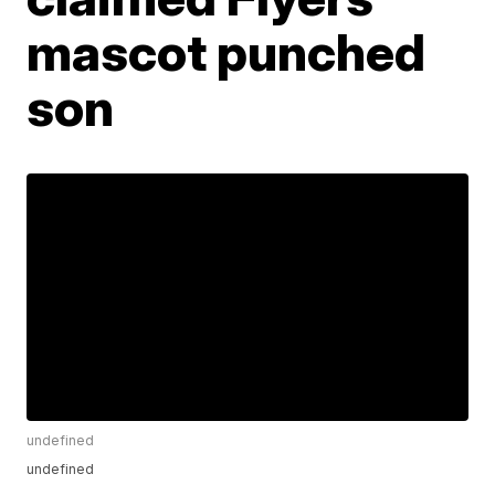
mascot punched
son
undefined
undefined