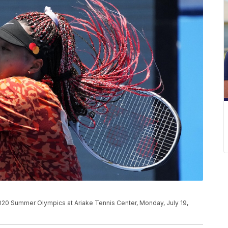
020 Summer Olympics at Ariake Tennis Center, Monday, July 19,