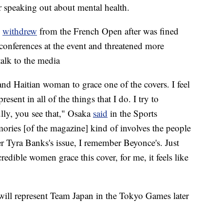
r speaking out about mental health.
e
withdrew
from the French Open after was fined
 conferences at the event and threatened more
talk to the media
 and Haitian woman to grace one of the covers. I feel
esent in all of the things that I do. I try to
ully, you see that," Osaka
said
in the Sports
ories [of the magazine] kind of involves the people
r Tyra Banks's issue, I remember Beyonce's. Just
dible women grace this cover, for me, it feels like
ll represent Team Japan in the Tokyo Games later