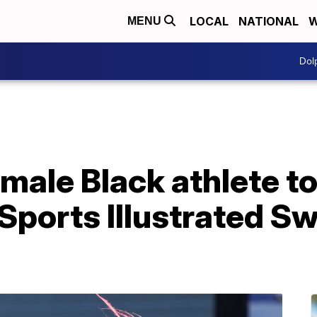
LOCAL
NATIONAL
W
MENU
Dol
emale Black athlete t
s Sports Illustrated S