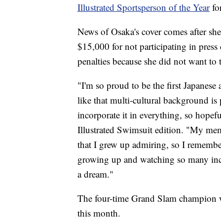
Illustrated Sportsperson of the Year
fo
News of Osaka's cover comes after sh
$15,000 for not participating in press
penalties because she did not want to 
"I'm so proud to be the first Japanese
like that multi-cultural background is pr
incorporate it in everything, so hopef
Illustrated Swimsuit edition. "My mem
that I grew up admiring, so I remembe
growing up and watching so many incre
a dream."
The four-time Grand Slam champion wi
this month.