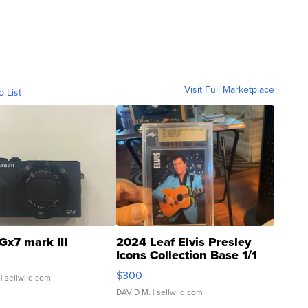
Visit Full Marketplace
o List
Gx7 mark III
2024 Leaf Elvis Presley
Icons Collection Base 1/1
SSP Clear ...
$300
| sellwild.com
DAVID M.
| sellwild.com