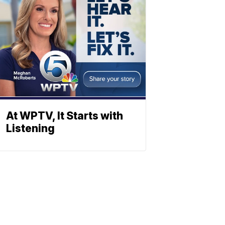
At WPTV, It Starts with
Listening