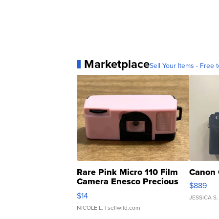
Marketplace
Sell Your Items - Free t
Rare Pink Micro 110 Film
Canon 
Camera Enesco Precious
$889
Moments TD4
$14
JESSICA S.
NICOLE L.
| sellwild.com