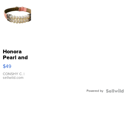
Honora
Pearl and
Pink
$49
Leather
Bracelet
CONSHY C.
|
sellwild.com
Adjustable
Buckle
Powered by
Clo...