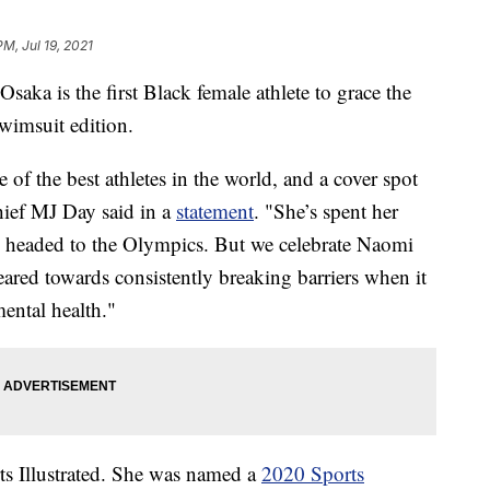
PM, Jul 19, 2021
a is the first Black female athlete to grace the
Swimsuit edition.
 of the best athletes in the world, and a cover spot
chief MJ Day said in a
statement
. "She’s spent her
 is headed to the Olympics. But we celebrate Naomi
eared towards consistently breaking barriers when it
mental health."
rts Illustrated. She was named a
2020 Sports