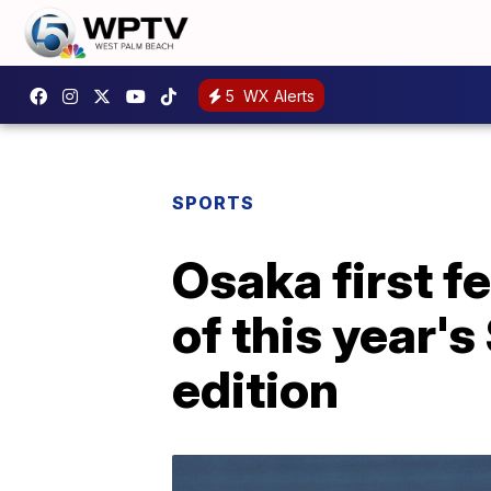
5
WX Alerts
SPORTS
Osaka first f
of this year'
edition