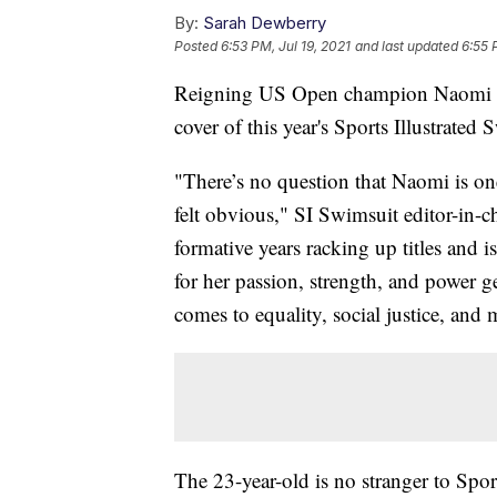
By:
Sarah Dewberry
Posted
6:53 PM, Jul 19, 2021
and last updated
6:55 
Reigning US Open champion Naomi Osak
cover of this year's Sports Illustrated 
"There’s no question that Naomi is one
felt obvious," SI Swimsuit editor-in-
formative years racking up titles and
for her passion, strength, and power g
comes to equality, social justice, and 
The 23-year-old is no stranger to Spo