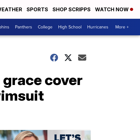
EATHER
SPORTS
SHOP SCRIPPS
WATCH NOW
phins
Panthers
College
High School
Hurricanes
More +
o grace cover
wimsuit