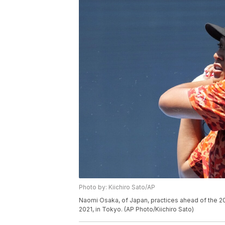
Photo by: Kiichiro Sato/AP
Naomi Osaka, of Japan, practices ahead of the 2
2021, in Tokyo. (AP Photo/Kiichiro Sato)