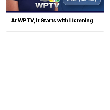
At WPTV, It Starts with Listening