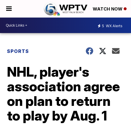
WATCH NOW
5
WX Alerts
SPORTS
NHL, player's
association agree
on plan to return
to play by Aug. 1