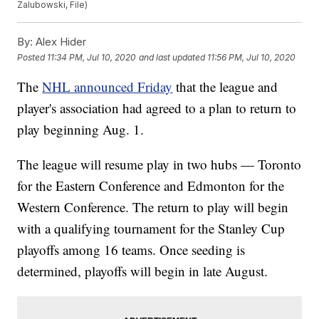
Zalubowski, File)
By:
Alex Hider
Posted
11:34 PM, Jul 10, 2020
and last updated
11:56 PM, Jul 10, 2020
The
NHL announced Friday
that the league and
player's association had agreed to a plan to return to
play beginning Aug. 1.
The league will resume play in two hubs — Toronto
for the Eastern Conference and Edmonton for the
Western Conference. The return to play will begin
with a qualifying tournament for the Stanley Cup
playoffs among 16 teams. Once seeding is
determined, playoffs will begin in late August.