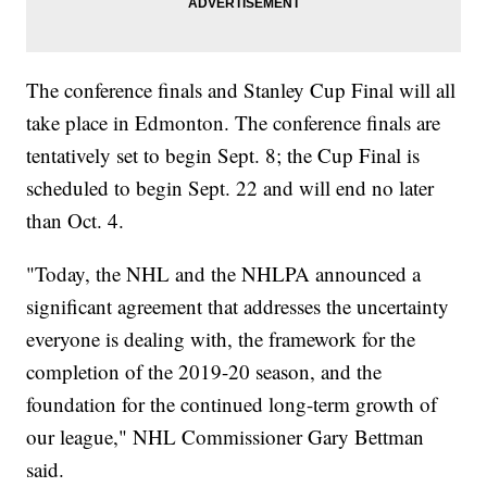
The conference finals and Stanley Cup Final will all
take place in Edmonton. The conference finals are
tentatively set to begin Sept. 8; the Cup Final is
scheduled to begin Sept. 22 and will end no later
than Oct. 4.
"Today, the NHL and the NHLPA announced a
significant agreement that addresses the uncertainty
everyone is dealing with, the framework for the
completion of the 2019-20 season, and the
foundation for the continued long-term growth of
our league," NHL Commissioner Gary Bettman
said.