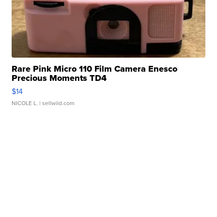
Rare Pink Micro 110 Film Camera Enesco
Precious Moments TD4
$14
NICOLE L.
| sellwild.com