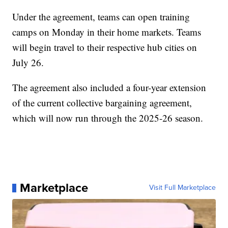
Under the agreement, teams can open training
camps on Monday in their home markets. Teams
will begin travel to their respective hub cities on
July 26.
The agreement also included a four-year extension
of the current collective bargaining agreement,
which will now run through the 2025-26 season.
Marketplace
Visit Full Marketplace