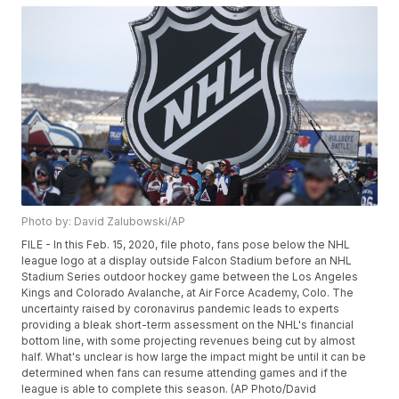
Photo by: David Zalubowski/AP
FILE - In this Feb. 15, 2020, file photo, fans pose below the NHL
league logo at a display outside Falcon Stadium before an NHL
Stadium Series outdoor hockey game between the Los Angeles
Kings and Colorado Avalanche, at Air Force Academy, Colo. The
uncertainty raised by coronavirus pandemic leads to experts
providing a bleak short-term assessment on the NHL's financial
bottom line, with some projecting revenues being cut by almost
half. What's unclear is how large the impact might be until it can be
determined when fans can resume attending games and if the
league is able to complete this season. (AP Photo/David