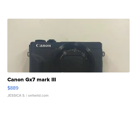
Canon Gx7 mark III
$889
JESSICA S.
| sellwild.com