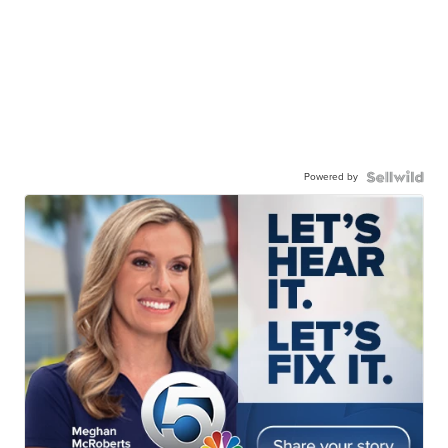
Powered by