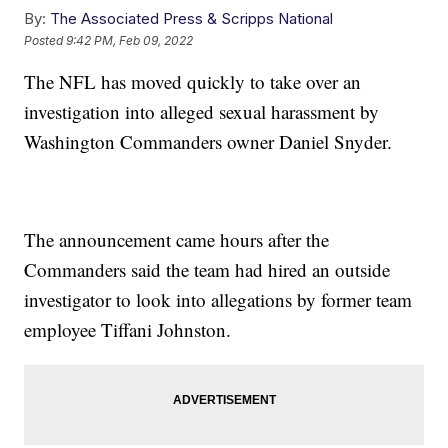
By:
The Associated Press & Scripps National
Posted
9:42 PM, Feb 09, 2022
The NFL has moved quickly to take over an
investigation into alleged sexual harassment by
Washington Commanders owner Daniel Snyder.
The announcement came hours after the
Commanders said the team had hired an outside
investigator to look into allegations by former team
employee Tiffani Johnston.