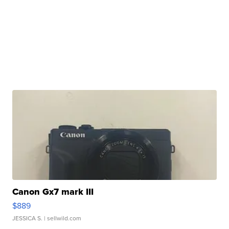
Canon Gx7 mark III
$889
JESSICA S.
| sellwild.com