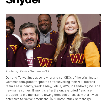
Photo by: Patrick Semansky/AP
Dan and Tanya Snyder, co-owner and co-CEOs of the Washington
Commanders, pose for photos after unveiling their NFL football
team's new identity, Wednesday, Feb. 2, 2022, in Landover, Md. The
new name comes 18 months after the once-storied franchise
dropped its old moniker following decades of criticism that it was
offensive to Native Americans. (AP Photo/Patrick Semansky)