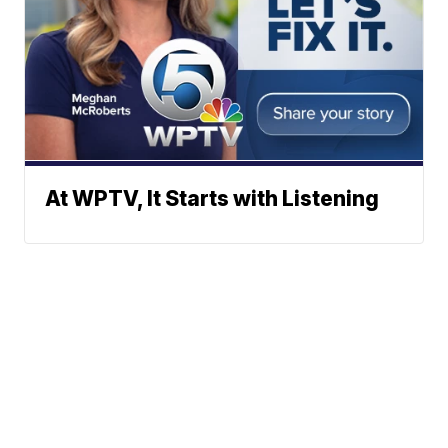
At WPTV, It Starts with Listening