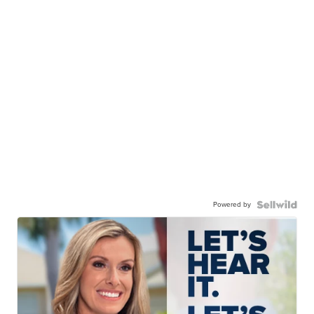
Powered by