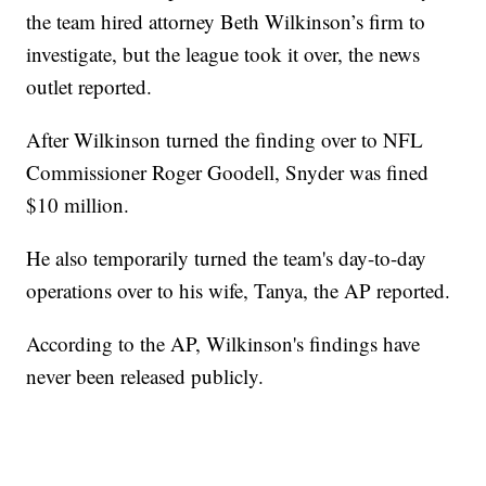
the team hired attorney Beth Wilkinson’s firm to
investigate, but the league took it over, the news
outlet reported.
After Wilkinson turned the finding over to NFL
Commissioner Roger Goodell, Snyder was fined
$10 million.
He also temporarily turned the team's day-to-day
operations over to his wife, Tanya, the AP reported.
According to the AP, Wilkinson's findings have
never been released publicly.