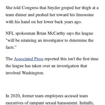
She told Congress that Snyder groped her thigh at a
team dinner and pushed her toward his limousine
with his hand on her lower back years ago.
NFL spokesman Brian McCarthy says the league
"will be retaining an investigator to determine the
facts."
The
Associated Press
reported this isn't the first time
the league has taken over an investigation that
involved Washington.
In 2020, former team employees accused team
executives of rampant sexual harassment. Initially,