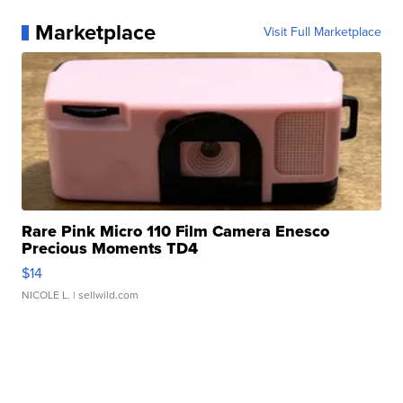
Marketplace
Visit Full Marketplace
Rare Pink Micro 110 Film Camera Enesco
Precious Moments TD4
$14
NICOLE L.
| sellwild.com