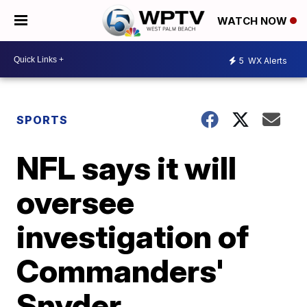
WATCH NOW
5
WX Alerts
SPORTS
NFL says it will
oversee
investigation of
Commanders'
Snyder