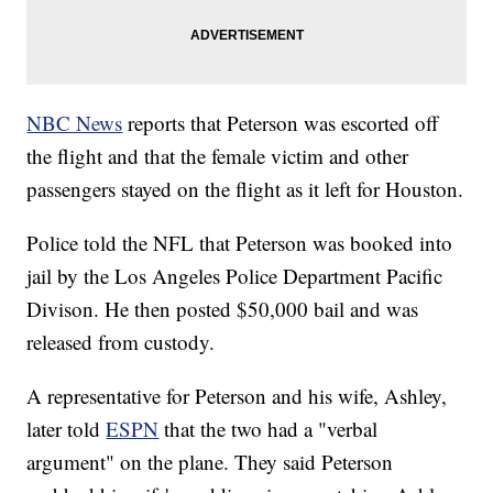
NBC News
reports that Peterson was escorted off
the flight and that the female victim and other
passengers stayed on the flight as it left for Houston.
Police told the NFL that Peterson was booked into
jail by the Los Angeles Police Department Pacific
Divison. He then posted $50,000 bail and was
released from custody.
A representative for Peterson and his wife, Ashley,
later told
ESPN
that the two had a "verbal
argument" on the plane. They said Peterson