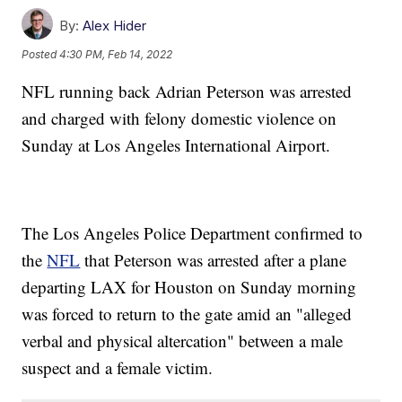
By:
Alex Hider
Posted
4:30 PM, Feb 14, 2022
NFL running back Adrian Peterson was arrested
and charged with felony domestic violence on
Sunday at Los Angeles International Airport.
The Los Angeles Police Department confirmed to
the
NFL
that Peterson was arrested after a plane
departing LAX for Houston on Sunday morning
was forced to return to the gate amid an "alleged
verbal and physical altercation" between a male
suspect and a female victim.