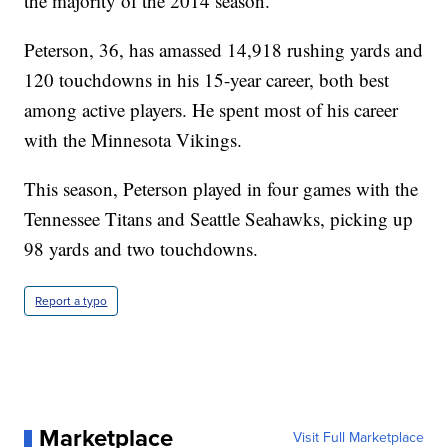
the majority of the 2014 season.
Peterson, 36, has amassed 14,918 rushing yards and
120 touchdowns in his 15-year career, both best
among active players. He spent most of his career
with the Minnesota Vikings.
This season, Peterson played in four games with the
Tennessee Titans and Seattle Seahawks, picking up
98 yards and two touchdowns.
Report a typo
Marketplace
Visit Full Marketplace