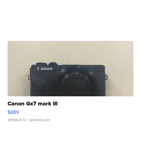
Canon Gx7 mark III
$889
JESSICA S.
| sellwild.com