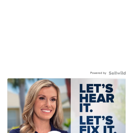
Powered by