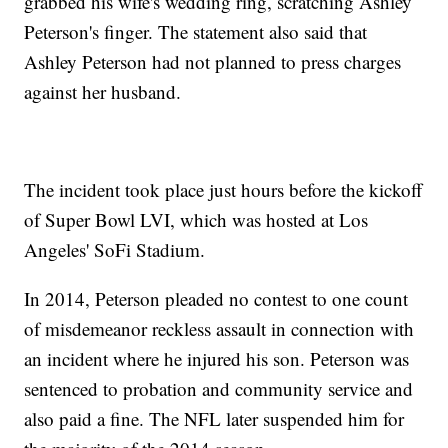
grabbed his wife's wedding ring, scratching Ashley
Peterson's finger. The statement also said that
Ashley Peterson had not planned to press charges
against her husband.
The incident took place just hours before the kickoff
of Super Bowl LVI, which was hosted at Los
Angeles' SoFi Stadium.
In 2014, Peterson pleaded no contest to one count
of misdemeanor reckless assault in connection with
an incident where he injured his son. Peterson was
sentenced to probation and community service and
also paid a fine. The NFL later suspended him for