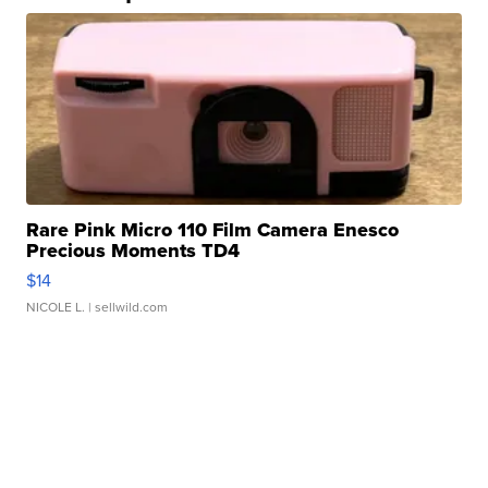
Rare Pink Micro 110 Film Camera Enesco
Precious Moments TD4
$14
NICOLE L.
| sellwild.com