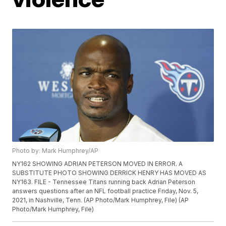
Photo by: Mark Humphrey/AP
NY162 SHOWING ADRIAN PETERSON MOVED IN ERROR. A
SUBSTITUTE PHOTO SHOWING DERRICK HENRY HAS MOVED AS
NY163. FILE - Tennessee Titans running back Adrian Peterson
answers questions after an NFL football practice Friday, Nov. 5,
2021, in Nashville, Tenn. (AP Photo/Mark Humphrey, File) (AP
Photo/Mark Humphrey, File)