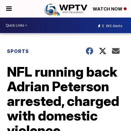
WATCH NOW
5
WX Alerts
SPORTS
NFL running back
Adrian Peterson
arrested, charged
with domestic
violence