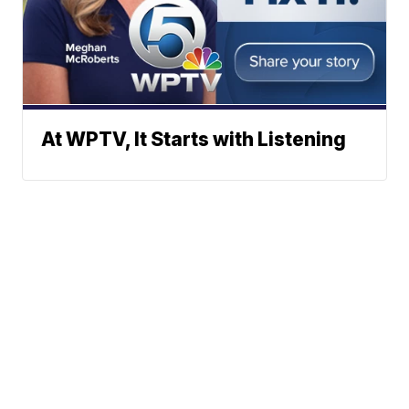
At WPTV, It Starts with Listening