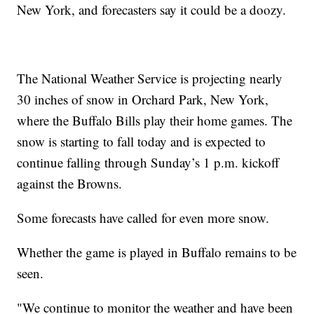
New York, and forecasters say it could be a doozy.
The National Weather Service is projecting nearly
30 inches of snow in Orchard Park, New York,
where the Buffalo Bills play their home games. The
snow is starting to fall today and is expected to
continue falling through Sunday’s 1 p.m. kickoff
against the Browns.
Some forecasts have called for even more snow.
Whether the game is played in Buffalo remains to be
seen.
"We continue to monitor the weather and have been