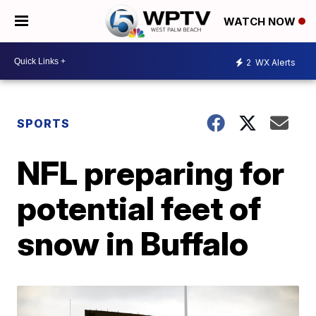
WATCH NOW
2
WX Alerts
SPORTS
NFL preparing for
potential feet of
snow in Buffalo