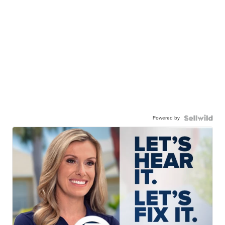
Powered by