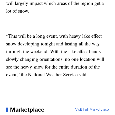
will largely impact which areas of the region get a
lot of snow.
“This will be a long event, with heavy lake effect
snow developing tonight and lasting all the way
through the weekend. With the lake effect bands
slowly changing orientations, no one location will
see the heavy snow for the entire duration of the
event,” the National Weather Service said.
Marketplace
Visit Full Marketplace