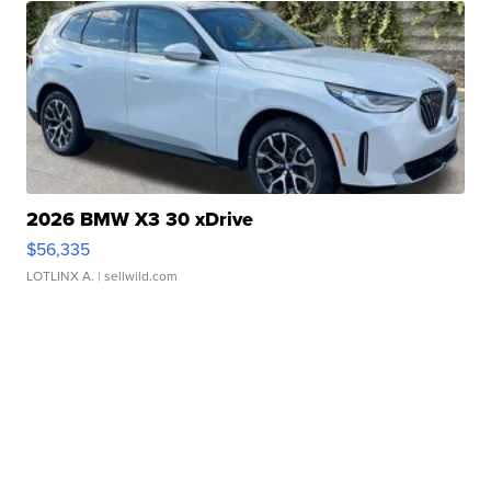
2026 BMW X3 30 xDrive
$56,335
LOTLINX A.
| sellwild.com