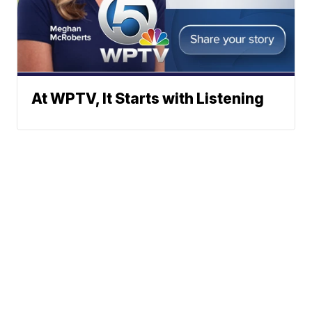
At WPTV, It Starts with Listening