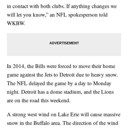
in contact with both clubs. If anything changes we
will let you know,” an NFL spokesperson told
WKBW.
In 2014, the Bills were forced to move their home
game against the Jets to Detroit due to heavy snow.
The NFL delayed the game by a day to Monday
night. Detroit has a dome stadium, and the Lions
are on the road this weekend.
A strong west wind on Lake Erie will cause massive
snow in the Buffalo area. The direction of the wind