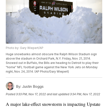
Photo by: Gary Wiepert/AP
Huge snowbanks almost obscure the Ralph Wilson Stadium sign
above the stadium in Orchard Park, N.Y. Friday, Nov. 21, 2014.
Snowed out in Buffalo, the Bills are heading to Detroit to play their
"home" NFL football game against the New York Jets on Monday
night, Nov. 24, 2014. (AP Photo/Gary Wiepert)
By:
Justin Boggs
Posted
3:33 PM, Nov 17, 2022
and last updated
3:34 PM, Nov 17, 2022
A major lake-effect snowstorm is impacting Upstate