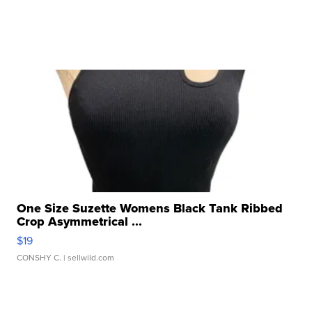
One Size Suzette Womens Black Tank Ribbed
Crop Asymmetrical ...
$19
CONSHY C.
| sellwild.com