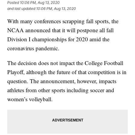
Posted
10:06 PM, Aug 13, 2020
and last updated
10:06 PM, Aug 13, 2020
With many conferences scrapping fall sports, the
NCAA announced that it will postpone all fall
Division I championships for 2020 amid the
coronavirus pandemic.
The decision does not impact the College Football
Playoff, although the future of that competition is in
question. The announcement, however, impacts
athletes from other sports including soccer and
women’s volleyball.