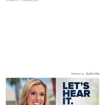
CONSHY C.
| sellwild.com
Powered by