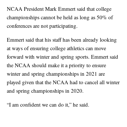
NCAA President Mark Emmert said that college
championships cannot be held as long as 50% of
conferences are not participating.
Emmert said that his staff has been already looking
at ways of ensuring college athletics can move
forward with winter and spring sports. Emmert said
the NCAA should make it a priority to ensure
winter and spring championships in 2021 are
played given that the NCAA had to cancel all winter
and spring championships in 2020.
“I am confident we can do it,” he said.