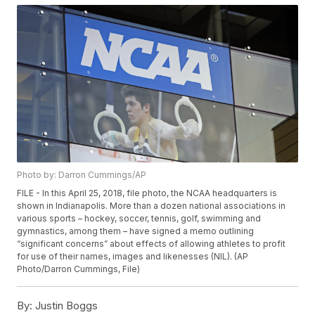
Photo by: Darron Cummings/AP
FILE - In this April 25, 2018, file photo, the NCAA headquarters is
shown in Indianapolis. More than a dozen national associations in
various sports – hockey, soccer, tennis, golf, swimming and
gymnastics, among them – have signed a memo outlining
“significant concerns” about effects of allowing athletes to profit
for use of their names, images and likenesses (NIL). (AP
Photo/Darron Cummings, File)
By:
Justin Boggs