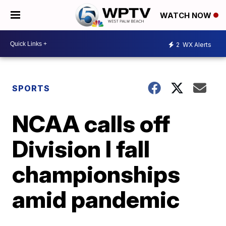
WATCH NOW
2
WX Alerts
SPORTS
NCAA calls off
Division I fall
championships
amid pandemic