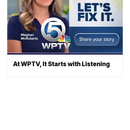
At WPTV, It Starts with Listening