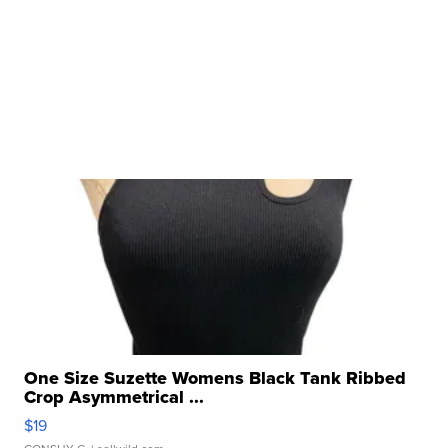
One Size Suzette Womens Black Tank Ribbed
Crop Asymmetrical ...
$19