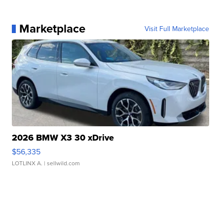
Marketplace
Visit Full Marketplace
2026 BMW X3 30 xDrive
$56,335
LOTLINX A.
| sellwild.com