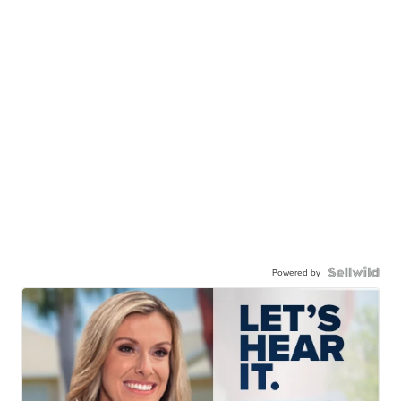
Powered by