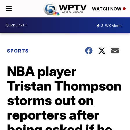
WATCH NOW
3
WX Alerts
SPORTS
NBA player
Tristan Thompson
storms out on
reporters after
being asked if he