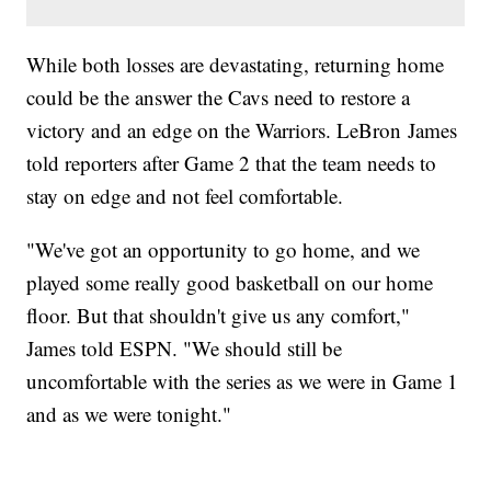
While both losses are devastating, returning home
could be the answer the Cavs need to restore a
victory and an edge on the Warriors. LeBron James
told reporters after Game 2 that the team needs to
stay on edge and not feel comfortable.
"We've got an opportunity to go home, and we
played some really good basketball on our home
floor. But that shouldn't give us any comfort,"
James told ESPN. "We should still be
uncomfortable with the series as we were in Game 1
and as we were tonight."