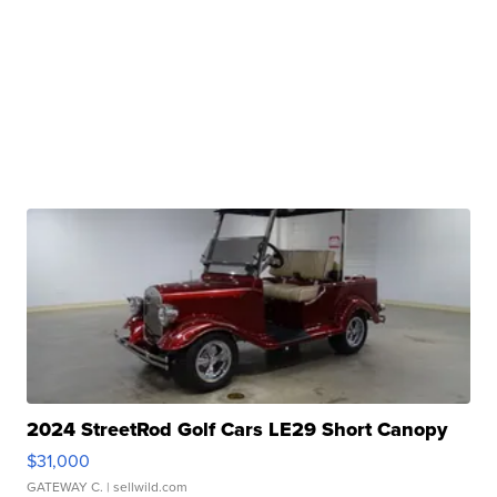
2024 StreetRod Golf Cars LE29 Short Canopy
$31,000
GATEWAY C.
| sellwild.com