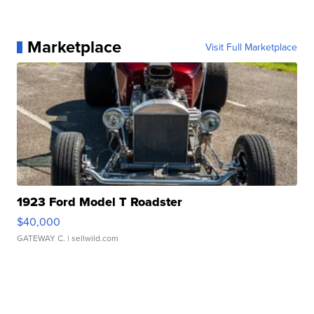
Marketplace
Visit Full Marketplace
1923 Ford Model T Roadster
$40,000
GATEWAY C.
| sellwild.com