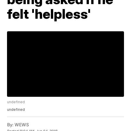
felt 'helpless'
undefined
undefined
By:
WEWS