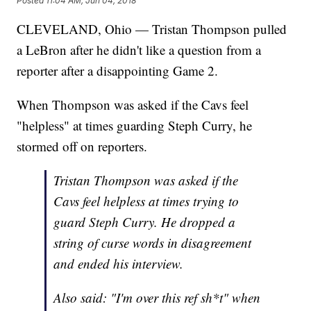
Posted
11:04 AM, Jun 04, 2018
CLEVELAND, Ohio — Tristan Thompson pulled
a LeBron after he didn't like a question from a
reporter after a disappointing Game 2.
When Thompson was asked if the Cavs feel
"helpless" at times guarding Steph Curry, he
stormed off on reporters.
Tristan Thompson was asked if the
Cavs feel helpless at times trying to
guard Steph Curry. He dropped a
string of curse words in disagreement
and ended his interview.
Also said: "I'm over this ref sh*t" when