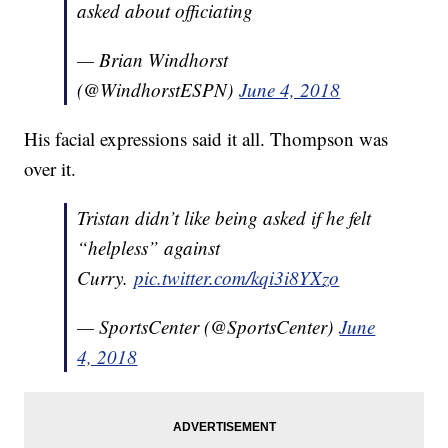
asked about officiating
— Brian Windhorst
(@WindhorstESPN)
June 4, 2018
His facial expressions said it all. Thompson was
over it.
Tristan didn’t like being asked if he felt
“helpless” against
Curry.
pic.twitter.com/kqi3i8YXzo
— SportsCenter (@SportsCenter)
June
4, 2018