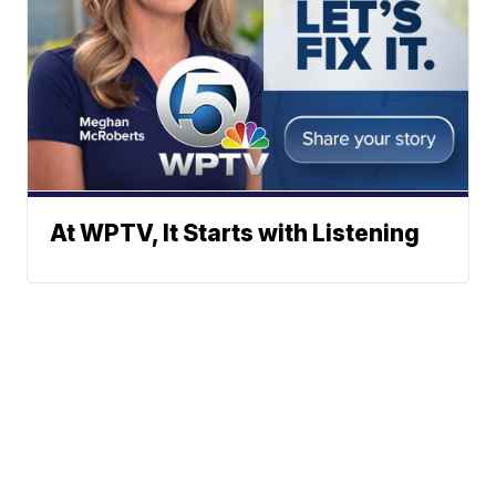
At WPTV, It Starts with Listening