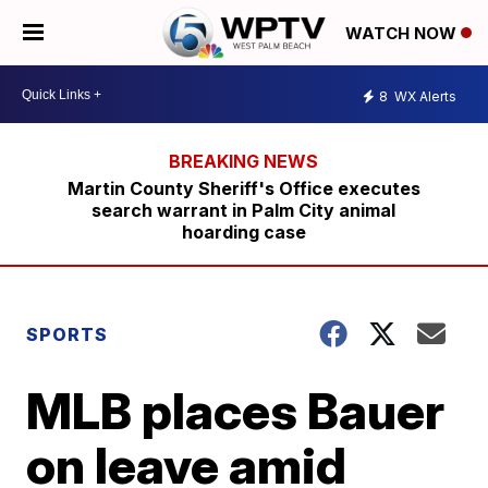
WATCH NOW
8
WX Alerts
Martin County Sheriff's Office executes
search warrant in Palm City animal
hoarding case
SPORTS
MLB places Bauer
on leave amid