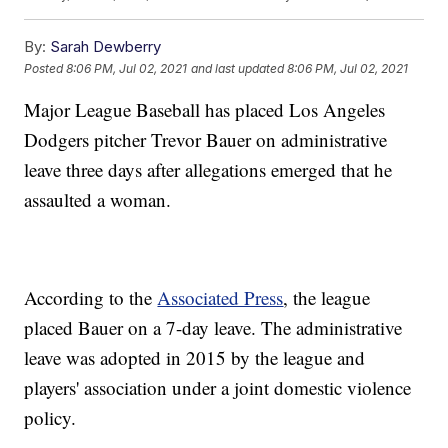
By:
Sarah Dewberry
Posted
8:06 PM, Jul 02, 2021
and last updated
8:06 PM, Jul 02, 2021
Major League Baseball has placed Los Angeles
Dodgers pitcher Trevor Bauer on administrative
leave three days after allegations emerged that he
assaulted a woman.
According to the
Associated Press
, the league
placed Bauer on a 7-day leave. The administrative
leave was adopted in 2015 by the league and
players' association under a joint domestic violence
policy.