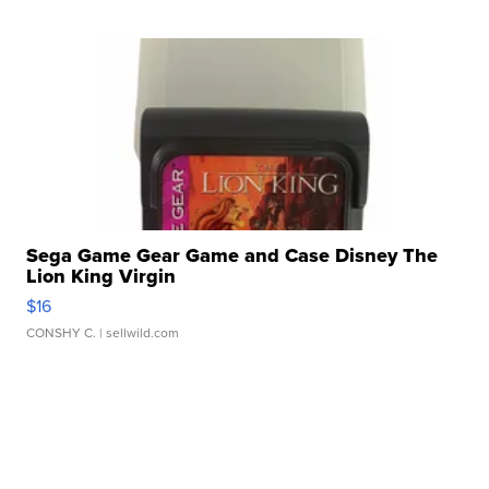
Sega Game Gear Game and Case Disney The
Lion King Virgin
$16
CONSHY C.
| sellwild.com