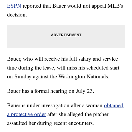
ESPN
reported that Bauer would not appeal MLB's
decision.
Bauer, who will receive his full salary and service
time during the leave, will miss his scheduled start
on Sunday against the Washington Nationals.
Bauer has a formal hearing on July 23.
Bauer is under investigation after a woman
obtained
a protective order
after she alleged the pitcher
assaulted her during recent encounters.