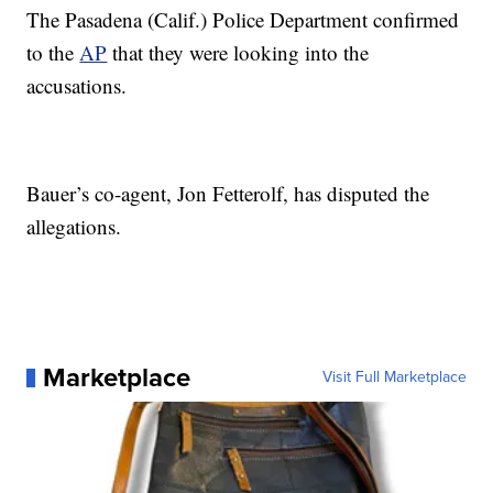
The Pasadena (Calif.) Police Department confirmed
to the
AP
that they were looking into the
accusations.
Bauer’s co-agent, Jon Fetterolf, has disputed the
allegations.
Marketplace
Visit Full Marketplace