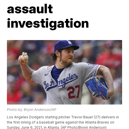
assault
investigation
Photo by: Brynn Anderson/AP
Los Angeles Dodgers starting pitcher Trevor Bauer (27) delivers in
the first inning of a baseball game against the Atlanta Braves on
Sunday, June 6, 2021, in Atlanta. (AP Photo/Brynn Anderson)