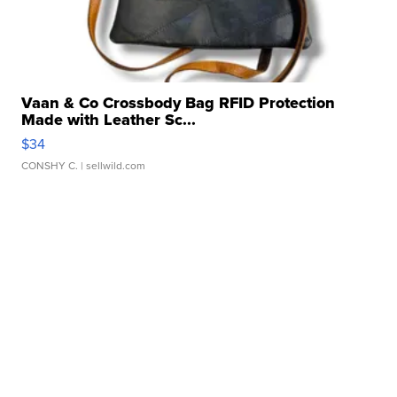
Vaan & Co Crossbody Bag RFID Protection
Made with Leather Sc...
$34
CONSHY C.
| sellwild.com