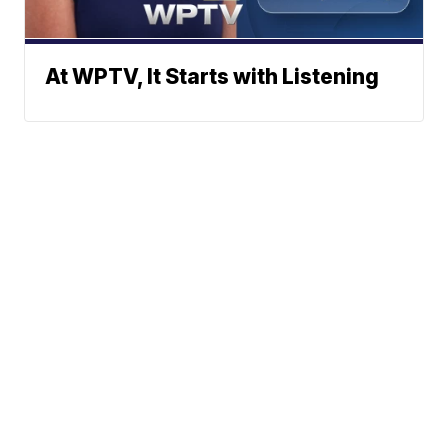
At WPTV, It Starts with Listening