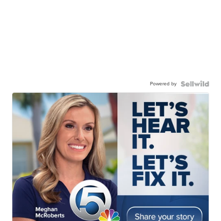
Powered by