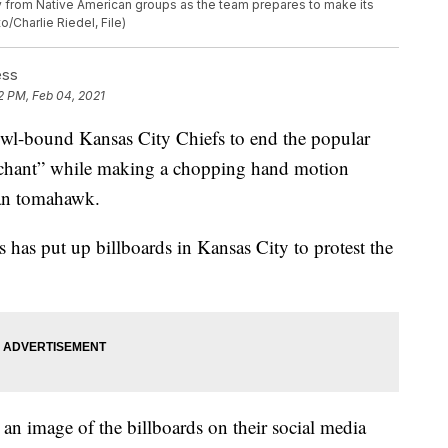
ny from Native American groups as the team prepares to make its
/Charlie Riedel, File)
ess
2 PM, Feb 04, 2021
owl-bound Kansas City Chiefs to end the popular
ar chant” while making a chopping hand motion
can tomahawk.
 has put up billboards in Kansas City to protest the
an image of the billboards on their social media