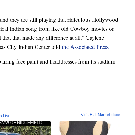
and they are still playing that ridiculous Hollywood
ypical Indian song from like old Cowboy movies or
that that made any difference at all,” Gaylene
sas City Indian Center told
the Associated Press.
rring face paint and headdresses from its stadium
Visit Full Marketplace
o List