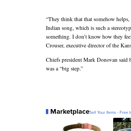
“They think that that somehow helps, 
Indian song, which is such a stereot
something. I don’t know how they feel 
Crouser, executive director of the Kan
Chiefs president Mark Donovan said ba
was a “big step.”
Marketplace
Sell Your Items - Free t