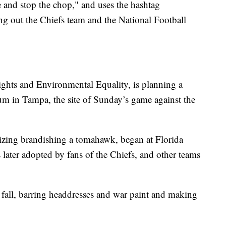
 and stop the chop," and uses the hashtag
ng out the Chiefs team and the National Football
ghts and Environmental Equality, is planning a
m in Tampa, the site of Sunday’s game against the
ing brandishing a tomahawk, began at Florida
 later adopted by fans of the Chiefs, and other teams
fall, barring headdresses and war paint and making