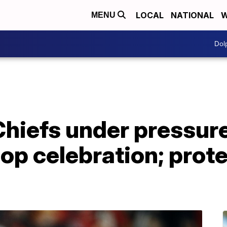
LOCAL
NATIONAL
W
MENU
Dol
hiefs under pressure
p celebration; prote