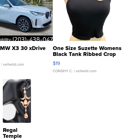
MW X3 30 xDrive
One Size Suzette Womens
Black Tank Ribbed Crop
Asymmetrical ...
$19
.
| sellwild.com
CONSHY C.
| sellwild.com
Regal
Temple