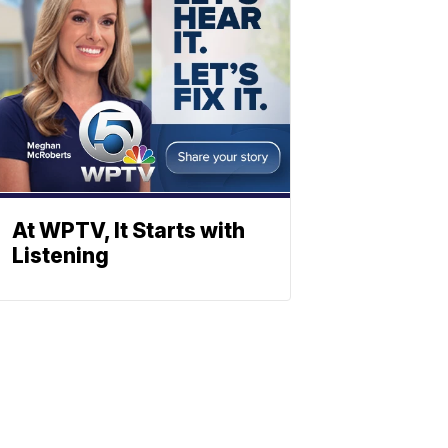
At WPTV, It Starts with
Listening