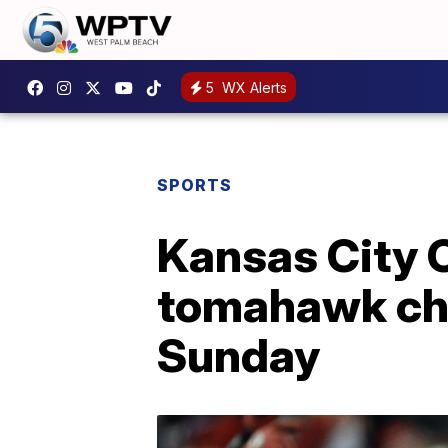
5
WX Alerts
SPORTS
Kansas City C
tomahawk cho
Sunday