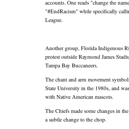
accounts. One reads "change the name
"#EndRacism" while specifically calli
League.
Another group, Florida Indigenous Ri
protest outside Raymond James Stadiu
Tampa Bay Buccaneers.
The chant and arm movement symboliz
State University in the 1980s, and was
with Native American mascots.
The Chiefs made some changes in the 
a subtle change to the chop.