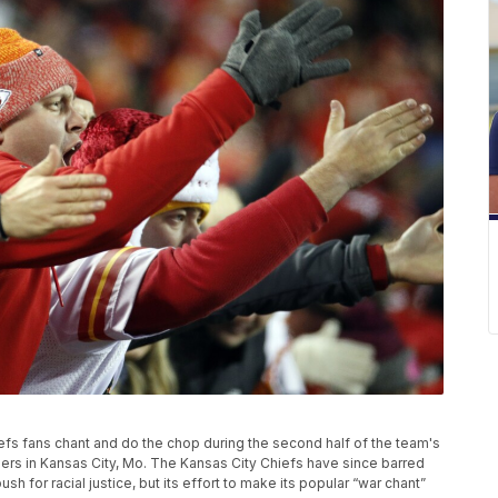
hiefs fans chant and do the chop during the second half of the team's
ers in Kansas City, Mo. The Kansas City Chiefs have since barred
 for racial justice, but its effort to make its popular “war chant”