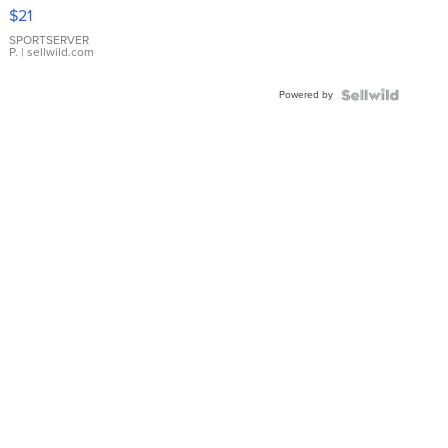
Droplet
$21
Earrings
SPORTSERVER
P.
| sellwild.com
Powered by