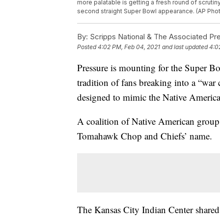
more palatable is getting a fresh round of scruti
second straight Super Bowl appearance. (AP Photo
By:
Scripps National & The Associated Pr
Posted
4:02 PM, Feb 04, 2021
and last updated
4:0
Pressure is mounting for the Super B
tradition of fans breaking into a “w
designed to mimic the Native Ameri
A coalition of Native American groups
Tomahawk Chop and Chiefs’ name.
The Kansas City Indian Center shared 