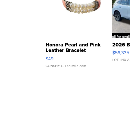
Honora Pearl and Pink
2026 B
Leather Bracelet
$56,335
Adjustable Buckle Clo...
$49
LOTLINX A
CONSHY C.
| sellwild.com