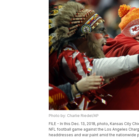
Photo by: Charlie Riedel/AP
FILE - In this Dec. 13, 2018, photo, Kansas City C
NFL football game against the Los Angeles Charg
headdresses and war paint amid the nationwide push