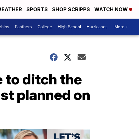
EATHER
SPORTS
SHOP SCRIPPS
WATCH NOW
phins
Panthers
College
High School
Hurricanes
More +
 to ditch the
st planned on