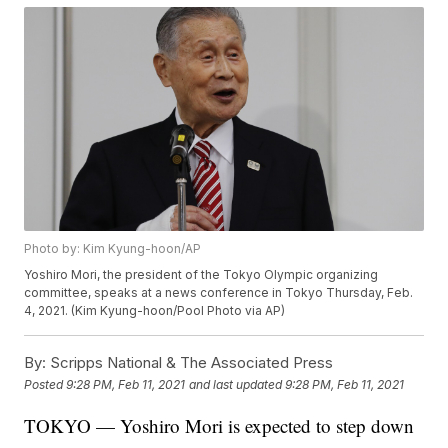
Photo by: Kim Kyung-hoon/AP
Yoshiro Mori, the president of the Tokyo Olympic organizing
committee, speaks at a news conference in Tokyo Thursday, Feb.
4, 2021. (Kim Kyung-hoon/Pool Photo via AP)
By:
Scripps National & The Associated Press
Posted
9:28 PM, Feb 11, 2021
and last updated
9:28 PM, Feb 11, 2021
TOKYO — Yoshiro Mori is expected to step down