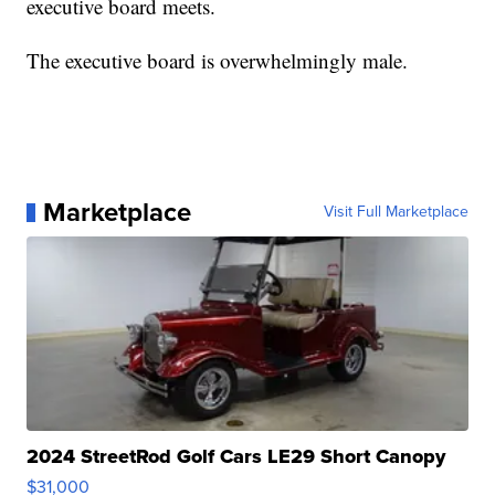
executive board meets.
The executive board is overwhelmingly male.
Marketplace
Visit Full Marketplace
2024 StreetRod Golf Cars LE29 Short Canopy
$31,000