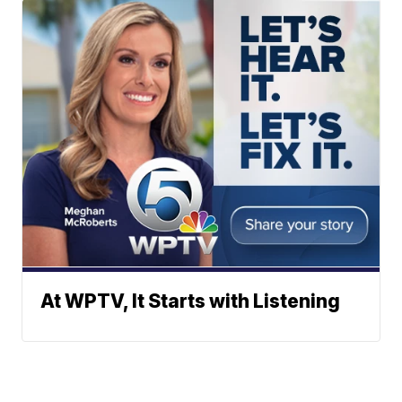
At WPTV, It Starts with Listening