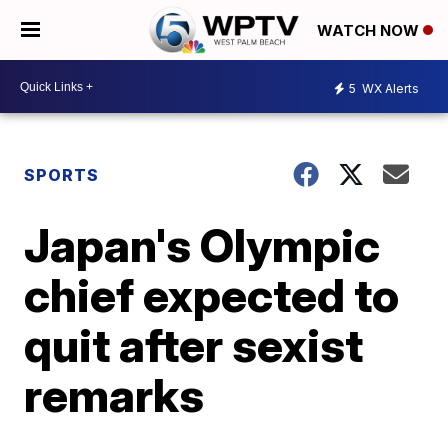
WATCH NOW
5
WX Alerts
SPORTS
Japan's Olympic
chief expected to
quit after sexist
remarks