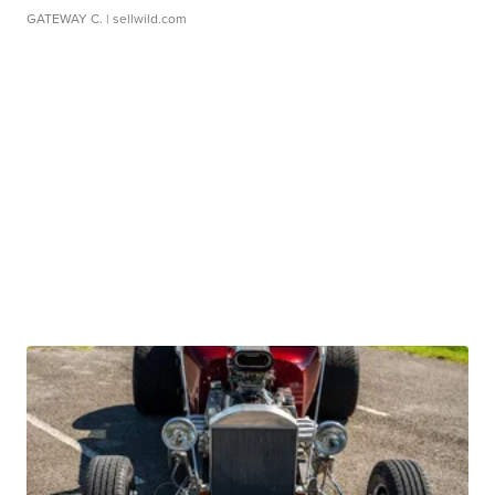
GATEWAY C.
| sellwild.com