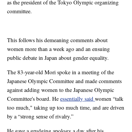
as the president of the Tokyo Olympic organizing
committee.
This follows his demeaning comments about
women more than a week ago and an ensuing
public debate in Japan about gender equality.
The 83-year-old Mori spoke in a meeting of the
Japanese Olympic Committee and made comments
against adding women to the Japanese Olympic
Committee's board. He
essentially said
women “talk
too much," taking up too much time, and are driven
by a “strong sense of rivalry.”
He gave a grudging apology a day after his