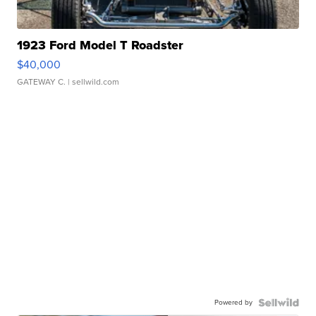
1923 Ford Model T Roadster
$40,000
GATEWAY C.
| sellwild.com
Powered by