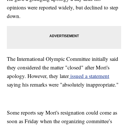
opinions were reported widely, but declined to step
down.
The International Olympic Committee initially said
they considered the matter "closed" after Mori's
apology. However, they later
issued a statement
saying his remarks were "absolutely inappropriate."
Some reports say Mori's resignation could come as
soon as Friday when the organizing committee’s