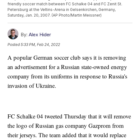
friendly soccer match between FC Schalke 04 and FC Zenit St.
Petersburg at the Veltins-Arena in Gelsenkirchen, Germany,
Saturday, Jan. 20, 2007. (AP Photo/Martin Meissner)
By:
Alex Hider
Posted
5:33 PM, Feb 24, 2022
A popular German soccer club says it is removing
an advertisement for a Russian state-owned energy
company from its uniforms in response to Russia's
invasion of Ukraine.
FC Schalke 04 tweeted Thursday that it will remove
the logo of Russian gas company Gazprom from
their jerseys. The team added that it would replace