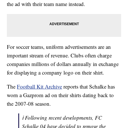
the ad with their team name instead.
For soccer teams, uniform advertisements are an
important stream of revenue. Clubs often charge
companies millions of dollars annually in exchange
for displaying a company logo on their shirt.
The
Football Kit Archive
reports that Schalke has
worn a Gazprom ad on their shirts dating back to
the 2007-08 season.
ℹ️ Following recent developments, FC
Schalke 04 have decided to remove the