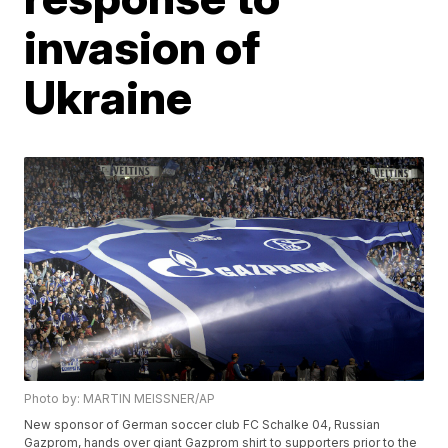
invasion of
Ukraine
Photo by: MARTIN MEISSNER/AP
New sponsor of German soccer club FC Schalke 04, Russian
Gazprom, hands over giant Gazprom shirt to supporters prior to the