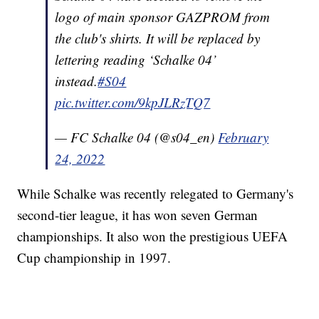
logo of main sponsor GAZPROM from
the club's shirts. It will be replaced by
lettering reading ‘Schalke 04’
instead.
#S04
pic.twitter.com/9kpJLRzTQ7
— FC Schalke 04 (@s04_en)
February
24, 2022
While Schalke was recently relegated to Germany's
second-tier league, it has won seven German
championships. It also won the prestigious UEFA
Cup championship in 1997.