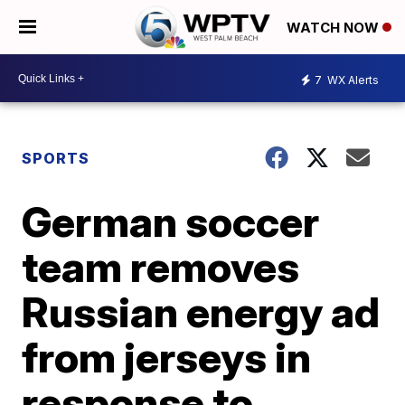
WATCH NOW
7
WX Alerts
SPORTS
German soccer
team removes
Russian energy ad
from jerseys in
response to