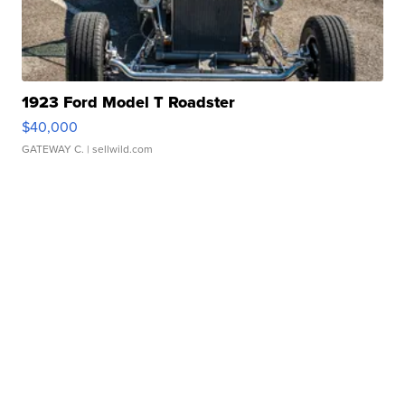
1923 Ford Model T Roadster
$40,000
GATEWAY C.
| sellwild.com