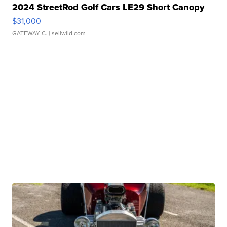
2024 StreetRod Golf Cars LE29 Short Canopy
$31,000
GATEWAY C.
| sellwild.com