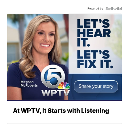
Powered by
At WPTV, It Starts with Listening