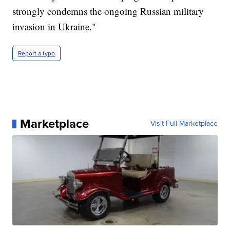
strongly condemns the ongoing Russian military
invasion in Ukraine."
Report a typo
Marketplace
Visit Full Marketplace