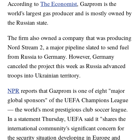
According to
The Economist
, Gazprom is the
world's largest gas producer and is mostly owned by
the Russian state.
The firm also owned a company that was producing
Nord Stream 2, a major pipeline slated to send fuel
from Russia to Germany. However, Germany
canceled the project this week as Russia advanced
troops into Ukrainian territory.
NPR
reports that Gazprom is one of eight "major
global sponsors" of the UEFA Champions League
— the world's most prestigious club soccer league.
In a statement Thursday, UEFA said it "shares the
international community's significant concern for
the security situation developing in Europe and