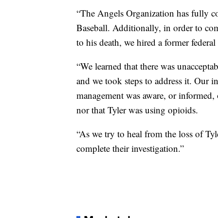
“The Angels Organization has fully 
Baseball. Additionally, in order to co
to his death, we hired a former federa
“We learned that there was unacceptab
and we took steps to address it. Our i
management was aware, or informed, o
nor that Tyler was using opioids.
“As we try to heal from the loss of Tyl
complete their investigation.”