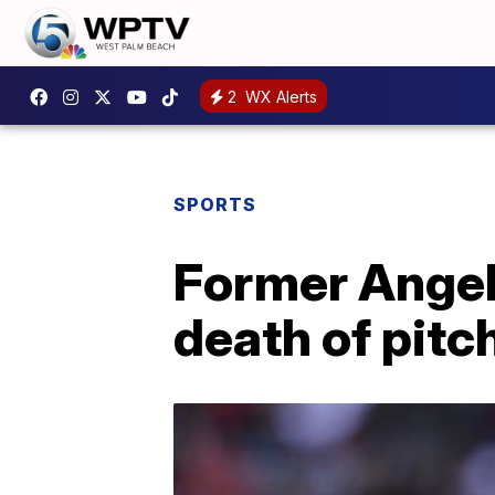
2
WX Alerts
SPORTS
Former Angel
death of pitc