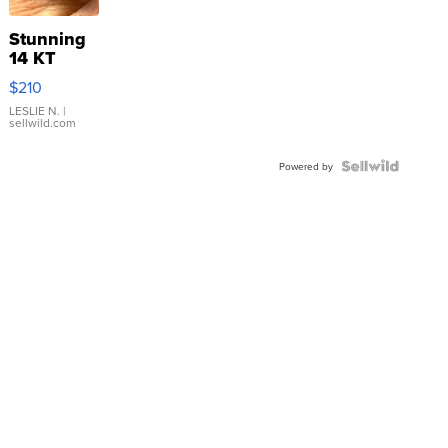
Stunning
14 KT
Yellow
$210
Gold Ring
with Pear
LESLIE N.
|
sellwild.com
Shaped
Blue
Topaz ...
Powered by