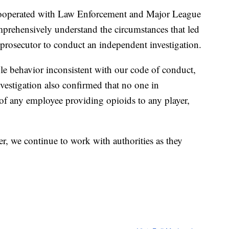
cooperated with Law Enforcement and Major League
mprehensively understand the circumstances that led
l prosecutor to conduct an independent investigation.
le behavior inconsistent with our code of conduct,
nvestigation also confirmed that no one in
f any employee providing opioids to any player,
er, we continue to work with authorities as they