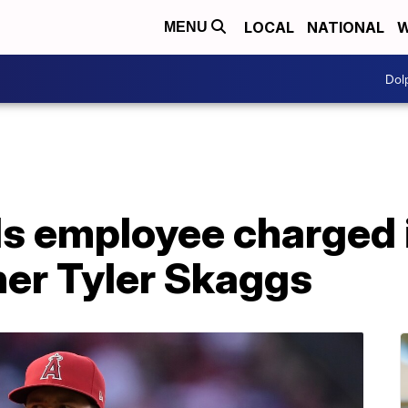
LOCAL
NATIONAL
W
MENU
Dol
s employee charged 
her Tyler Skaggs