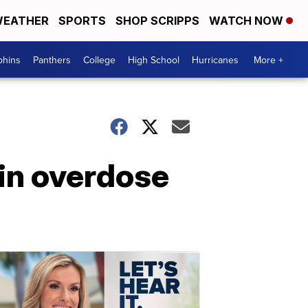
EATHER
SPORTS
SHOP SCRIPPS
WATCH NOW
phins
Panthers
College
High School
Hurricanes
More +
in overdose