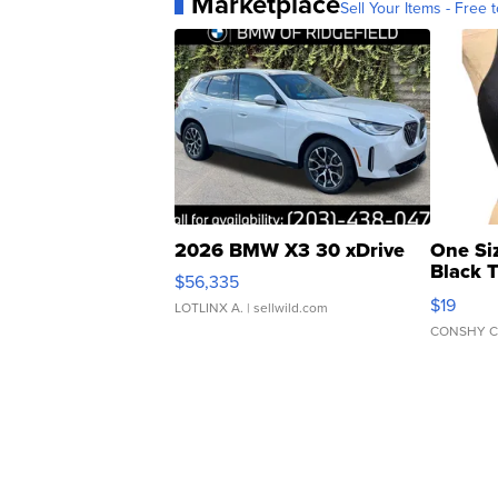
Marketplace
Sell Your Items - Free t
2026 BMW X3 30 xDrive
One Si
Black 
$56,335
Asymmet
$19
LOTLINX A.
| sellwild.com
CONSHY C