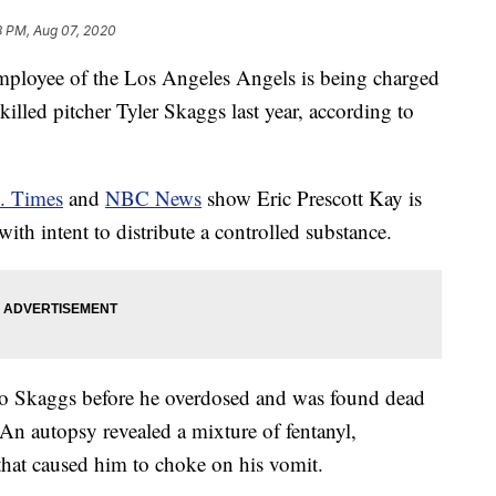
8 PM, Aug 07, 2020
loyee of the Los Angeles Angels is being charged
killed pitcher Tyler Skaggs last year, according to
. Times
and
NBC News
show Eric Prescott Kay is
ith intent to distribute a controlled substance.
 to Skaggs before he overdosed and was found dead
 An autopsy revealed a mixture of fentanyl,
that caused him to choke on his vomit.