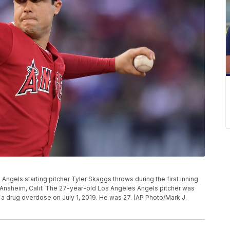
s Angels starting pitcher Tyler Skaggs throws during the first inning
 Anaheim, Calif. The 27-year-old Los Angeles Angels pitcher was
 a drug overdose on July 1, 2019. He was 27. (AP Photo/Mark J.