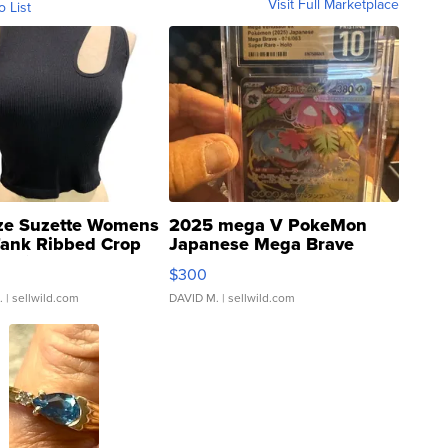
Visit Full Marketplace
o List
ze Suzette Womens
2025 mega V PokeMon
Tank Ribbed Crop
Japanese Mega Brave
rical ...
076/063 Super Rare H...
$300
.
| sellwild.com
DAVID M.
| sellwild.com