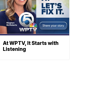
At WPTV, It Starts with
Listening