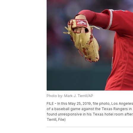
Photo by: Mark J. Terrill/AP
FILE - In this May 25, 2019, file photo, Los Angele
of a baseball game against the Texas Rangers in
found unresponsive in his Texas hotel room after
Terrill, File)