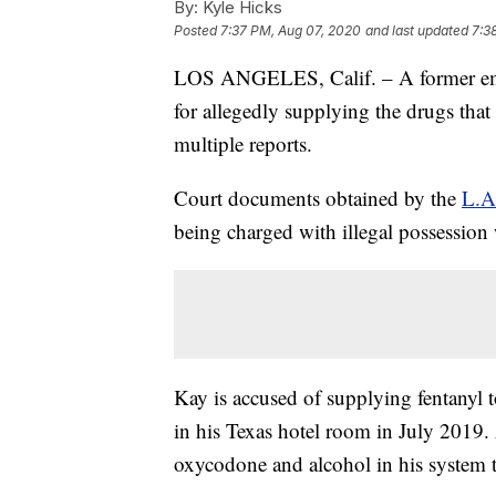
By:
Kyle Hicks
Posted
7:37 PM, Aug 07, 2020
and last updated
7:3
LOS ANGELES, Calif. – A former emp
for allegedly supplying the drugs that 
multiple reports.
Court documents obtained by the
L.A
being charged with illegal possession w
Kay is accused of supplying fentanyl
in his Texas hotel room in July 2019.
oxycodone and alcohol in his system 