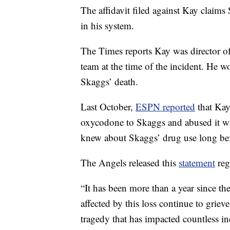
The affidavit filed against Kay claims
in his system.
The Times reports Kay was director o
team at the time of the incident. He w
Skaggs’ death.
Last October,
ESPN reported
that Kay 
oxycodone to Skaggs and abused it wit
knew about Skaggs’ drug use long bef
The Angels released this
statement
reg
“It has been more than a year since the
affected by this loss continue to grie
tragedy that has impacted countless in