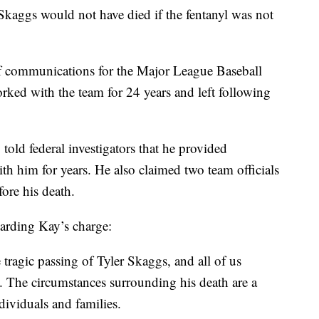
 Skaggs would not have died if the fentanyl was not
f communications for the Major League Baseball
orked with the team for 24 years and left following
told federal investigators that he provided
h him for years. He also claimed two team officials
ore his death.
arding Kay’s charge:
 tragic passing of Tyler Skaggs, and all of us
ve. The circumstances surrounding his death are a
dividuals and families.