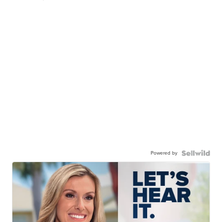
Powered by