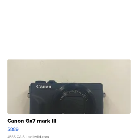
Canon Gx7 mark III
$889
JESSICA S.
| sellwild.com