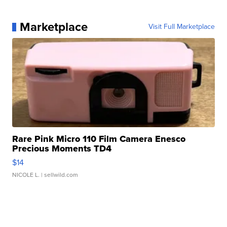
Marketplace
Visit Full Marketplace
Rare Pink Micro 110 Film Camera Enesco
Precious Moments TD4
$14
NICOLE L.
| sellwild.com