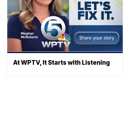
At WPTV, It Starts with Listening