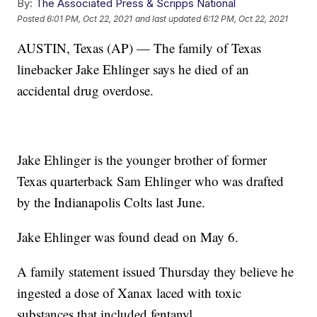
By:
The Associated Press & Scripps National
Posted
6:01 PM, Oct 22, 2021
and last updated
6:12 PM, Oct 22, 2021
AUSTIN, Texas (AP) — The family of Texas
linebacker Jake Ehlinger says he died of an
accidental drug overdose.
Jake Ehlinger is the younger brother of former
Texas quarterback Sam Ehlinger who was drafted
by the Indianapolis Colts last June.
Jake Ehlinger was found dead on May 6.
A family statement issued Thursday they believe he
ingested a dose of Xanax laced with toxic
substances that included fentanyl.