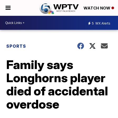
WATCH NOW
5
WX Alerts
SPORTS
Family says
Longhorns player
died of accidental
overdose