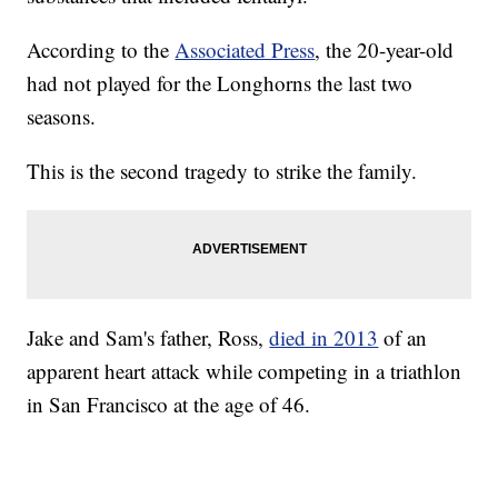
According to the
Associated Press
, the 20-year-old
had not played for the Longhorns the last two
seasons.
This is the second tragedy to strike the family.
Jake and Sam's father, Ross,
died in 2013
of an
apparent heart attack while competing in a triathlon
in San Francisco at the age of 46.