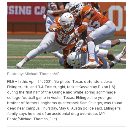
Photo by: Michael Thomas/AP
FILE - In this April 24, 2021, file photo, Texas defenders Jake
Ehlinger, left, and B.J. Foster, right, tackle Kayvontay Dixon (16)
during the first half of the Orange and White spring scrimmage
college football game in Austin, Texas. Ehlinger, the younger
brother of former Longhorns quarterback Sam Ehlinger, was found
dead near campus Thursday, May 6, Austin police said. Ehlinger's
family says he died of an accidental drug overdose. (AP
Photo/Michael Thomas, File)